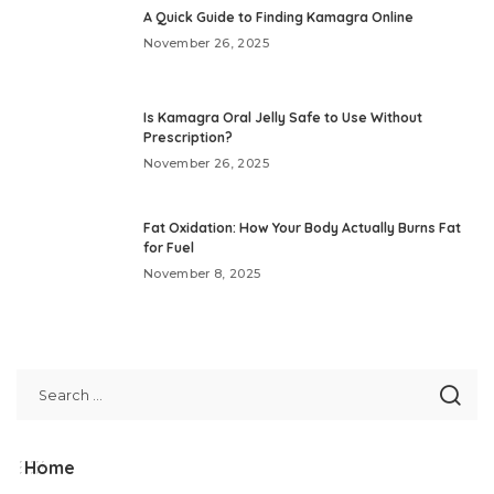
A Quick Guide to Finding Kamagra Online
November 26, 2025
Is Kamagra Oral Jelly Safe to Use Without
Prescription?
November 26, 2025
Fat Oxidation: How Your Body Actually Burns Fat
for Fuel
November 8, 2025
Home