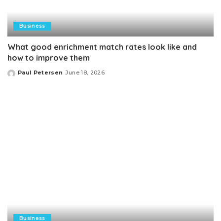
Business
What good enrichment match rates look like and
how to improve them
Paul Petersen
June 18, 2026
Posted
by
Business