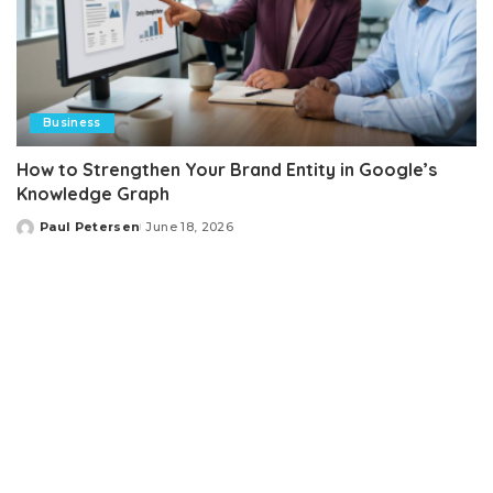
Business
How to Strengthen Your Brand Entity in Google’s
Knowledge Graph
Paul Petersen
June 18, 2026
Posted
by