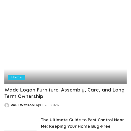
Home
Wade Logan Furniture: Assembly, Care, and Long-
Term Ownership
Paul Watson
April 25, 2026
Posted
by
The Ultimate Guide to Pest Control Near
Me: Keeping Your Home Bug-Free