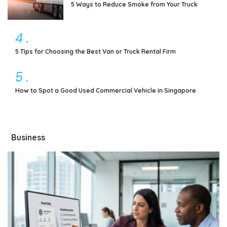
5 Ways to Reduce Smoke from Your Truck
4
.
5 Tips for Choosing the Best Van or Truck Rental Firm
5
.
How to Spot a Good Used Commercial Vehicle in Singapore
Business