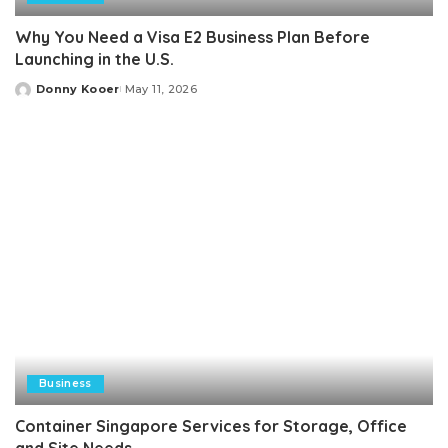
Why You Need a Visa E2 Business Plan Before
Launching in the U.S.
Donny Kooer
May 11, 2026
Posted
by
Business
Container Singapore Services for Storage, Office