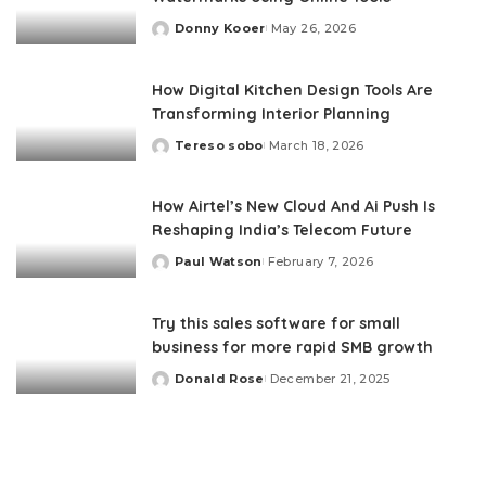
Donny Kooer
May 26, 2026
Posted
by
How Digital Kitchen Design Tools Are
Transforming Interior Planning
Tereso sobo
March 18, 2026
Posted
by
How Airtel’s New Cloud And Ai Push Is
Reshaping India’s Telecom Future
Paul Watson
February 7, 2026
Posted
by
Try this sales software for small
business for more rapid SMB growth
Donald Rose
December 21, 2025
Posted
by