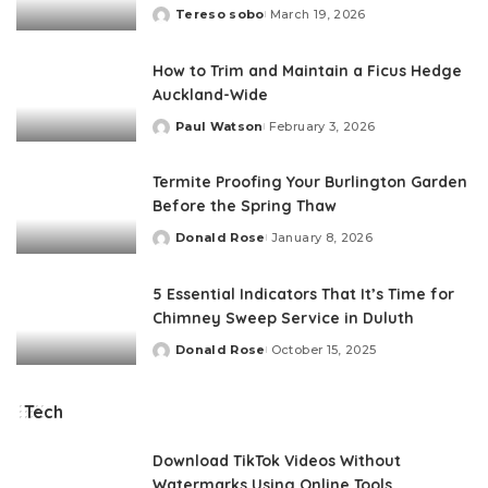
Tereso sobo
March 19, 2026
Posted
by
How to Trim and Maintain a Ficus Hedge
Auckland-Wide
Paul Watson
February 3, 2026
Posted
by
Termite Proofing Your Burlington Garden
Before the Spring Thaw
Donald Rose
January 8, 2026
Posted
by
5 Essential Indicators That It’s Time for
Chimney Sweep Service in Duluth
Donald Rose
October 15, 2025
Posted
by
Tech
Download TikTok Videos Without
Watermarks Using Online Tools