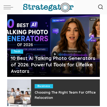
Tech
10 Best AI Talking Photo Generators
of 2026: Powerful Tools for Lifelike
Avatars
Paul Petersen
July 25, 2026
Posted
by
Business
Choosing The Right Team For Office
Relocation