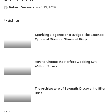
and Site Needs
Robert Desauza
April 23, 2026
Posted
by
Fashion
Sparkling Elegance on a Budget: The Essential
Option of Diamond Stimulant Rings
How to Choose the Perfect Wedding Suit
Without Stress
The Architecture of Strength: Discovering Siller
Base