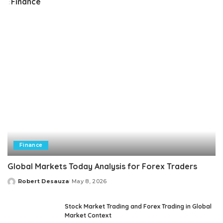
Finance
Finance
Global Markets Today Analysis for Forex Traders
Robert Desauza
May 8, 2026
Posted
by
Stock Market Trading and Forex Trading in Global
Market Context