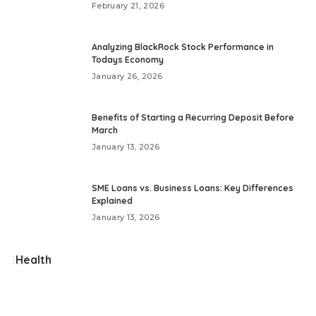
February 21, 2026
Analyzing BlackRock Stock Performance in
Todays Economy
January 26, 2026
Benefits of Starting a Recurring Deposit Before
March
January 13, 2026
SME Loans vs. Business Loans: Key Differences
Explained
January 13, 2026
Health