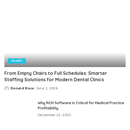
Health
From Empty Chairs to Full Schedules: Smarter
Staffing Solutions for Modern Dental Clinics
Donald Rose
June 2, 2026
Posted
by
Why RCM Software Is Critical for Medical Practice
Profitability
December 22, 2025