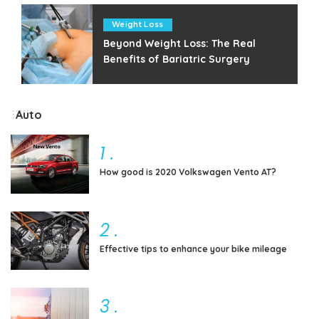
Weight Loss
Beyond Weight Loss: The Real
Benefits of Bariatric Surgery
Auto
1
.
How good is 2020 Volkswagen Vento AT?
2
.
Effective tips to enhance your bike mileage
3
.