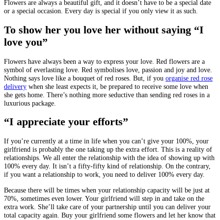
Flowers are always a beautiful gift, and it doesn’t have to be a special date
or a special occasion. Every day is special if you only view it as such.
To show her you love her without saying “I
love you”
Flowers have always been a way to express your love. Red flowers are a
symbol of everlasting love. Red symbolises love, passion and joy and love.
Nothing says love like a bouquet of red roses. But, if you
organise red rose
delivery
when she least expects it, be prepared to receive some love when
she gets home. There’s nothing more seductive than sending red roses in a
luxurious package.
“I appreciate your efforts”
If you’re currently at a time in life when you can’t give your 100%, your
girlfriend is probably the one taking up the extra effort. This is a reality of
relationships. We all enter the relationship with the idea of showing up with
100% every day. It isn’t a fifty-fifty kind of relationship. On the contrary,
if you want a relationship to work, you need to deliver 100% every day.
Because there will be times when your relationship capacity will be just at
70%, sometimes even lower. Your girlfriend will step in and take on the
extra work. She’ll take care of your partnership until you can deliver your
total capacity again. Buy your girlfriend some flowers and let her know that