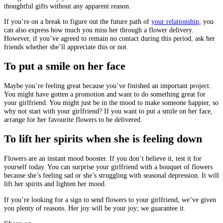
thoughtful gifts without any apparent reason.
If you’re on a break to figure out the future path of
your relationship
, you
can also express how much you miss her through a flower delivery.
However, if you’ve agreed to remain no contact during this period, ask her
friends whether she’ll appreciate this or not.
To put a smile on her face
Maybe you’re feeling great because you’ve finished an important project.
You might have gotten a promotion and want to do something great for
your girlfriend. You might just be in the mood to make someone happier, so
why not start with your girlfriend? If you want to put a smile on her face,
arrange for her favourite flowers to be delivered.
To lift her spirits when she is feeling down
Flowers are an instant mood booster. If you don’t believe it, test it for
yourself today. You can surprise your girlfriend with a bouquet of flowers
because she’s feeling sad or she’s struggling with seasonal depression. It will
lift her spirits and lighten her mood.
If you’re looking for a sign to send flowers to your girlfriend, we’ve given
you plenty of reasons. Her joy will be your joy; we guarantee it.