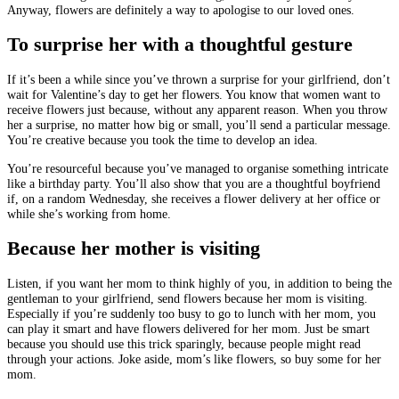
Anyway, flowers are definitely a way to apologise to our loved ones.
To surprise her with a thoughtful gesture
If it’s been a while since you’ve thrown a surprise for your girlfriend, don’t
wait for Valentine’s day to get her flowers. You know that women want to
receive flowers just because, without any apparent reason. When you throw
her a surprise, no matter how big or small, you’ll send a particular message.
You’re creative because you took the time to develop an idea.
You’re resourceful because you’ve managed to organise something intricate
like a birthday party. You’ll also show that you are a thoughtful boyfriend
if, on a random Wednesday, she receives a flower delivery at her office or
while she’s working from home.
Because her mother is visiting
Listen, if you want her mom to think highly of you, in addition to being the
gentleman to your girlfriend, send flowers because her mom is visiting.
Especially if you’re suddenly too busy to go to lunch with her mom, you
can play it smart and have flowers delivered for her mom. Just be smart
because you should use this trick sparingly, because people might read
through your actions. Joke aside, mom’s like flowers, so buy some for her
mom.