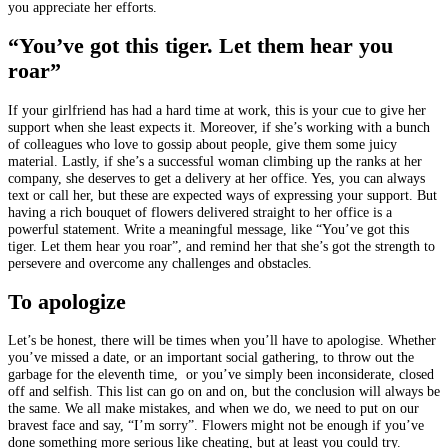
you appreciate her efforts.
“You’ve got this tiger. Let them hear you
roar”
If your girlfriend has had a hard time at work, this is your cue to give her
support when she least expects it. Moreover, if she’s working with a bunch
of colleagues who love to gossip about people, give them some juicy
material. Lastly, if she’s a successful woman climbing up the ranks at her
company, she deserves to get a delivery at her office. Yes, you can always
text or call her, but these are expected ways of expressing your support. But
having a rich bouquet of flowers delivered straight to her office is a
powerful statement. Write a meaningful message, like “You’ve got this
tiger. Let them hear you roar”, and remind her that she’s got the strength to
persevere and overcome any challenges and obstacles.
To apologize
Let’s be honest, there will be times when you’ll have to apologise. Whether
you’ve missed a date, or an important social gathering, to throw out the
garbage for the eleventh time, or you’ve simply been inconsiderate, closed
off and selfish. This list can go on and on, but the conclusion will always be
the same. We all make mistakes, and when we do, we need to put on our
bravest face and say, “I’m sorry”. Flowers might not be enough if you’ve
done something more serious like cheating, but at least you could try.