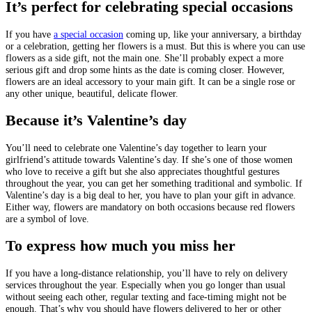
It’s perfect for celebrating special occasions
If you have
a special occasion
coming up, like your anniversary, a birthday
or a celebration, getting her flowers is a must. But this is where you can use
flowers as a side gift, not the main one. She’ll probably expect a more
serious gift and drop some hints as the date is coming closer. However,
flowers are an ideal accessory to your main gift. It can be a single rose or
any other unique, beautiful, delicate flower.
Because it’s Valentine’s day
You’ll need to celebrate one Valentine’s day together to learn your
girlfriend’s attitude towards Valentine’s day. If she’s one of those women
who love to receive a gift but she also appreciates thoughtful gestures
throughout the year, you can get her something traditional and symbolic. If
Valentine’s day is a big deal to her, you have to plan your gift in advance.
Either way, flowers are mandatory on both occasions because red flowers
are a symbol of love.
To express how much you miss her
If you have a long-distance relationship, you’ll have to rely on delivery
services throughout the year. Especially when you go longer than usual
without seeing each other, regular texting and face-timing might not be
enough. That’s why you should have flowers delivered to her or other