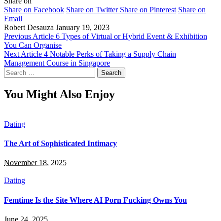
Share on
Share on Facebook
Share on Twitter
Share on Pinterest
Share on
Email
Robert Desauza
January 19, 2023
Previous Article
6 Types of Virtual or Hybrid Event & Exhibition
You Can Organise
Next Article
4 Notable Perks of Taking a Supply Chain
Management Course in Singapore
Search
for:
You Might Also Enjoy
Dating
The Art of Sophisticated Intimacy
November 18, 2025
Dating
Femtime Is the Site Where AI Porn Fucking Owns You
June 24, 2025