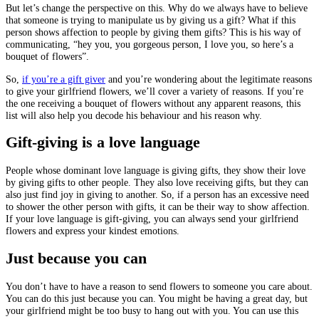
But let’s change the perspective on this. Why do we always have to believe
that someone is trying to manipulate us by giving us a gift? What if this
person shows affection to people by giving them gifts? This is his way of
communicating, “hey you, you gorgeous person, I love you, so here’s a
bouquet of flowers”.
So,
if you’re a gift giver
and you’re wondering about the legitimate reasons
to give your girlfriend flowers, we’ll cover a variety of reasons. If you’re
the one receiving a bouquet of flowers without any apparent reasons, this
list will also help you decode his behaviour and his reason why.
Gift-giving is a love language
People whose dominant love language is giving gifts, they show their love
by giving gifts to other people. They also love receiving gifts, but they can
also just find joy in giving to another. So, if a person has an excessive need
to shower the other person with gifts, it can be their way to show affection.
If your love language is gift-giving, you can always send your girlfriend
flowers and express your kindest emotions.
Just because you can
You don’t have to have a reason to send flowers to someone you care about.
You can do this just because you can. You might be having a great day, but
your girlfriend might be too busy to hang out with you. You can use this