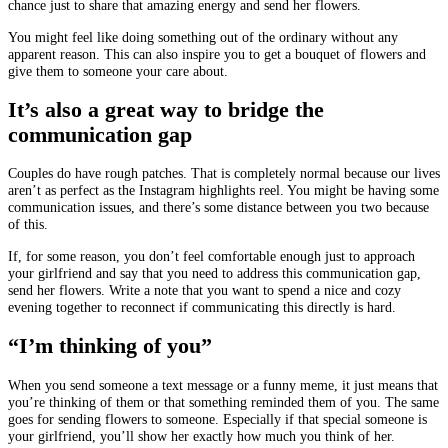
chance just to share that amazing energy and send her flowers.
You might feel like doing something out of the ordinary without any
apparent reason. This can also inspire you to get a bouquet of flowers and
give them to someone your care about.
It’s also a great way to bridge the
communication gap
Couples do have rough patches. That is completely normal because our lives
aren’t as perfect as the Instagram highlights reel. You might be having some
communication issues, and there’s some distance between you two because
of this.
If, for some reason, you don’t feel comfortable enough just to approach
your girlfriend and say that you need to address this communication gap,
send her flowers. Write a note that you want to spend a nice and cozy
evening together to reconnect if communicating this directly is hard.
“I’m thinking of you”
When you send someone a text message or a funny meme, it just means that
you’re thinking of them or that something reminded them of you. The same
goes for sending flowers to someone. Especially if that special someone is
your girlfriend, you’ll show her exactly how much you think of her.