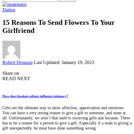
for:
Dating
15 Reasons To Send Flowers To Your
Girlfriend
Posted
Robert Desauza
Last Updated: January 19, 2023
by
Share on
READ NEXT
How does hookup culture influence intimacy?
Gifts are the ultimate way to show affection, appreciation and emotions.
You can have a very strong reason to give a gift to someone, and none at
all. Unfortunately, we aren’t that used to receiving gifts just because. There
has to be a reason for a person to give a gift. Especially if a male is giving a
gift unexpectedly, he must have done something wrong.