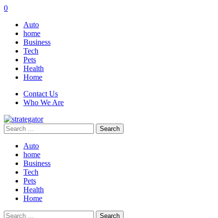
0
Auto
home
Business
Tech
Pets
Health
Home
Contact Us
Who We Are
Search
for:
Auto
home
Business
Tech
Pets
Health
Home
Search