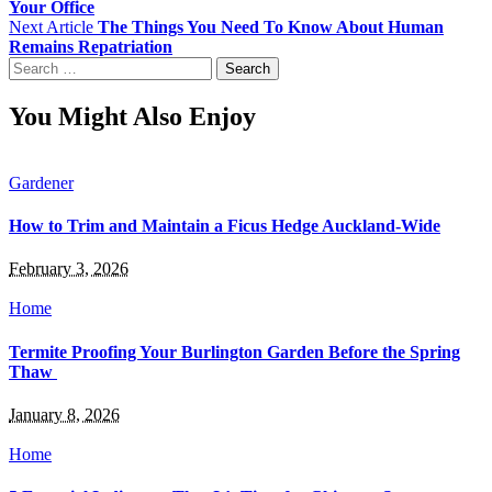
Your Office
Next Article
The Things You Need To Know About Human
Remains Repatriation
Search
for:
You Might Also Enjoy
Gardener
How to Trim and Maintain a Ficus Hedge Auckland-Wide
February 3, 2026
Home
Termite Proofing Your Burlington Garden Before the Spring
Thaw
January 8, 2026
Home