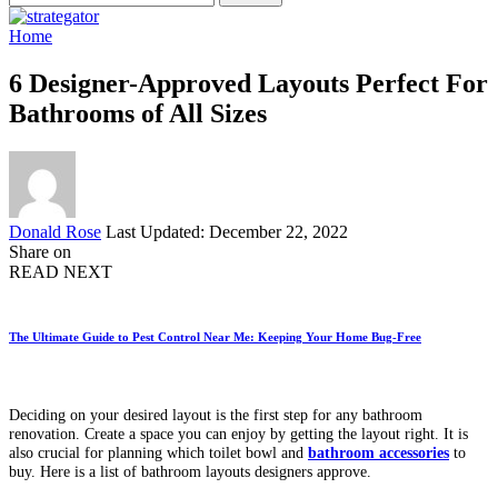
for:
Home
6 Designer-Approved Layouts Perfect For
Bathrooms of All Sizes
Posted
Donald Rose
Last Updated: December 22, 2022
by
Share on
READ NEXT
The Ultimate Guide to Pest Control Near Me: Keeping Your Home Bug-Free
Deciding on your desired layout is the first step for any bathroom
renovation. Create a space you can enjoy by getting the layout right. It is
also crucial for planning which toilet bowl and
bathroom accessories
to
buy. Here is a list of bathroom layouts designers approve.