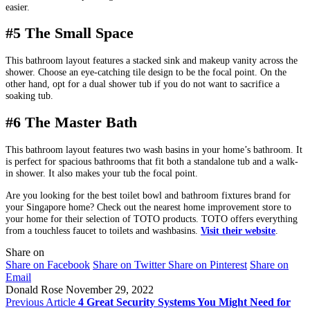
easier.
#5 The Small Space
This bathroom layout features a stacked sink and makeup vanity across the
shower. Choose an eye-catching tile design to be the focal point. On the
other hand, opt for a dual shower tub if you do not want to sacrifice a
soaking tub.
#6 The Master Bath
This bathroom layout features two wash basins in your home’s bathroom. It
is perfect for spacious bathrooms that fit both a standalone tub and a walk-
in shower. It also makes your tub the focal point.
Are you looking for the best toilet bowl and bathroom fixtures brand for
your Singapore home? Check out the nearest home improvement store to
your home for their selection of TOTO products. TOTO offers everything
from a touchless faucet to toilets and washbasins.
Visit their website
.
Share on
Share on Facebook
Share on Twitter
Share on Pinterest
Share on
Email
Donald Rose
November 29, 2022
Previous Article
4 Great Security Systems You Might Need for