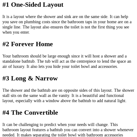
#1 One-Sided Layout
It is a layout where the shower and sink are on the same side. It can help
you save on plumbing costs since the bathroom taps in your home are on a
single line. The layout also ensures the toilet is not the first thing you see
when you enter.
#2 Forever Home
Your bathroom should be large enough since it will host a shower and a
standalone bathtub. The tub will act as the centrepiece to lend the space an
air of luxury. It also lets you hide your toilet bowl and accessories.
#3 Long & Narrow
The shower and the bathtub are on opposite sides of this layout. The shower
stall sits on the same wall as the vanity. It is a beautiful and functional
layout, especially with a window above the bathtub to add natural light.
#4 The Convertible
It can be challenging to predict when your needs will change. This
bathroom layout features a bathtub you can convert into a shower whenever
needed. It makes separating the toilet bowl with bathroom accessories