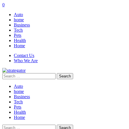
0
Auto
home
Business
Tech
Pets
Health
Home
Contact Us
Who We Are
Search
for:
Auto
home
Business
Tech
Pets
Health
Home
Search