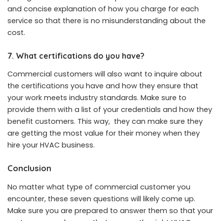
and concise explanation of how you charge for each
service so that there is no misunderstanding about the
cost.
7. What certifications do you have?
Commercial customers will also want to inquire about
the certifications you have and how they ensure that
your work meets industry standards. Make sure to
provide them with a list of your
credentials and how they
benefit customers
. This way, they can make sure they
are getting the most value for their money when they
hire your HVAC business.
Conclusion
No matter what type of commercial customer you
encounter, these seven questions will likely come up.
Make sure you are prepared to answer them so that your