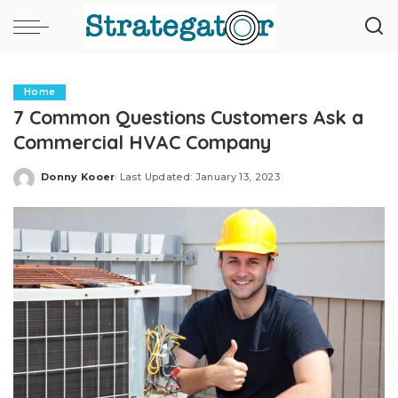
Home
7 Common Questions Customers Ask a
Commercial HVAC Company
Donny Kooer
Last Updated: January 13, 2023
Posted
by