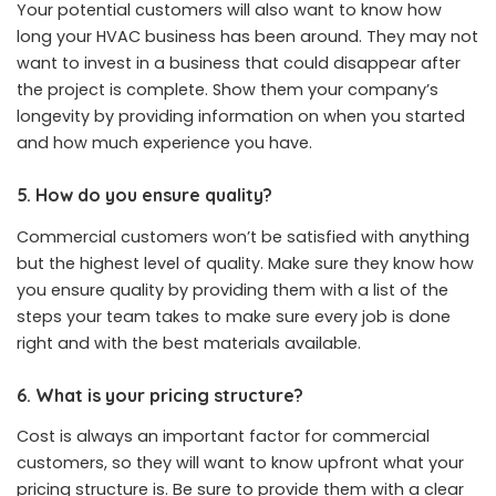
Your potential customers will also want to know how
long your HVAC business has been around. They may not
want to invest in a business that could disappear after
the project is complete. Show them your company’s
longevity by providing information on when you started
and how much experience you have.
5. How do you ensure quality?
Commercial customers won’t be satisfied with anything
but the highest level of quality. Make sure they know how
you ensure quality by providing them with a list of the
steps your team takes to make sure every job is done
right and with the best materials available.
6. What is your pricing structure?
Cost is always an important factor for commercial
customers, so they will want to know upfront what your
pricing structure is. Be sure to provide them with a clear