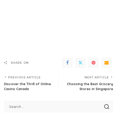
SHARE ON
PREVIOUS ARTICLE
NEXT ARTICLE
Discover the Thrill of Online
Choosing the Best Grocery
Casino Canada
Stores in Singapore