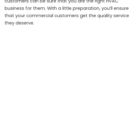
customers can be sure that you are the right HVAC
business for them. With a little preparation, you’ll ensure
that your commercial customers get the quality service
they deserve.