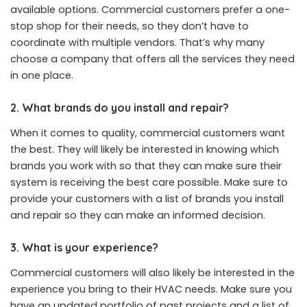
available options. Commercial customers prefer a one-
stop shop for their needs, so they don’t have to
coordinate with multiple vendors. That’s why many
choose a company that offers all the services they need
in one place.
2. What brands do you install and repair?
When it comes to quality, commercial customers want
the best. They will likely be interested in knowing which
brands you work with so that they can make sure their
system is receiving the best care possible. Make sure to
provide your customers with a list of brands you install
and repair so they can make an informed decision.
3. What is your experience?
Commercial customers will also likely be interested in the
experience you bring to their HVAC needs. Make sure you
have an updated portfolio of past projects and a list of