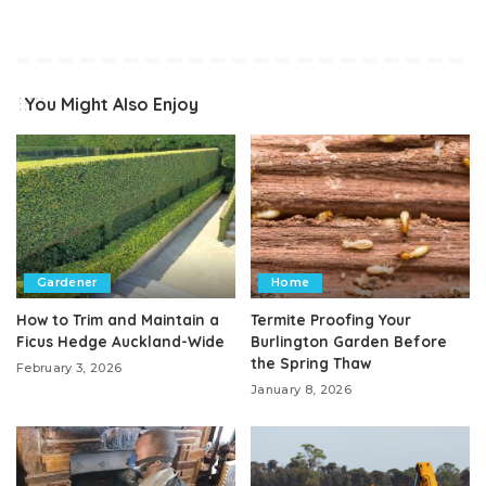
You Might Also Enjoy
Gardener
Home
How to Trim and Maintain a
Termite Proofing Your
Ficus Hedge Auckland-Wide
Burlington Garden Before
the Spring Thaw
February 3, 2026
January 8, 2026