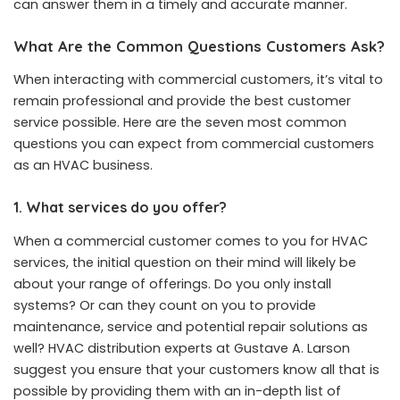
can answer them in a timely and accurate manner.
What Are the Common Questions Customers Ask?
When interacting with commercial customers, it’s vital to
remain professional and provide the best customer
service possible. Here are the seven most common
questions you can expect from commercial customers
as an HVAC business.
1. What services do you offer?
When a commercial customer comes to you for HVAC
services, the initial question on their mind will likely be
about your range of offerings. Do you only install
systems? Or can they count on you to provide
maintenance, service and potential repair solutions as
well?
HVAC distribution experts at Gustave A. Larson
suggest you ensure that your customers know all that is
possible by providing them with an in-depth list of