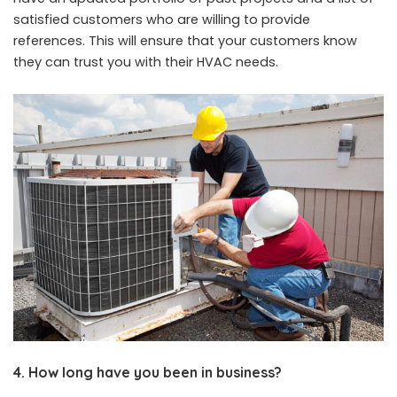
satisfied customers who are willing to provide
references. This will ensure that your customers know
they can trust you with their HVAC needs.
4. How long have you been in business?