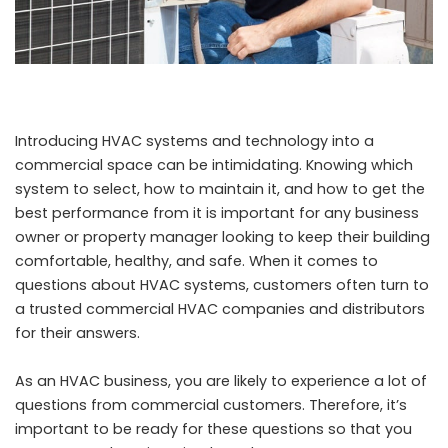
Introducing HVAC systems and technology into a
commercial space can be intimidating. Knowing which
system to select, how to maintain it, and how to get the
best performance from it is important for any business
owner or property manager looking to keep their building
comfortable, healthy, and safe. When it comes to
questions about HVAC systems, customers often turn to
a trusted
commercial HVAC companies and distributors
for their answers.
As an HVAC business, you are likely to experience a lot of
questions from commercial customers. Therefore, it’s
important to be ready for these questions so that you