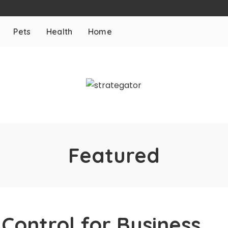
Pets
Health
Home
Featured
 Control for Business