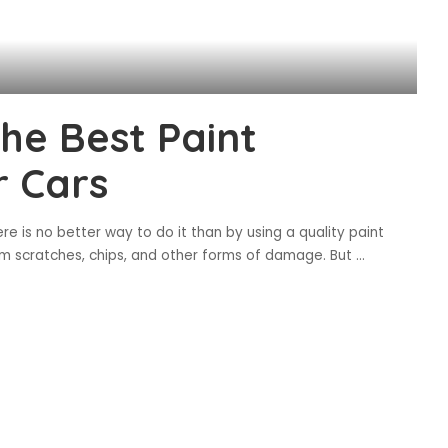
the Best Paint
r Cars
re is no better way to do it than by using a quality paint
rom scratches, chips, and other forms of damage. But
...