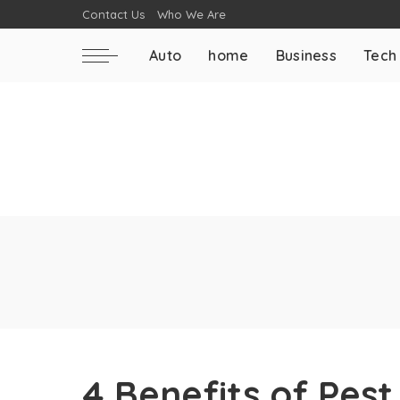
Contact Us
Who We Are
Auto
home
Business
Tech
4 Benefits of Pest