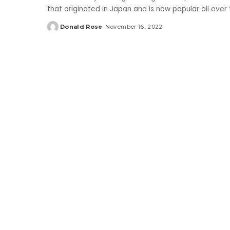
that originated in Japan and is now popular all over
Donald Rose
November 16, 2022
Posted
by