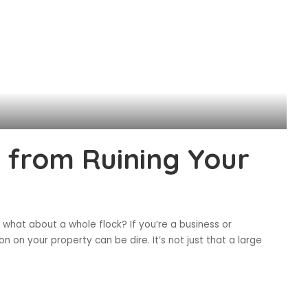
 from Ruining Your
 what about a whole flock? If you’re a business or
on your property can be dire. It’s not just that a large