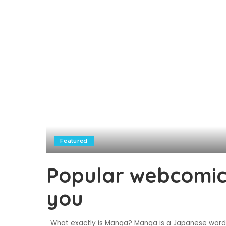
Featured
Popular webcomics
you
What exactly is Manga? Manga is a Japanese word t