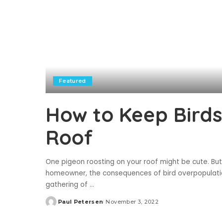
Featured
How to Keep Birds
Roof
One pigeon roosting on your roof might be cute. But
homeowner, the consequences of bird overpopulation 
gathering of
...
Paul Petersen
November 3, 2022
Posted
by