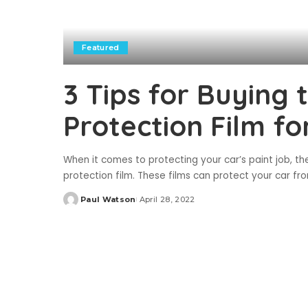
Featured
3 Tips for Buying 
Protection Film fo
When it comes to protecting your car’s paint job, the
protection film. These films can protect your car f
Paul Watson
April 28, 2022
Posted
by