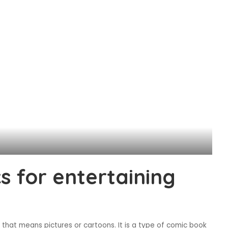
 for entertaining
hat means pictures or cartoons. It is a type of comic book