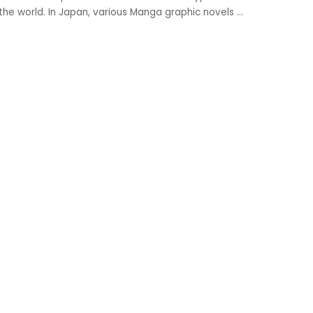
 the world. In Japan, various Manga graphic novels
...