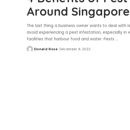
Around Singapore
The last thing a business owner wants to deal with i
avoid experiencing a pest infestation, especially i
facilities that harbour food and water. Pests
...
Donald Rose
December 9, 2022
Posted
by