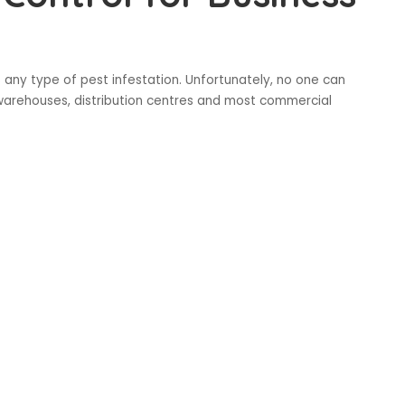
s any type of pest infestation. Unfortunately, no one can
n warehouses, distribution centres and most commercial