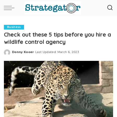
Business
Check out these 5 tips before you hire a
wildlife control agency
Donny Kooer
Last Updated: March 6, 2023
Posted
by