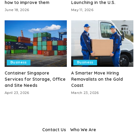
how to improve them
Launching in the U.S.
June 18, 2026
May 11, 2026
Business
Business
Container Singapore
A Smarter Move Hiring
Services for Storage, Office
Removalists on the Gold
and Site Needs
Coast
April 23, 2026
March 23, 2026
Contact Us
Who We Are