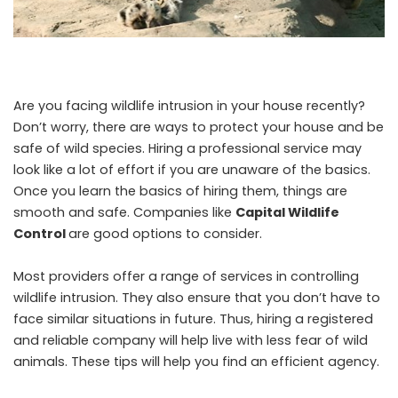
Are you facing wildlife intrusion in your house recently?
Don’t worry, there are ways to protect your house and be
safe of wild species. Hiring a professional service may
look like a lot of effort if you are unaware of the basics.
Once you learn the basics of hiring them, things are
smooth and safe. Companies like
Capital Wildlife
Control
are good options to consider.
Most providers offer a range of services in controlling
wildlife intrusion. They also ensure that you don’t have to
face similar situations in future. Thus, hiring a registered
and reliable company will help live with less fear of wild
animals. These tips will help you find an efficient agency.