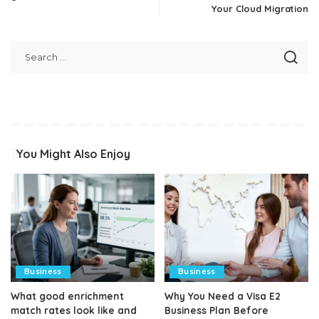
Your Cloud Migration
You Might Also Enjoy
Business
Business
What good enrichment
Why You Need a Visa E2
match rates look like and
Business Plan Before