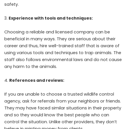
safety.
Experience with tools and techniques:
Choosing a reliable and licensed company can be
beneficial in many ways. They are serious about their
career and thus, hire well-trained staff that is aware of
using various tools and techniques to trap animals. The
staff also follows environmental laws and do not cause
any harm to the animals.
References and reviews:
If you are unable to choose a trusted wildlife control
agency, ask for referrals from your neighbors or friends.
They may have faced similar situations in their property
and so they would know the best people who can
control the situation. Unlike other providers, they don’t
believe in minting money from clients.