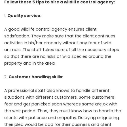
Follow these 5 tips to hire a wildlife control agency:
Quality service:
A good wildlife control agency ensures client
satisfaction. They make sure that the client continues
activities in his/her property without any fear of wild
animals. The staff takes care of all the necessary steps
so that there are no risks of wild species around the
property and in the area.
Customer handling skills:
A professional staff also knows to handle different
situations with different customers. Some customers
fear and get panicked soon whereas some are ok with
the wait period. Thus, they must know how to handle the
clients with patience and empathy. Delaying or ignoring
their plea would be bad for their business and client