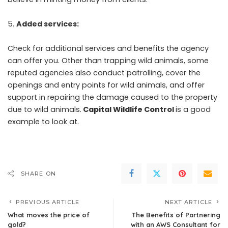
Added services:
Check for additional services and benefits the agency
can offer you. Other than trapping wild animals, some
reputed agencies also conduct patrolling, cover the
openings and entry points for wild animals, and offer
support in repairing the damage caused to the property
due to wild animals.
Capital Wildlife Control
is a good
example to look at.
SHARE ON
PREVIOUS ARTICLE
NEXT ARTICLE
What moves the price of
The Benefits of Partnering
gold?
with an AWS Consultant for