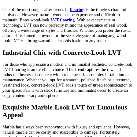
One of the most sought-after trends in
flooring
is the timeless charm of
hardwood. However, natural wood can be expensive and difficult to
maintain. Enter wood-look
LVT flooring
. With advancements in
technology, LVT can now perfectly mimic the appearance of real wood,
offering a wide range of styles and finishes. Whether you prefer the rustic
allure of reclaimed barnwood or the sleek elegance of mahogany, wood-
look LVT can bring warmth and sophistication to any room.
Industrial Chic with Concrete-Look LVT
For those who appreciate a modern and minimalist aesthetic, concrete-look
LVT flooring is an excellent choice. This trend captures the raw and
industrial beauty of concrete without the need for complex installation or
maintenance. Whether you opt for a smooth, polished finish or a textured,
weathered look, concrete-look LVT adds a touch of urban sophistication to
your space. Pair it with sleek furniture and minimalist décor to create an
edgy, contemporary atmosphere.
Exquisite Marble-Look LVT for Luxurious
Appeal
Marble has always been synonymous with luxury and opulence. However,
natural marble can be costly and susceptible to damage. Fortunately,