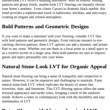
marble-look LVT offers a stunning alternative. With its realistic veining
patterns and glossy finish, marble-look LVT flooring can instantly elevate
your home’s aesthetic. From classic Carrara to dramatic black marble, this
trend provides a sophisticated touch to bathrooms, kitchens, and entryways,
creating an elegant and refined atmosphere.
Bold Patterns and Geometric Designs
If you want to make a statement with your flooring, consider LVT tiles
with bold patterns and geometric designs. From intricate mosaics to eye-
catching chevron patterns, these LVT options can add a dynamic and artistic
flair to any room. Whether you use them as a focal point in a small space or
as a creative accent in a larger area, these bold patterns are sure to impress
guests and inject personality into your home.
Natural Stone-Look LVT for Organic Appeal
Natural stone flooring can bring a sense of tranquility and connection to
nature. However, it can be expensive and challenging to maintain. Enter
natural stone-look LVT, which replicates the beauty of stones like
travertine, slate, and limestone. This LVT flooring option offers the same
textured appearance and earthy tones, bringing a touch of the outdoors
inside. Achieve a rustic or contemporary look with the durability and easy
maintenance of LVT.