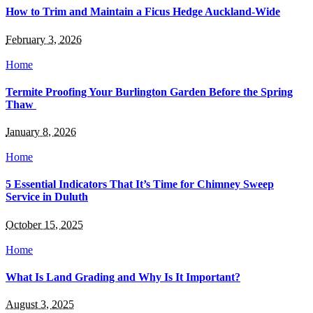
How to Trim and Maintain a Ficus Hedge Auckland-Wide
February 3, 2026
Home
Termite Proofing Your Burlington Garden Before the Spring
Thaw
January 8, 2026
Home
5 Essential Indicators That It’s Time for Chimney Sweep
Service in Duluth
October 15, 2025
Home
What Is Land Grading and Why Is It Important?
August 3, 2025