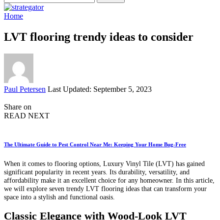
for:
Home
LVT flooring trendy ideas to consider
Posted
Paul Petersen
Last Updated: September 5, 2023
by
Share on
READ NEXT
The Ultimate Guide to Pest Control Near Me: Keeping Your Home Bug-Free
When it comes to flooring options, Luxury Vinyl Tile (LVT) has gained
significant popularity in recent years. Its durability, versatility, and
affordability make it an excellent choice for any homeowner. In this article,
we will explore seven trendy LVT flooring ideas that can transform your
space into a stylish and functional oasis.
Classic Elegance with Wood-Look LVT