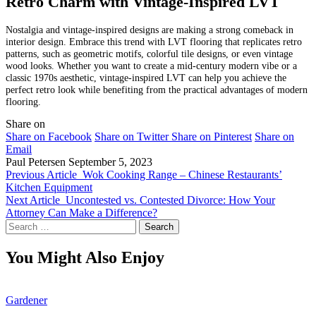
Retro Charm with Vintage-Inspired LVT
Nostalgia and vintage-inspired designs are making a strong comeback in
interior design. Embrace this trend with LVT flooring that replicates retro
patterns, such as geometric motifs, colorful tile designs, or even vintage
wood looks. Whether you want to create a mid-century modern vibe or a
classic 1970s aesthetic, vintage-inspired LVT can help you achieve the
perfect retro look while benefiting from the practical advantages of modern
flooring.
Share on
Share on Facebook
Share on Twitter
Share on Pinterest
Share on
Email
Paul Petersen
September 5, 2023
Previous Article
Wok Cooking Range – Chinese Restaurants’
Kitchen Equipment
Next Article
Uncontested vs. Contested Divorce: How Your
Attorney Can Make a Difference?
Search
for:
You Might Also Enjoy
Gardener