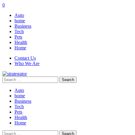
0
Auto
home
Business
Tech
Pets
Health
Home
Contact Us
Who We Are
Search
for:
Auto
home
Business
Tech
Pets
Health
Home
Search