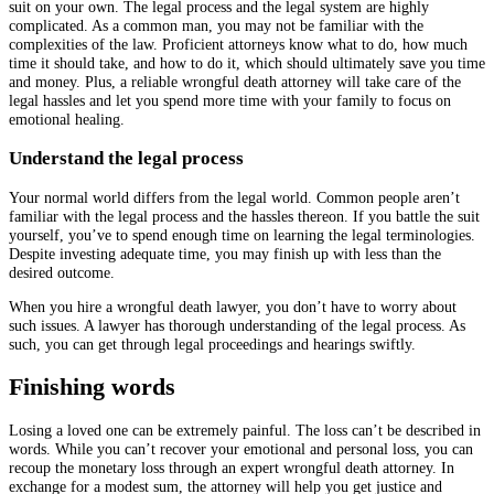
suit on your own. The legal process and the legal system are highly
complicated. As a common man, you may not be familiar with the
complexities of the law. Proficient attorneys know what to do, how much
time it should take, and how to do it, which should ultimately save you time
and money. Plus, a reliable wrongful death attorney will take care of the
legal hassles and let you spend more time with your family to focus on
emotional healing.
Understand the legal process
Your normal world differs from the legal world. Common people aren’t
familiar with the legal process and the hassles thereon. If you battle the suit
yourself, you’ve to spend enough time on learning the legal terminologies.
Despite investing adequate time, you may finish up with less than the
desired outcome.
When you hire a wrongful death lawyer, you don’t have to worry about
such issues. A lawyer has thorough understanding of the legal process. As
such, you can get through legal proceedings and hearings swiftly.
Finishing words
Losing a loved one can be extremely painful. The loss can’t be described in
words. While you can’t recover your emotional and personal loss, you can
recoup the monetary loss through an expert wrongful death attorney. In
exchange for a modest sum, the attorney will help you get justice and