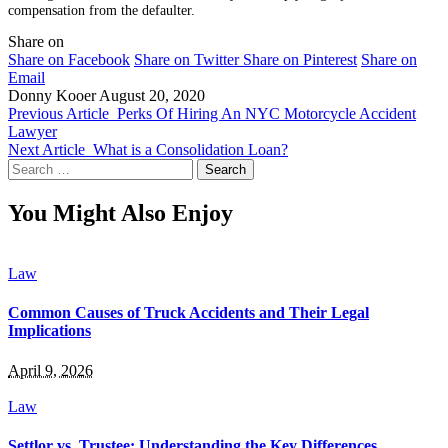
compensation from the defaulter.
Share on
Share on Facebook
Share on Twitter
Share on Pinterest
Share on
Email
Donny Kooer
August 20, 2020
Previous Article
Perks Of Hiring An NYC Motorcycle Accident
Lawyer
Next Article
What is a Consolidation Loan?
Search
for:
You Might Also Enjoy
Law
Common Causes of Truck Accidents and Their Legal
Implications
April 9, 2026
Law
Settlor vs. Trustee: Understanding the Key Differences