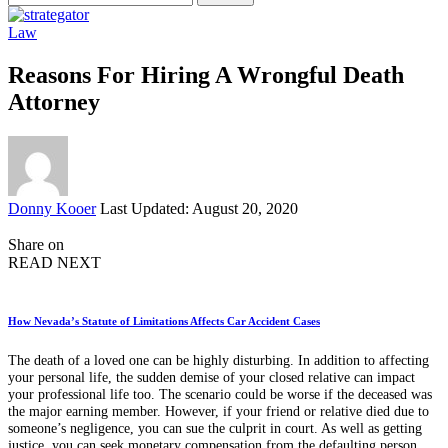
for:
Law
Reasons For Hiring A Wrongful Death
Attorney
Posted
Donny Kooer
Last Updated: August 20, 2020
by
Share on
READ NEXT
How Nevada’s Statute of Limitations Affects Car Accident Cases
The death of a loved one can be highly disturbing. In addition to affecting
your personal life, the sudden demise of your closed relative can impact
your professional life too. The scenario could be worse if the deceased was
the major earning member. However, if your friend or relative died due to
someone’s negligence, you can sue the culprit in court. As well as getting
justice, you can seek monetary compensation from the defaulting person.