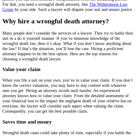
For that, you need a wrongful death attorney, like
The Witherspoon Law
Group
by your side. Such a lawyer will dispute your suit and ensure justice.
Why hire a wrongful death attorney?
Many people don’t consider the services of a lawyer. They try to battle their
suit in a do it yourself manner. If you’ve immense knowledge of the
wrongful death law, then it’s okay. What if you don’t know anything about
the law? If that’s the situation, you’ll lose the case. Hiring a proficient
attorney happens to be the best option. Here are the top reasons for
choosing a wrongful death lawyer.
Value your claim
When you file a suit on your own, you’ve to value your claim. If you don’t
know the correct valuation, you may have to stay content with whatever
sum you get. Hiring an attorney avoids such hassles. An experienced
attorney knows how to value your claim. From the detailed assessment of
your financial loss to the impact the negligent death of your relative has on
everyone, the lawyer will consider each aspect when valuing the claim.
Consequently, you can get the best possible claim.
Saves time and money
Wrongful death cases could take plenty of time, especially if you battle the