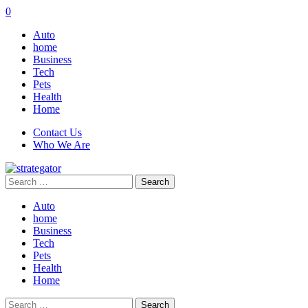
0
Auto
home
Business
Tech
Pets
Health
Home
Contact Us
Who We Are
Search
for:
Auto
home
Business
Tech
Pets
Health
Home
Search