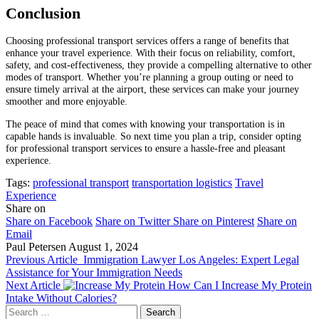
Conclusion
Choosing professional transport services offers a range of benefits that
enhance your travel experience. With their focus on reliability, comfort,
safety, and cost-effectiveness, they provide a compelling alternative to other
modes of transport. Whether you’re planning a group outing or need to
ensure timely arrival at the airport, these services can make your journey
smoother and more enjoyable.
The peace of mind that comes with knowing your transportation is in
capable hands is invaluable. So next time you plan a trip, consider opting
for professional transport services to ensure a hassle-free and pleasant
experience.
Tags:
professional transport
transportation logistics
Travel
Experience
Share on
Share on Facebook
Share on Twitter
Share on Pinterest
Share on
Email
Paul Petersen
August 1, 2024
Previous Article
Immigration Lawyer Los Angeles: Expert Legal
Assistance for Your Immigration Needs
Next Article
How Can I Increase My Protein
Intake Without Calories?
Search