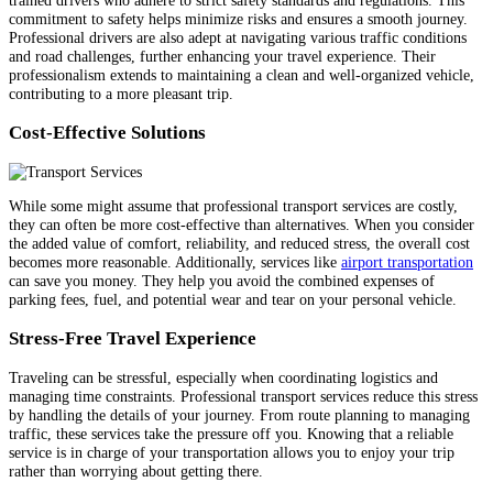
commitment to safety helps minimize risks and ensures a smooth journey.
Professional drivers are also adept at navigating various traffic conditions
and road challenges, further enhancing your travel experience. Their
professionalism extends to maintaining a clean and well-organized vehicle,
contributing to a more pleasant trip.
Cost-Effective Solutions
While some might assume that professional transport services are costly,
they can often be more cost-effective than alternatives. When you consider
the added value of comfort, reliability, and reduced stress, the overall cost
becomes more reasonable. Additionally, services like
airport transportation
can save you money. They help you avoid the combined expenses of
parking fees, fuel, and potential wear and tear on your personal vehicle.
Stress-Free Travel Experience
Traveling can be stressful, especially when coordinating logistics and
managing time constraints. Professional transport services reduce this stress
by handling the details of your journey. From route planning to managing
traffic, these services take the pressure off you. Knowing that a reliable
service is in charge of your transportation allows you to enjoy your trip
rather than worrying about getting there.