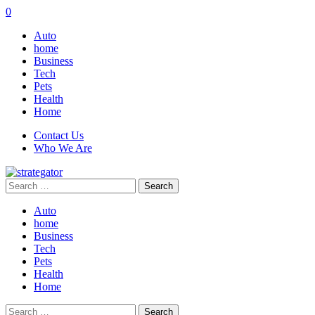
0
Auto
home
Business
Tech
Pets
Health
Home
Contact Us
Who We Are
Search
for:
Auto
home
Business
Tech
Pets
Health
Home
Search