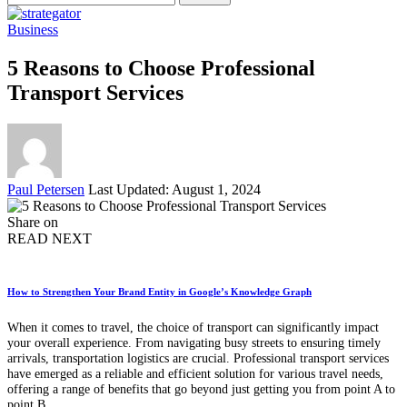
for:
Business
5 Reasons to Choose Professional
Transport Services
Posted
Paul Petersen
Last Updated: August 1, 2024
by
Share on
READ NEXT
How to Strengthen Your Brand Entity in Google’s Knowledge Graph
When it comes to travel, the choice of transport can significantly impact
your overall experience. From navigating busy streets to ensuring timely
arrivals, transportation logistics are crucial. Professional transport services
have emerged as a reliable and efficient solution for various travel needs,
offering a range of benefits that go beyond just getting you from point A to
point B.