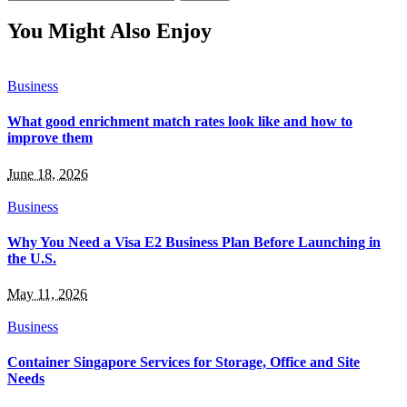
for:
You Might Also Enjoy
Business
What good enrichment match rates look like and how to
improve them
June 18, 2026
Business
Why You Need a Visa E2 Business Plan Before Launching in
the U.S.
May 11, 2026
Business
Container Singapore Services for Storage, Office and Site
Needs