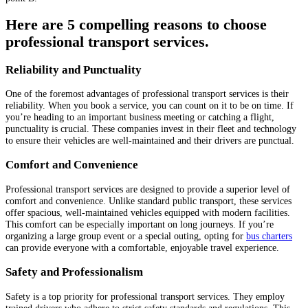
Here are 5 compelling reasons to choose
professional transport services.
Reliability and Punctuality
One of the foremost advantages of professional transport services is their
reliability. When you book a service, you can count on it to be on time. If
you’re heading to an important business meeting or catching a flight,
punctuality is crucial. These companies invest in their fleet and technology
to ensure their vehicles are well-maintained and their drivers are punctual.
Comfort and Convenience
Professional transport services are designed to provide a superior level of
comfort and convenience. Unlike standard public transport, these services
offer spacious, well-maintained vehicles equipped with modern facilities.
This comfort can be especially important on long journeys. If you’re
organizing a large group event or a special outing, opting for
bus charters
can provide everyone with a comfortable, enjoyable travel experience.
Safety and Professionalism
Safety is a top priority for professional transport services. They employ
trained drivers who adhere to strict safety standards and regulations. This