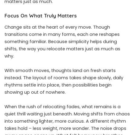
matters just as much.
Focus On What Truly Matters
Change sits at the heart of every move. Though
transitions come in many forms, each one reshapes
something familiar. Because simplicity helps during
shifts, the way you relocate matters just as much as
why.
With smooth moves, thoughts land on fresh starts
instead. The layout of rooms takes shape slowly, daily
rhythms settle into place, then possibilities begin
showing up out of nowhere.
When the rush of relocating fades, what remains is a
quiet thrill waiting just beneath. Moving shifts from chaos
into something lighter, more curious. A different rhythm
takes hold – less weight, more wonder. The noise drops