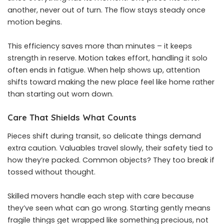
another, never out of turn. The flow stays steady once
motion begins.
This efficiency saves more than minutes – it keeps
strength in reserve. Motion takes effort, handling it solo
often ends in fatigue. When help shows up, attention
shifts toward making the new place feel like home rather
than starting out worn down.
Care That Shields What Counts
Pieces shift during transit, so delicate things demand
extra caution. Valuables travel slowly, their safety tied to
how they’re packed. Common objects? They too break if
tossed without thought.
Skilled movers handle each step with care because
they’ve seen what can go wrong. Starting gently means
fragile things get wrapped like something precious, not