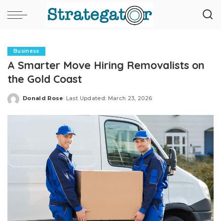
Business
A Smarter Move Hiring Removalists on
the Gold Coast
Donald Rose
Last Updated: March 23, 2026
Posted
by