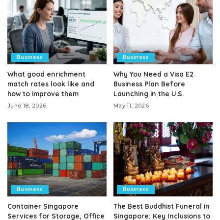
Business
Business
What good enrichment
Why You Need a Visa E2
match rates look like and
Business Plan Before
how to improve them
Launching in the U.S.
June 18, 2026
May 11, 2026
Business
Business
Container Singapore
The Best Buddhist Funeral in
Services for Storage, Office
Singapore: Key Inclusions to