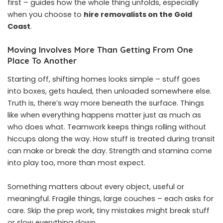
first – guides how the whole thing unfolds, especially
when you choose to
hire removalists on the Gold
Coast
.
Moving Involves More Than Getting From One
Place To Another
Starting off, shifting homes looks simple – stuff goes
into boxes, gets hauled, then unloaded somewhere else.
Truth is, there’s way more beneath the surface. Things
like when everything happens matter just as much as
who does what. Teamwork keeps things rolling without
hiccups along the way. How stuff is treated during transit
can make or break the day. Strength and stamina come
into play too, more than most expect.
Something matters about every object, useful or
meaningful. Fragile things, large couches – each asks for
care. Skip the prep work, tiny mistakes might break stuff
or slow everything down.