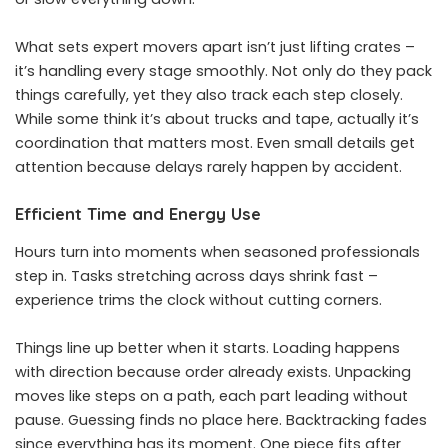
What sets expert movers apart isn’t just lifting crates –
it’s handling every stage smoothly. Not only do they pack
things carefully, yet they also track each step closely.
While some think it’s about trucks and tape, actually it’s
coordination that matters most. Even small details get
attention because delays rarely happen by accident.
Efficient Time and Energy Use
Hours turn into moments when seasoned professionals
step in. Tasks stretching across days shrink fast –
experience trims the clock without cutting corners.
Things line up better when it starts. Loading happens
with direction because order already exists. Unpacking
moves like steps on a path, each part leading without
pause. Guessing finds no place here. Backtracking fades
since everything has its moment. One piece fits after