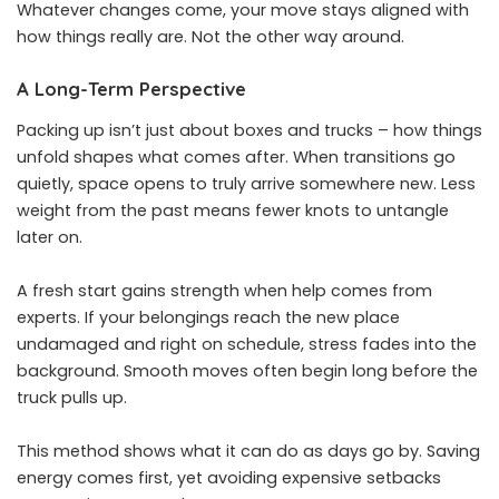
Whatever changes come, your move stays aligned with
how things really are. Not the other way around.
A Long-Term Perspective
Packing up isn’t just about boxes and trucks – how things
unfold shapes what comes after. When transitions go
quietly, space opens to truly arrive somewhere new. Less
weight from the past means fewer knots to untangle
later on.
A fresh start gains strength when help comes from
experts. If your belongings reach the new place
undamaged and right on schedule, stress fades into the
background. Smooth moves often begin long before the
truck pulls up.
This method shows what it can do as days go by. Saving
energy comes first, yet avoiding expensive setbacks