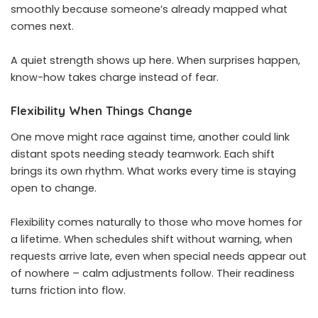
smoothly because someone’s already mapped what
comes next.
A quiet strength shows up here. When surprises happen,
know-how takes charge instead of fear.
Flexibility When Things Change
One move might race against time, another could link
distant spots needing steady teamwork. Each shift
brings its own rhythm. What works every time is staying
open to change.
Flexibility comes naturally to those who move homes for
a lifetime. When schedules shift without warning, when
requests arrive late, even when special needs appear out
of nowhere – calm adjustments follow. Their readiness
turns friction into flow.