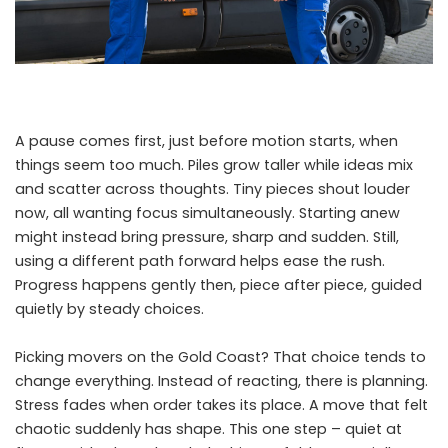
A pause comes first, just before motion starts, when
things seem too much. Piles grow taller while ideas mix
and scatter across thoughts. Tiny pieces shout louder
now, all wanting focus simultaneously. Starting anew
might instead bring pressure, sharp and sudden. Still,
using a different path forward helps ease the rush.
Progress happens gently then, piece after piece, guided
quietly by steady choices.
Picking movers on the Gold Coast? That choice tends to
change everything. Instead of reacting, there is planning.
Stress fades when order takes its place. A move that felt
chaotic suddenly has shape. This one step – quiet at