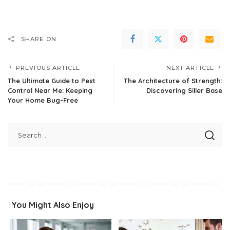
SHARE ON
PREVIOUS ARTICLE
NEXT ARTICLE
The Ultimate Guide to Pest
The Architecture of Strength:
Control Near Me: Keeping
Discovering Siller Base
Your Home Bug-Free
You Might Also Enjoy