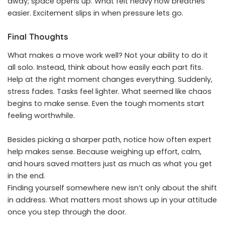
away; space opens up. What felt heavy now breathes
easier. Excitement slips in when pressure lets go.
Final Thoughts
What makes a move work well? Not your ability to do it
all solo. Instead, think about how easily each part fits.
Help at the right moment changes everything. Suddenly,
stress fades. Tasks feel lighter. What seemed like chaos
begins to make sense. Even the tough moments start
feeling worthwhile.
Besides picking a sharper path, notice how often expert
help makes sense. Because weighing up effort, calm,
and hours saved matters just as much as what you get
in the end.
Finding yourself somewhere new isn’t only about the shift
in address. What matters most shows up in your attitude
once you step through the door.