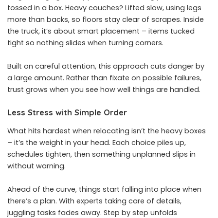
tossed in a box. Heavy couches? Lifted slow, using legs
more than backs, so floors stay clear of scrapes. Inside
the truck, it’s about smart placement – items tucked
tight so nothing slides when turning corners.
Built on careful attention, this approach cuts danger by
a large amount. Rather than fixate on possible failures,
trust grows when you see how well things are handled.
Less Stress with Simple Order
What hits hardest when relocating isn’t the heavy boxes
– it’s the weight in your head. Each choice piles up,
schedules tighten, then something unplanned slips in
without warning.
Ahead of the curve, things start falling into place when
there’s a plan. With experts taking care of details,
juggling tasks fades away. Step by step unfolds