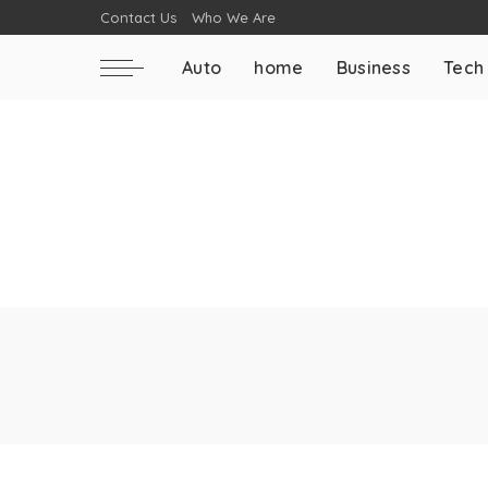
Contact Us
Who We Are
Auto
home
Business
Tech