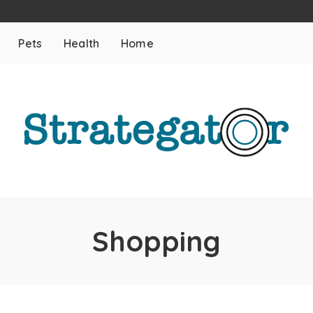
Pets
Health
Home
Shopping