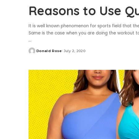
Reasons to Use Qu
It is well known phenomenon for sports field that t
Same is the case when you are doing the workout to 
...
Donald Rose
July 2, 2020
Posted
by