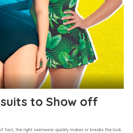
suits to Show off
of fact, the right swimwear quickly makes or breaks the look.