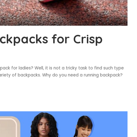
ckpacks for Crisp
ck for ladies? Well, it is not a tricky task to find such type
ariety of backpacks. Why do you need a running backpack?