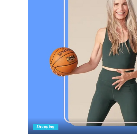
Shopping