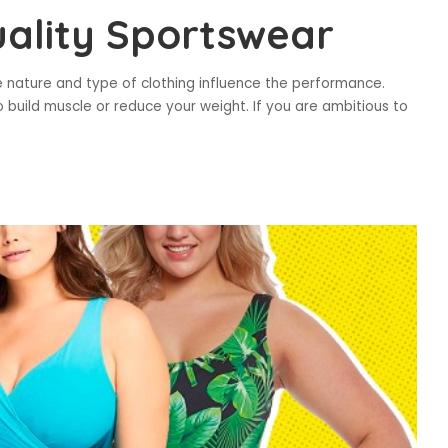
ality Sportswear
he nature and type of clothing influence the performance.
build muscle or reduce your weight. If you are ambitious to