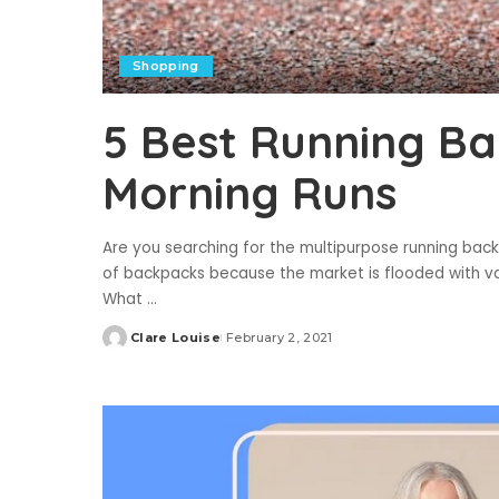
Shopping
5 Best Running Ba
Morning Runs
Are you searching for the multipurpose running backpa
of backpacks because the market is flooded with v
What
...
Clare Louise
February 2, 2021
Posted
by