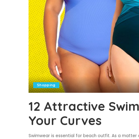
Shopping
12 Attractive Swim
Your Curves
Swimwear is essential for beach outfit. As a matter 