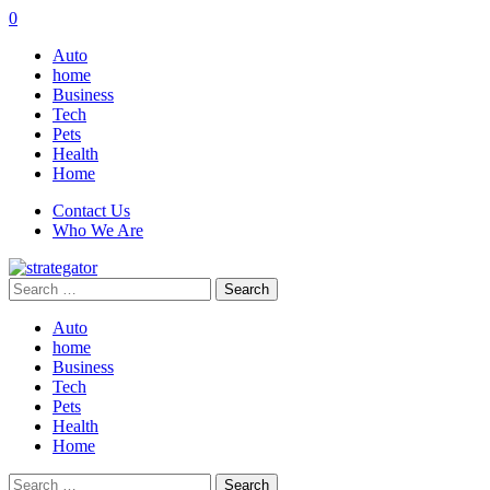
0
Auto
home
Business
Tech
Pets
Health
Home
Contact Us
Who We Are
Search
for:
Auto
home
Business
Tech
Pets
Health
Home
Search