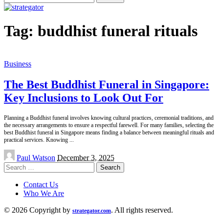
for:
Tag:
buddhist funeral rituals
Business
The Best Buddhist Funeral in Singapore:
Key Inclusions to Look Out For
Planning a Buddhist funeral involves knowing cultural practices, ceremonial traditions, and
the necessary arrangements to ensure a respectful farewell. For many families, selecting the
best Buddhist funeral in Singapore means finding a balance between meaningful rituals and
practical services. Knowing
...
Posted
Paul Watson
December 3, 2025
by
Search
for:
Contact Us
Who We Are
© 2026 Copyright by
. All rights reserved.
strategator.com