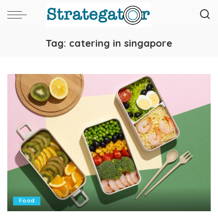
Tag:
catering in singapore
Food