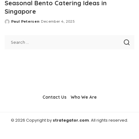
Seasonal Bento Catering Ideas in
Singapore
Paul Petersen
December 4, 2025
Posted
by
Contact Us
Who We Are
© 2026 Copyright by
strategator.com
. All rights reserved.