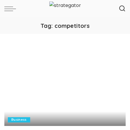
Tag:
competitors
Business