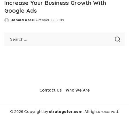
Increase Your Business Growth With
Google Ads
Donald Rose
October 22, 2019
Posted
by
Contact Us
Who We Are
© 2026 Copyright by
strategator.com
. All rights reserved.