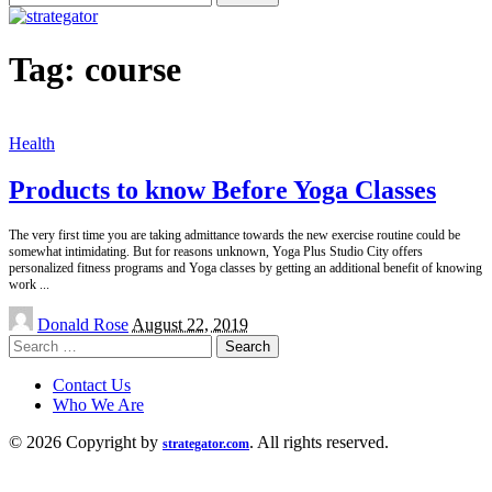
for:
Tag:
course
Health
Products to know Before Yoga Classes
The very first time you are taking admittance towards the new exercise routine could be
somewhat intimidating. But for reasons unknown, Yoga Plus Studio City offers
personalized fitness programs and Yoga classes by getting an additional benefit of knowing
work
...
Posted
Donald Rose
August 22, 2019
by
Search
for:
Contact Us
Who We Are
© 2026 Copyright by
. All rights reserved.
strategator.com