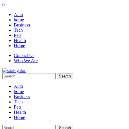
0
Auto
home
Business
Tech
Pets
Health
Home
Contact Us
Who We Are
Search
for:
Auto
home
Business
Tech
Pets
Health
Home
Search