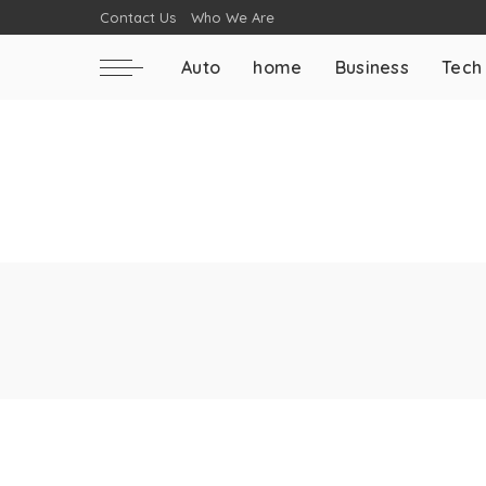
Contact Us
Who We Are
Auto
home
Business
Tech