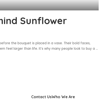
hind Sunflower
fore the bouquet is placed in a vase. Their bold faces,
 feel larger than life. It’s why many people look to buy a
...
Contact Us
Who We Are