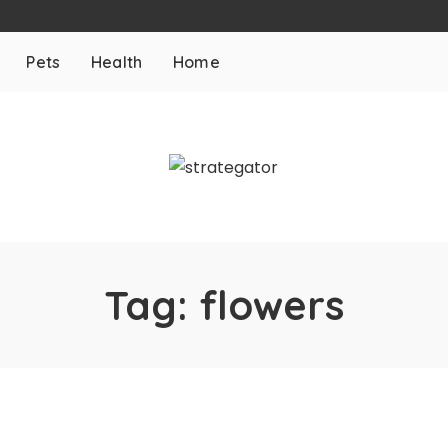
Pets
Health
Home
Tag:
flowers