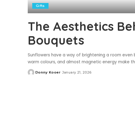
Gifts
The Aesthetics Be
Bouquets
Sunflowers have a way of brightening a room even be
warm colours, and almost magnetic energy make them
Donny Kooer
January 21, 2026
Posted
by