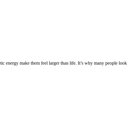
ic energy make them feel larger than life. It’s why many people look