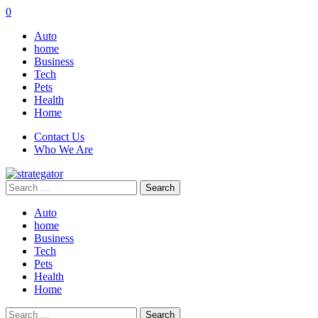
0
Auto
home
Business
Tech
Pets
Health
Home
Contact Us
Who We Are
Search
for:
Auto
home
Business
Tech
Pets
Health
Home
Search