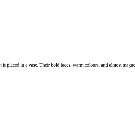
is placed in a vase. Their bold faces, warm colours, and almost magnet