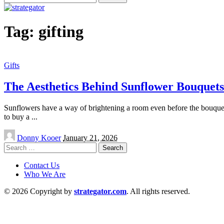
for:
Tag:
gifting
Gifts
The Aesthetics Behind Sunflower Bouquets
Sunflowers have a way of brightening a room even before the bouquet 
to buy a
...
Posted
Donny Kooer
January 21, 2026
by
Search
for:
Contact Us
Who We Are
© 2026 Copyright by
strategator.com
. All rights reserved.