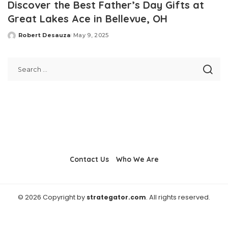
Discover the Best Father’s Day Gifts at
Great Lakes Ace in Bellevue, OH
Robert Desauza
May 9, 2025
Posted
by
Contact Us
Who We Are
© 2026 Copyright by
strategator.com
. All rights reserved.