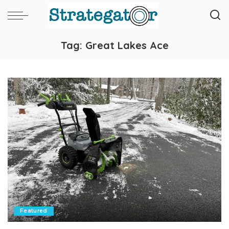
Tag:
Great Lakes Ace
Featured