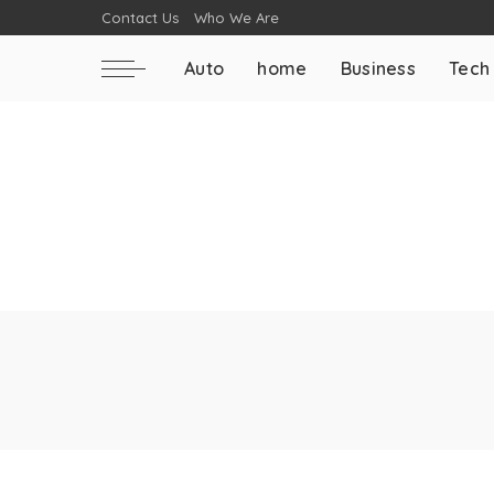
Contact Us
Who We Are
Auto
home
Business
Tech