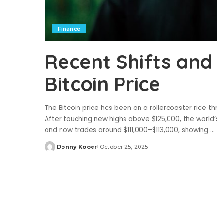
Finance
Recent Shifts and
Bitcoin Price
The Bitcoin price has been on a rollercoaster ride 
After touching new highs above $125,000, the world’
and now trades around $111,000–$113,000, showing
...
Donny Kooer
October 25, 2025
Posted
by