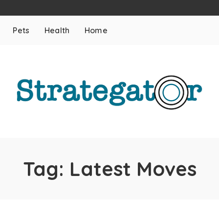
Pets
Health
Home
Tag:
Latest Moves