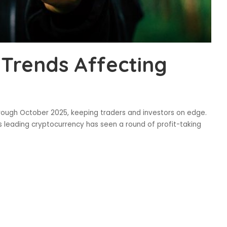
 Trends Affecting
through October 2025, keeping traders and investors on edge.
s leading cryptocurrency has seen a round of profit-taking