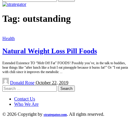
for:
Tag:
outstanding
Health
Natural Weight Loss Pill Foods
Extended Existence TO “Melt Off Fat” FOODS! Possibly you’ve, in the talk to buddies,
hear things like “after lunch like a fruit I eat pineapple because it burns fat!” Or “I eat pasta
with chili since it improves the metabolic
...
Posted
Donald Rose
October 22, 2019
by
Search
for:
Contact Us
Who We Are
© 2026 Copyright by
. All rights reserved.
strategator.com