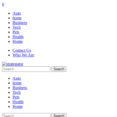
0
Auto
home
Business
Tech
Pets
Health
Home
Contact Us
Who We Are
Search
for:
Auto
home
Business
Tech
Pets
Health
Home
Search