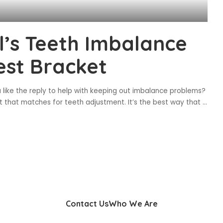
al’s Teeth Imbalance
est Bracket
u like the reply to help with keeping out imbalance problems?
t that matches for teeth adjustment. It’s the best way that
...
Contact Us
Who We Are