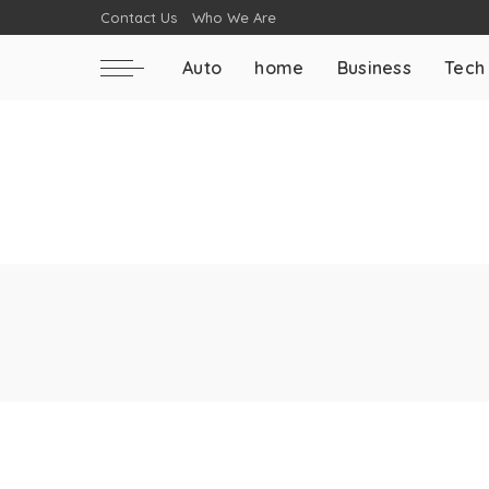
Contact Us
Who We Are
Auto
home
Business
Tech