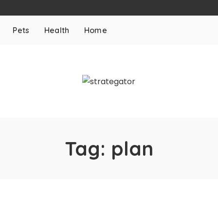
Pets
Health
Home
Tag:
plan