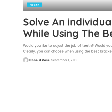
Health
Solve An individu
While Using The B
Would you like to adjust the job of teeth? Would yo
Clearly, you can choose when using the best bracke
Donald Rose
September 1, 2019
Posted
by