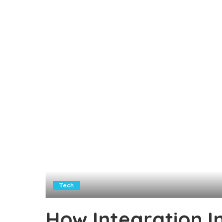
Tech
How Integration I