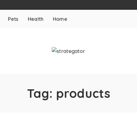
Pets
Health
Home
Tag:
products