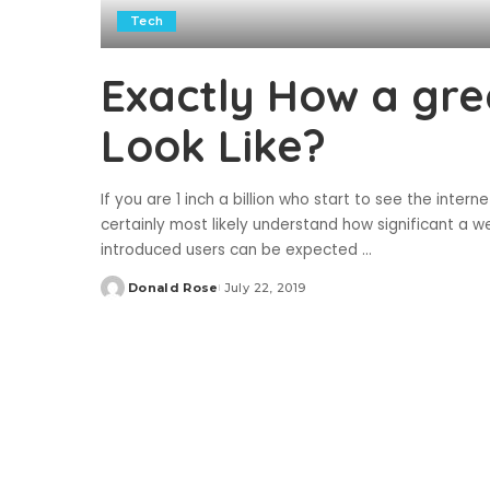
Tech
Exactly How a gre
Look Like?
If you are 1 inch a billion who start to see the inter
certainly most likely understand how significant a 
introduced users can be expected
...
Donald Rose
July 22, 2019
Posted
by