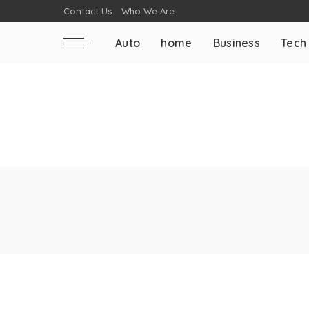
Contact Us
Who We Are
Auto
home
Business
Tech