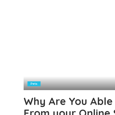
Pets
Why Are You Able 
From your Online