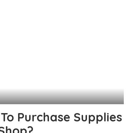
To Purchase Supplies
 Shop?