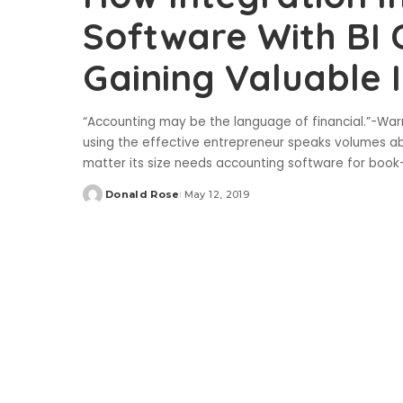
Software With BI 
Gaining Valuable I
“Accounting may be the language of financial.”-Wa
using the effective entrepreneur speaks volumes a
matter its size needs accounting software for book
Donald Rose
May 12, 2019
Posted
by