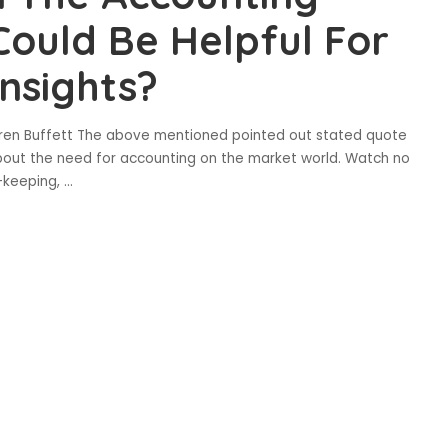
Could Be Helpful For
nsights?
rren Buffett The above mentioned pointed out stated quote
bout the need for accounting on the market world. Watch no
-keeping,
...