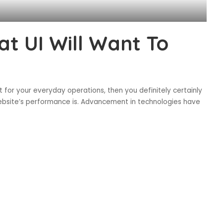
at UI Will Want To
net for your everyday operations, then you definitely certainly
website’s performance is. Advancement in technologies have