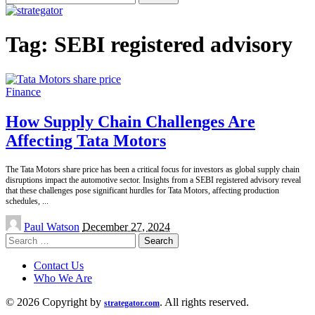
for:
Tag:
SEBI registered advisory
Finance
How Supply Chain Challenges Are
Affecting Tata Motors
The Tata Motors share price has been a critical focus for investors as global supply chain
disruptions impact the automotive sector. Insights from a SEBI registered advisory reveal
that these challenges pose significant hurdles for Tata Motors, affecting production
schedules,
...
Posted
Paul Watson
December 27, 2024
by
Search
for:
Contact Us
Who We Are
© 2026 Copyright by
. All rights reserved.
strategator.com