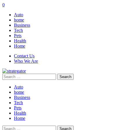
0
Auto
home
Business
Tech
Pets
Health
Home
Contact Us
Who We Are
Search
for:
Auto
home
Business
Tech
Pets
Health
Home
Search