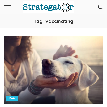
Tag:
Vaccinating
Pets