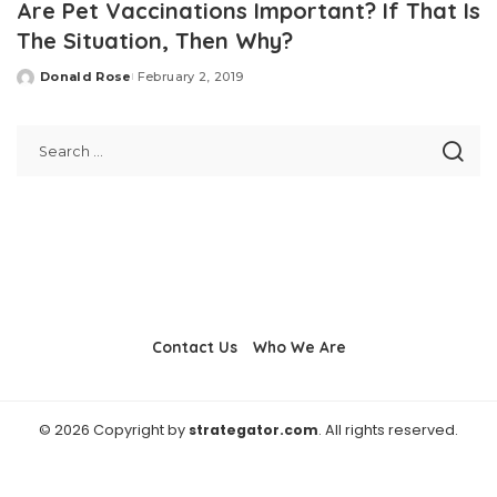
Are Pet Vaccinations Important? If That Is
The Situation, Then Why?
Donald Rose
February 2, 2019
Posted
by
Contact Us
Who We Are
© 2026 Copyright by
strategator.com
. All rights reserved.