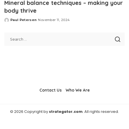
Mineral balance techniques – making your
body thrive
Paul Petersen
November 11, 2024
Posted
by
Contact Us
Who We Are
© 2026 Copyright by
strategator.com
. All rights reserved.