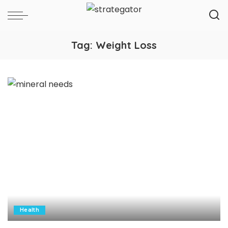
Tag:
Weight Loss
Health