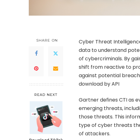
SHARE ON
Cyber Threat Intelligence
data to understand poten
of cybercriminals. By gai
shift from reactive to 
against potential breach
download by API
READ NEXT
Gartner defines CTI as 
emerging threats, includ
those threats. This infor
type of cyber threats th
of attackers.
Download TikTok