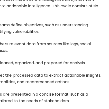
to actionable intelligence. This cycle consists of six
eams define objectives, such as understanding
fying vulnerabilities.
ers relevant data from sources like logs, social
ases.
leaned, organized, and prepared for analysis.
ret the processed data to extract actionable insights,
erabilities, and recommended actions.
ts are presented in a concise format, such as a
ailored to the needs of stakeholders.