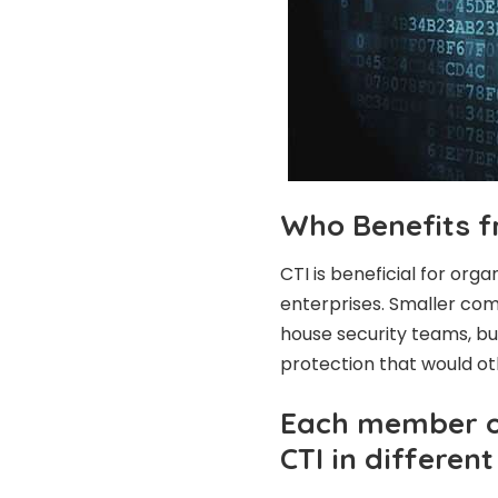
Who Benefits f
CTI is beneficial for orga
enterprises. Smaller com
house security teams, but
protection that would ot
Each member of
CTI in differen