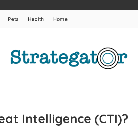
Pets
Health
Home
at Intelligence (CTI)?