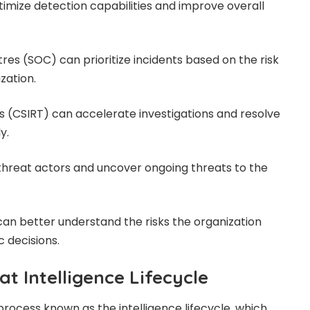
timize detection capabilities and improve overall
res (SOC) can prioritize incidents based on the risk
zation.
 (CSIRT) can accelerate investigations and resolve
y.
 threat actors and uncover ongoing threats to the
n better understand the risks the organization
 decisions.
t Intelligence Lifecycle
process known as the intelligence lifecycle, which