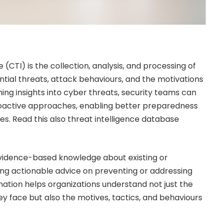
 (CTI) is the collection, analysis, and processing of
tial threats, attack behaviours, and the motivations
ning insights into cyber threats, security teams can
proactive approaches, enabling better preparedness
es. Read this also
threat intelligence database
evidence-based knowledge about existing or
ing actionable advice on preventing or addressing
mation helps organizations understand not just the
ey face but also the motives, tactics, and behaviours