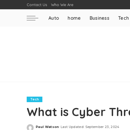
Contact Us
Who We Are
Auto
home
Business
Tech
Tech
What is Cyber Thre
Paul Watson
Last Updated: September 23, 2024
Posted