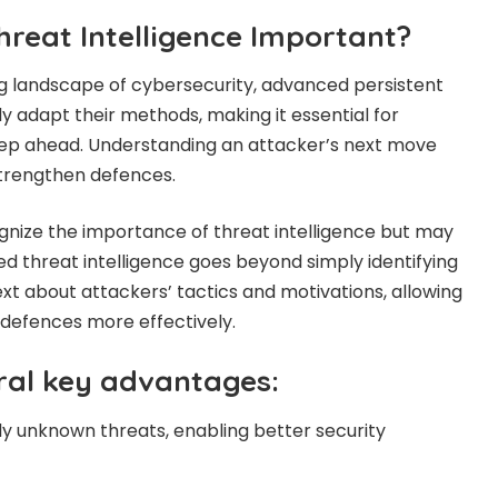
hreat Intelligence Important?
ng landscape of cybersecurity, advanced persistent
y adapt their methods, making it essential for
tep ahead. Understanding an attacker’s next move
strengthen defences.
nize the importance of threat intelligence but may
nced threat intelligence goes beyond simply identifying
ext about attackers’ tactics and motivations, allowing
r defences more effectively.
eral key advantages:
sly unknown threats, enabling better security