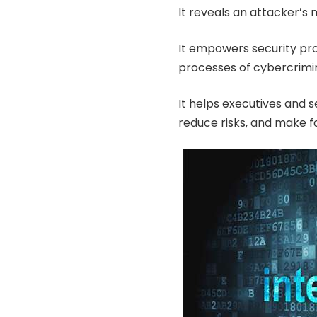
It reveals an attacker’s 
It empowers security pr
processes of cybercrimin
It helps executives and s
reduce risks, and make fa