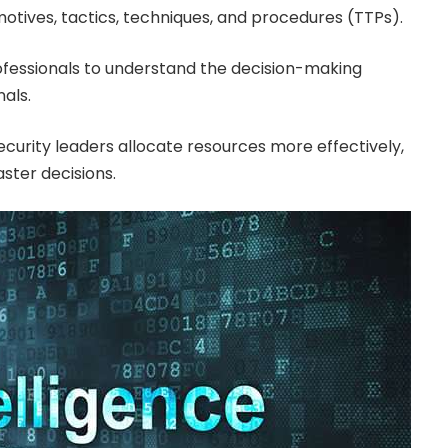
motives, tactics, techniques, and procedures (TTPs).
ofessionals to understand the decision-making
als.
ecurity leaders allocate resources more effectively,
ster decisions.