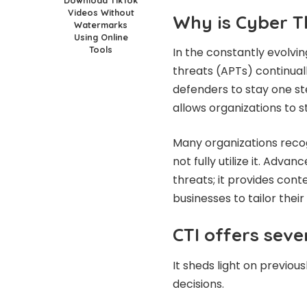
Videos Without
Why is Cyber T
Watermarks
Using Online
Tools
In the constantly evolvi
threats (APTs) continuall
defenders to stay one s
allows organizations to 
Many organizations recog
not fully utilize it. Adva
threats; it provides cont
businesses to tailor thei
CTI offers sev
It sheds light on previou
decisions.