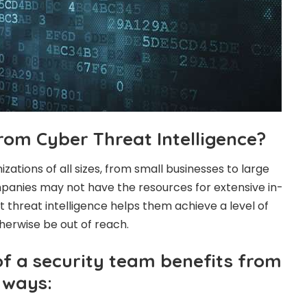
rom Cyber Threat Intelligence?
nizations of all sizes, from small businesses to large
panies may not have the resources for extensive in-
 threat intelligence helps them achieve a level of
herwise be out of reach.
 a security team benefits from
t ways: