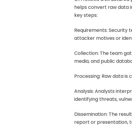
helps convert raw data in
key steps:
Requirements: Security t
attacker motives or identi
Collection: The team gath
media, and public datab
Processing: Raw data is c
Analysis: Analysts interp
identifying threats, vuln
Dissemination: The resul
report or presentation, t