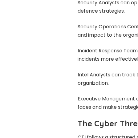
Security Analysts can op
defence strategies.
Security Operations Cent
and impact to the organi
Incident Response Teams
incidents more effectivel
Intel Analysts can track
organization.
Executive Management ca
faces and make strategic
The Cyber Threa
CTI follows a structured 