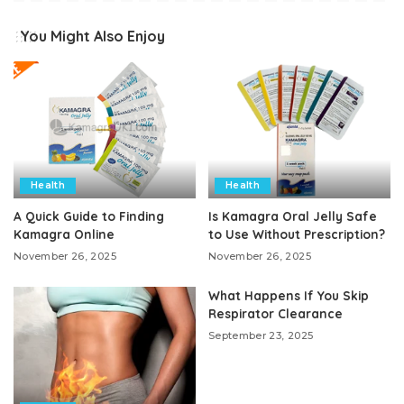
You Might Also Enjoy
Health
Health
A Quick Guide to Finding
Is Kamagra Oral Jelly Safe
Kamagra Online
to Use Without Prescription?
November 26, 2025
November 26, 2025
What Happens If You Skip
Respirator Clearance
September 23, 2025