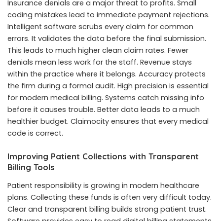
Insurance denials are a major threat to profits. Small
coding mistakes lead to immediate payment rejections.
Intelligent software scrubs every claim for common
errors. It validates the data before the final submission.
This leads to much higher clean claim rates. Fewer
denials mean less work for the staff. Revenue stays
within the practice where it belongs. Accuracy protects
the firm during a formal audit. High precision is essential
for modern medical billing. Systems catch missing info
before it causes trouble. Better data leads to a much
healthier budget. Claimocity ensures that every medical
code is correct.
Improving Patient Collections with Transparent
Billing Tools
Patient responsibility is growing in modern healthcare
plans. Collecting these funds is often very difficult today.
Clear and transparent billing builds strong patient trust.
Software provides easy to read digital billing statements.