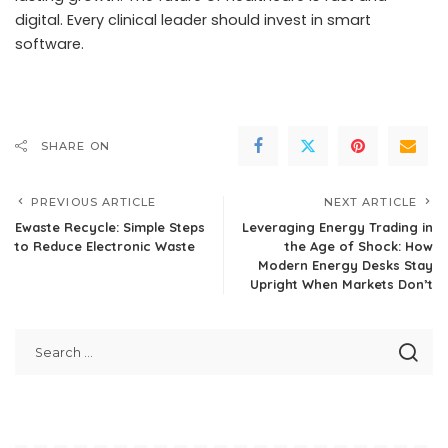
digital. Every clinical leader should invest in smart
software.
SHARE ON
PREVIOUS ARTICLE
NEXT ARTICLE
Ewaste Recycle: Simple Steps
Leveraging Energy Trading in
to Reduce Electronic Waste
the Age of Shock: How
Modern Energy Desks Stay
Upright When Markets Don’t