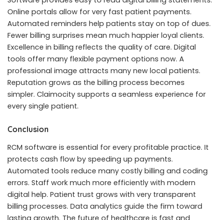
Online portals allow for very fast patient payments.
Automated reminders help patients stay on top of dues.
Fewer billing surprises mean much happier loyal clients.
Excellence in billing reflects the quality of care. Digital
tools offer many flexible payment options now. A
professional image attracts many new local patients.
Reputation grows as the billing process becomes
simpler. Claimocity supports a seamless experience for
every single patient.
Conclusion
RCM software is essential for every profitable practice. It
protects cash flow by speeding up payments.
Automated tools reduce many costly billing and coding
errors. Staff work much more efficiently with modern
digital help. Patient trust grows with very transparent
billing processes. Data analytics guide the firm toward
lasting growth. The future of healthcare is fast and