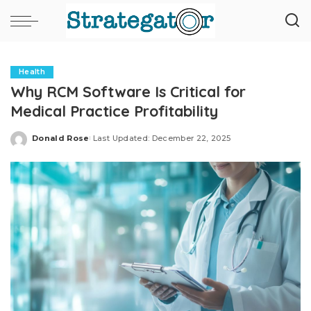
Health
Why RCM Software Is Critical for
Medical Practice Profitability
Donald Rose
Last Updated: December 22, 2025
Posted
by