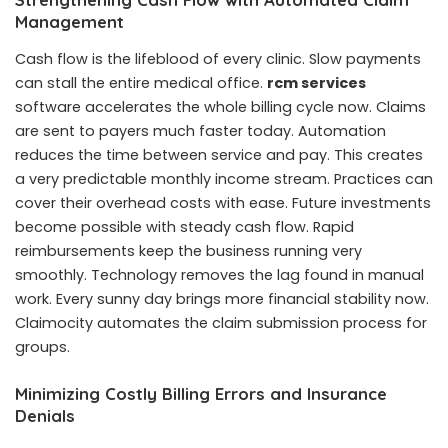
Management
Cash flow is the lifeblood of every clinic. Slow payments
can stall the entire medical office.
rcm services
software accelerates the whole billing cycle now. Claims
are sent to payers much faster today. Automation
reduces the time between service and pay. This creates
a very predictable monthly income stream. Practices can
cover their overhead costs with ease. Future investments
become possible with steady cash flow. Rapid
reimbursements keep the business running very
smoothly. Technology removes the lag found in manual
work. Every sunny day brings more financial stability now.
Claimocity automates the claim submission process for
groups.
Minimizing Costly Billing Errors and Insurance
Denials