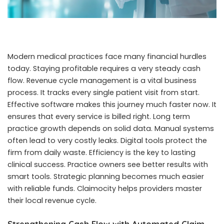
Modern medical practices face many financial hurdles
today. Staying profitable requires a very steady cash
flow. Revenue cycle management is a vital business
process. It tracks every single patient visit from start.
Effective software makes this journey much faster now. It
ensures that every service is billed right. Long term
practice growth depends on solid data. Manual systems
often lead to very costly leaks. Digital tools protect the
firm from daily waste. Efficiency is the key to lasting
clinical success. Practice owners see better results with
smart tools. Strategic planning becomes much easier
with reliable funds. Claimocity helps providers master
their local revenue cycle.
Strengthening Cash Flow with Automated Claim