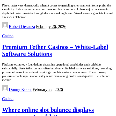
Player tastes vary dramatically when it comes to gambling entertainment. Some prefer the
simplicity of dice games where outcomes resolve in seconds. Others enjoy the strategic
depth that poker provides through decision-making layers. Visual learners gravitate toward
slots with elaborate
...
Posted
Robert Desauza
February 26, 2026
by
Casino
Premium Tether Casinos – White-Label
Software Solutions
Platform technology foundations determine operational capabilities and scalability
substantially. Beste tether casinos often build on white-label software solutions, providing
proven infrastructure without requiring complete custom development. These turnkey
platforms enable rapid market entry while maintaining professional quality. The solutions
include
...
Posted
Donny Kooer
February 22, 2026
by
Casino
Where online slot balance displays