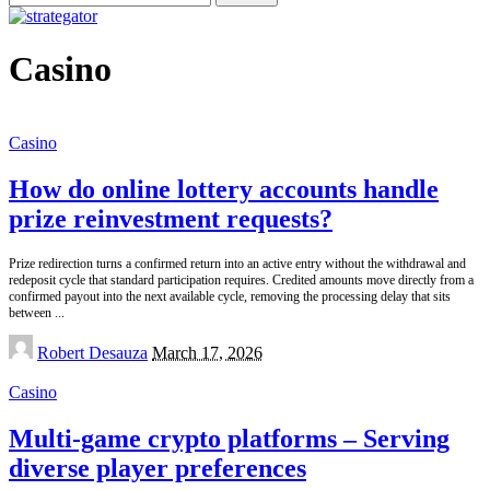
for:
Casino
Casino
How do online lottery accounts handle
prize reinvestment requests?
Prize redirection turns a confirmed return into an active entry without the withdrawal and
redeposit cycle that standard participation requires. Credited amounts move directly from a
confirmed payout into the next available cycle, removing the processing delay that sits
between
...
Posted
Robert Desauza
March 17, 2026
by
Casino
Multi-game crypto platforms – Serving
diverse player preferences