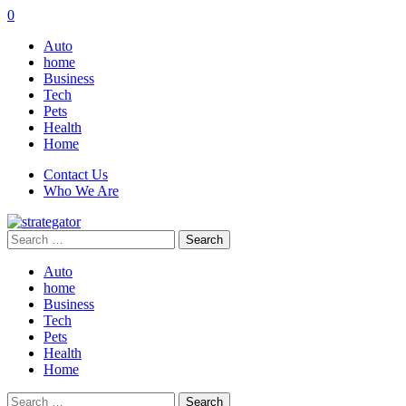
0
Auto
home
Business
Tech
Pets
Health
Home
Contact Us
Who We Are
Search
for:
Auto
home
Business
Tech
Pets
Health
Home
Search