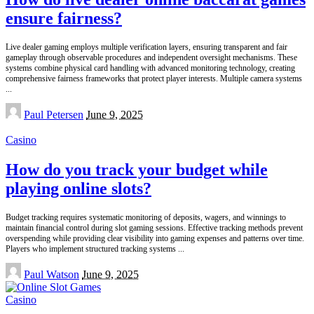
ensure fairness?
Live dealer gaming employs multiple verification layers, ensuring transparent and fair
gameplay through observable procedures and independent oversight mechanisms. These
systems combine physical card handling with advanced monitoring technology, creating
comprehensive fairness frameworks that protect player interests. Multiple camera systems
...
Posted
Paul Petersen
June 9, 2025
by
Casino
How do you track your budget while
playing online slots?
Budget tracking requires systematic monitoring of deposits, wagers, and winnings to
maintain financial control during slot gaming sessions. Effective tracking methods prevent
overspending while providing clear visibility into gaming expenses and patterns over time.
Players who implement structured tracking systems
...
Posted
Paul Watson
June 9, 2025
by
Casino