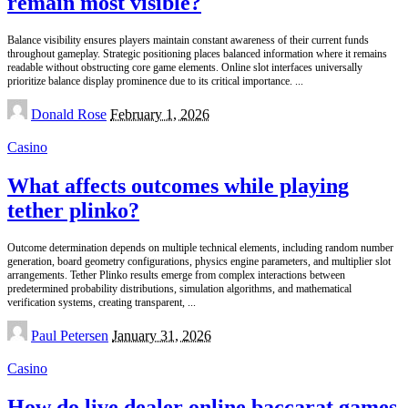
remain most visible?
Balance visibility ensures players maintain constant awareness of their current funds
throughout gameplay. Strategic positioning places balanced information where it remains
readable without obstructing core game elements. Online slot interfaces universally
prioritize balance display prominence due to its critical importance.
...
Posted
Donald Rose
February 1, 2026
by
Casino
What affects outcomes while playing
tether plinko?
Outcome determination depends on multiple technical elements, including random number
generation, board geometry configurations, physics engine parameters, and multiplier slot
arrangements. Tether Plinko results emerge from complex interactions between
predetermined probability distributions, simulation algorithms, and mathematical
verification systems, creating transparent,
...
Posted
Paul Petersen
January 31, 2026
by
Casino
How do live dealer online baccarat games