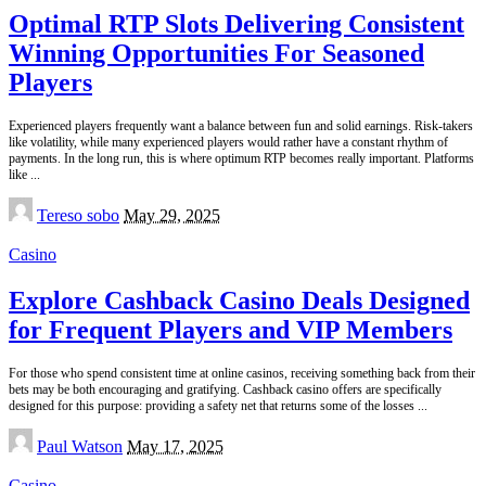
Optimal RTP Slots Delivering Consistent
Winning Opportunities For Seasoned
Players
Experienced players frequently want a balance between fun and solid earnings. Risk-takers
like volatility, while many experienced players would rather have a constant rhythm of
payments. In the long run, this is where optimum RTP becomes really important. Platforms
like
...
Posted
Tereso sobo
May 29, 2025
by
Casino
Explore Cashback Casino Deals Designed
for Frequent Players and VIP Members
For those who spend consistent time at online casinos, receiving something back from their
bets may be both encouraging and gratifying. Cashback casino offers are specifically
designed for this purpose: providing a safety net that returns some of the losses
...
Posted
Paul Watson
May 17, 2025
by
Casino