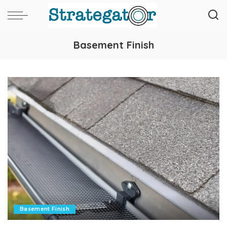
Basement Finish
Basement Finish