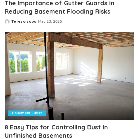
The Importance of Gutter Guards in
Reducing Basement Flooding Risks
Tereso sobo
May 23, 2025
Posted
by
Basement Finish
8 Easy Tips for Controlling Dust in
Unfinished Basements