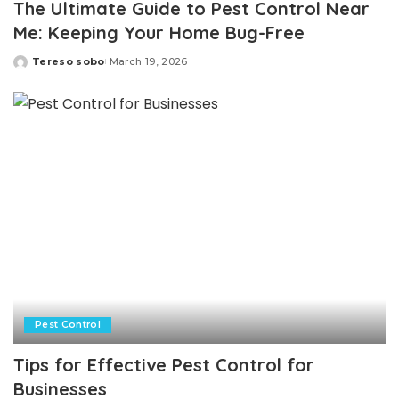
The Ultimate Guide to Pest Control Near
Me: Keeping Your Home Bug-Free
Tereso sobo
March 19, 2026
Posted
by
Pest Control
Tips for Effective Pest Control for
Businesses