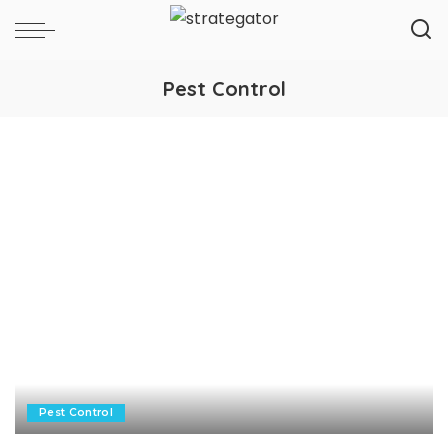
Pest Control
Pest Control