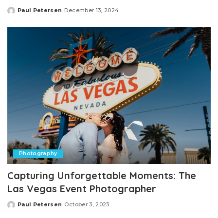
Paul Petersen
December 13, 2024
Posted
by
Photography
Capturing Unforgettable Moments: The
Las Vegas Event Photographer
Paul Petersen
October 3, 2023
Posted
by