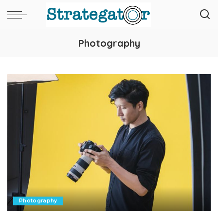
Photography
Photography