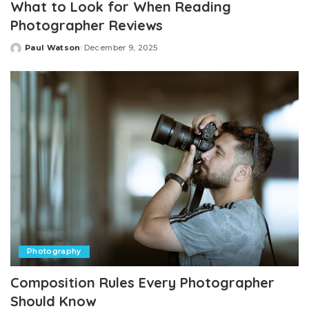
What to Look for When Reading
Photographer Reviews
Paul Watson
December 9, 2025
Posted
by
Photography
Composition Rules Every Photographer
Should Know