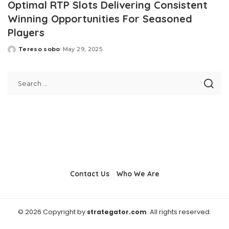
Optimal RTP Slots Delivering Consistent
Winning Opportunities For Seasoned
Players
Tereso sobo
May 29, 2025
Posted
by
Contact Us
Who We Are
© 2026 Copyright by
strategator.com
. All rights reserved.