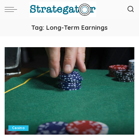
Tag:
Long-Term Earnings
Casino