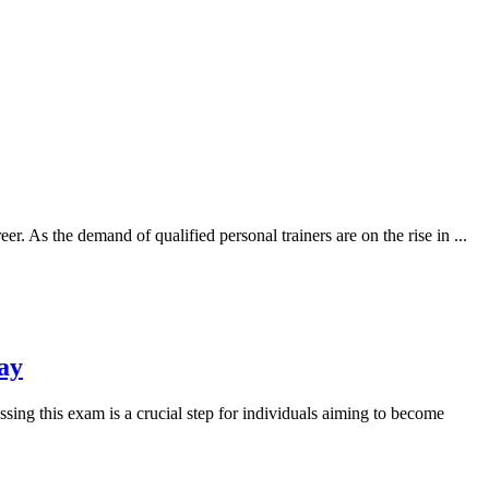
eer. As the demand of qualified personal trainers are on the rise in
...
ay
ing this exam is a crucial step for individuals aiming to become