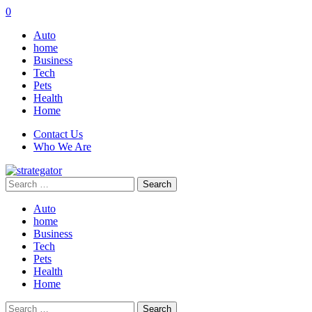
0
Auto
home
Business
Tech
Pets
Health
Home
Contact Us
Who We Are
Search
for:
Auto
home
Business
Tech
Pets
Health
Home
Search