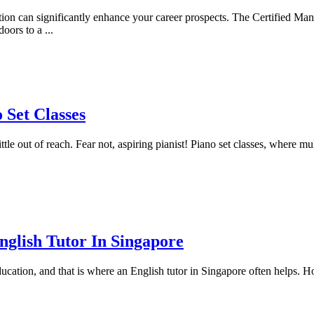
nition can significantly enhance your career prospects. The Certified 
doors to a
...
 Set Classes
tle out of reach. Fear not, aspiring pianist! Piano set classes, where mul
glish Tutor In Singapore
ducation, and that is where an English tutor in Singapore often helps. H