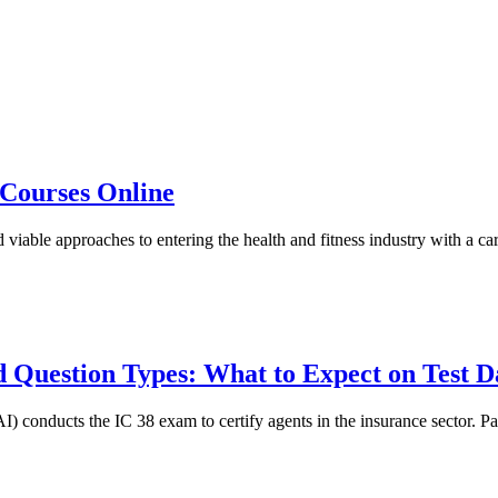
s Courses Online
 viable approaches to entering the health and fitness industry with a car
 Question Types: What to Expect on Test D
conducts the IC 38 exam to certify agents in the insurance sector. Pass