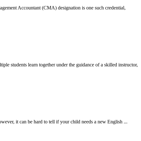
Management Accountant (CMA) designation is one such credential,
tiple students learn together under the guidance of a skilled instructor,
owever, it can be hard to tell if your child needs a new English
...