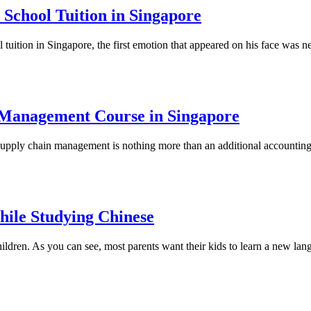
School Tuition in Singapore
tuition in Singapore, the first emotion that appeared on his face was ne
n Management Course in Singapore
upply chain management is nothing more than an additional accounting or 
hile Studying Chinese
hildren. As you can see, most parents want their kids to learn a new lan