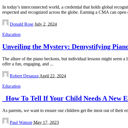
In today’s interconnected world, a credential that holds global recog
respected and recognized across the globe. Earning a CMA can open 
Posted
Donald Rose
July 2, 2024
by
Education
Unveiling the Mystery: Demystifying Piano
The allure of the piano beckons, but individual lessons might seem a lit
offer a fun, engaging, and
...
Posted
Robert Desauza
April 22, 2024
by
Education
How To Tell If Your Child Needs A New En
As parents, we want to ensure our children get the most out of their e
Posted
Paul Watson
May 17, 2023
by