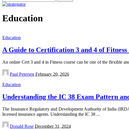
for:
Education
Education
A Guide to Certification 3 and 4 of Fitnes
An online Cert 3 and 4 in Fitness course can be one of the flexible and
Posted
Paul Petersen
February 20, 2026
by
Education
Understanding the IC 38 Exam Pattern and
The Insurance Regulatory and Development Authority of India (IRDAI) 
licensed insurance agents. Understanding the IC 38
...
Posted
Donald Rose
December 31, 2024
by