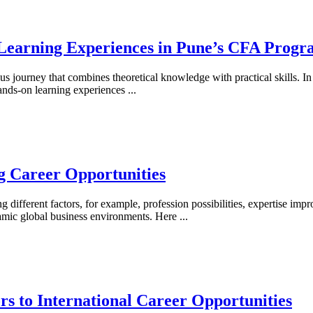
Learning Experiences in Pune’s CFA Progr
us journey that combines theoretical knowledge with practical skills. I
ands-on learning experiences
...
g Career Opportunities
 different factors, for example, profession possibilities, expertise imp
dynamic global business environments. Here
...
 to International Career Opportunities