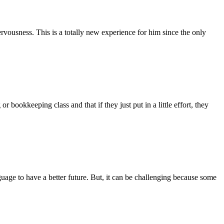
rvousness. This is a totally new experience for him since the only
bookkeeping class and that if they just put in a little effort, they
guage to have a better future. But, it can be challenging because some