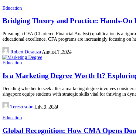
Education
Bridging Theory and Practice: Hands-On 
Pursuing a CFA (Chartered Financial Analyst) qualification is a rigoro
educational excellence, CFA programs are increasingly focusing on h
Posted
Robert Desauza
August 7, 2024
by
Education
Is a Marketing Degree Worth It? Explorin
Deciding whether to seek after a marketing degree involves considering
singapore equips students with strategic skills vital for thriving in 
Posted
Tereso sobo
July 9, 2024
by
Education
Global Recognition: How CMA Opens Doors