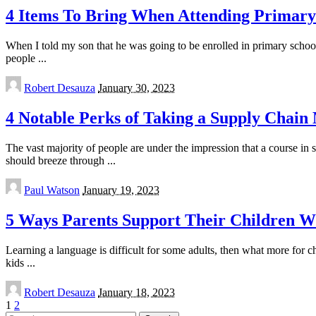
4 Items To Bring When Attending Primary 
When I told my son that he was going to be enrolled in primary school 
people
...
Posted
Robert Desauza
January 30, 2023
by
4 Notable Perks of Taking a Supply Chai
The vast majority of people are under the impression that a course in s
should breeze through
...
Posted
Paul Watson
January 19, 2023
by
5 Ways Parents Support Their Children W
Learning a language is difficult for some adults, then what more for c
kids
...
Posted
Robert Desauza
January 18, 2023
by
1
2