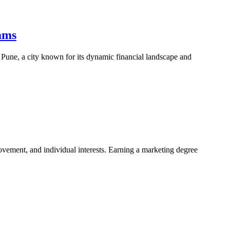
ams
n Pune, a city known for its dynamic financial landscape and
rovement, and individual interests. Earning a marketing degree