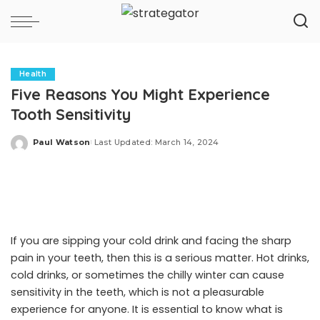
Health
Five Reasons You Might Experience
Tooth Sensitivity
Paul Watson
Last Updated: March 14, 2024
Posted
by
If you are sipping your cold drink and facing the sharp
pain in your teeth, then this is a serious matter. Hot drinks,
cold drinks, or sometimes the chilly winter can cause
sensitivity in the teeth, which is not a pleasurable
experience for anyone. It is essential to know what is