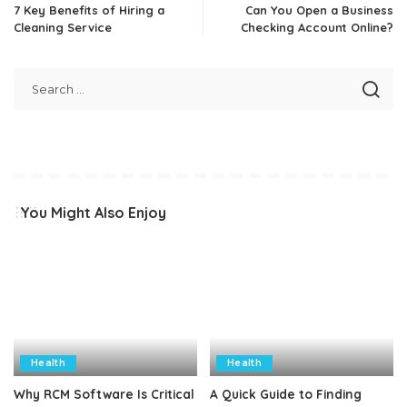
7 Key Benefits of Hiring a
Can You Open a Business
Cleaning Service
Checking Account Online?
You Might Also Enjoy
Health
Health
Why RCM Software Is Critical
A Quick Guide to Finding