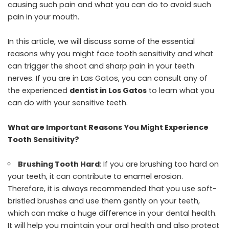
causing such pain and what you can do to avoid such
pain in your mouth.
In this article, we will discuss some of the essential
reasons why you might face tooth sensitivity and what
can trigger the shoot and sharp pain in your teeth
nerves. If you are in Las Gatos, you can consult any of
the experienced
dentist in Los Gatos
to learn what you
can do with your sensitive teeth.
What are Important Reasons You Might Experience
Tooth Sensitivity?
Brushing Tooth Hard
: If you are brushing too hard on
your teeth, it can contribute to enamel erosion.
Therefore, it is always recommended that you use soft-
bristled brushes and use them gently on your teeth,
which can make a huge difference in your dental health.
It will help you maintain your oral health and also protect