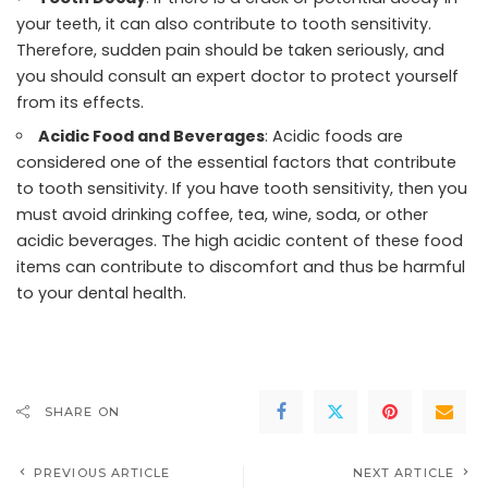
your teeth, it can also contribute to tooth sensitivity.
Therefore, sudden pain should be taken seriously, and
you should consult an expert doctor to protect yourself
from its effects.
Acidic Food and Beverages
: Acidic foods are
considered one of the essential factors that contribute
to tooth sensitivity. If you have tooth sensitivity, then you
must avoid drinking coffee, tea, wine, soda, or other
acidic beverages. The high acidic content of these food
items can contribute to discomfort and thus be harmful
to your dental health.
SHARE ON
PREVIOUS ARTICLE
NEXT ARTICLE