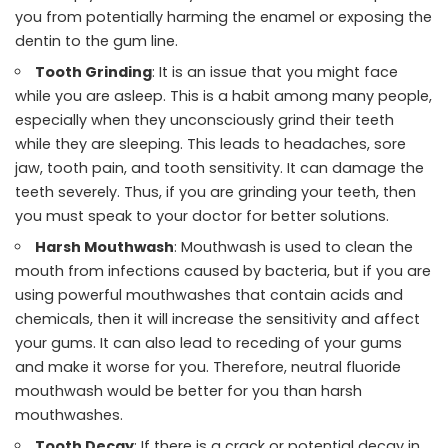
you from potentially harming the enamel or exposing the
dentin to the gum line.
Tooth Grinding
: It is an issue that you might face
while you are asleep. This is a habit among many people,
especially when they unconsciously grind their teeth
while they are sleeping. This leads to headaches, sore
jaw, tooth pain, and tooth sensitivity. It can damage the
teeth severely. Thus, if you are grinding your teeth, then
you must speak to your doctor for better solutions.
Harsh Mouthwash
: Mouthwash is used to clean the
mouth from infections caused by bacteria, but if you are
using powerful mouthwashes that contain acids and
chemicals, then it will increase the sensitivity and affect
your gums. It can also lead to receding of your gums
and make it worse for you. Therefore, neutral fluoride
mouthwash would be better for you than harsh
mouthwashes.
Tooth Decay
: If there is a crack or potential decay in