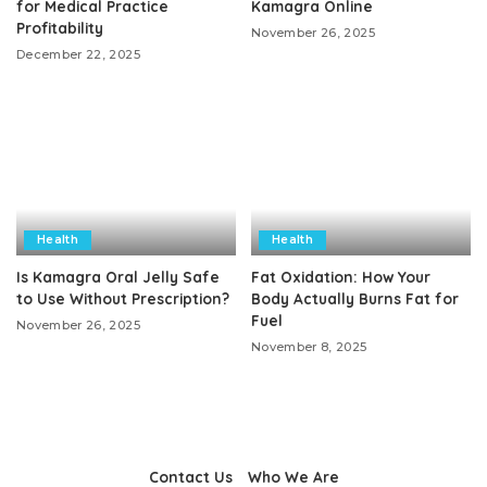
for Medical Practice
Kamagra Online
Profitability
November 26, 2025
December 22, 2025
Health
Health
Is Kamagra Oral Jelly Safe
Fat Oxidation: How Your
to Use Without Prescription?
Body Actually Burns Fat for
Fuel
November 26, 2025
November 8, 2025
Contact Us
Who We Are