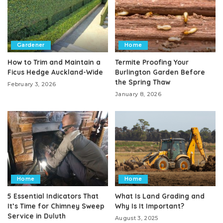
Gardener
Home
How to Trim and Maintain a
Termite Proofing Your
Ficus Hedge Auckland-Wide
Burlington Garden Before
the Spring Thaw
February 3, 2026
January 8, 2026
Home
Home
5 Essential Indicators That
What Is Land Grading and
It’s Time for Chimney Sweep
Why Is It Important?
Service in Duluth
August 3, 2025