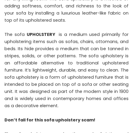
adding softness, comfort, and richness to the look of
your sofa by installing a luxurious leather-like fabric on
top of its upholstered seats.
The sofa
UPHOLSTERY
is a medium used primarily for
upholstering items such as sofas, chairs, ottomans, and
beds. Its hide provides a medium that can be tanned in
stripes, solids, or other patterns. The sofa upholstery is
an affordable alternative to traditional upholstered
furniture. It’s lightweight, durable, and easy to clean. The
sofa upholstery is a form of upholstered furniture that is
intended to be placed on top of a sofa or other seating
unit. It was designed as part of the modern style in 1900
and is widely used in contemporary homes and offices
as a decorative element.
Don’t fall for this sofa upholstery scam!