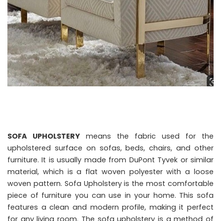
SOFA UPHOLSTERY
means the fabric used for the
upholstered surface on sofas, beds, chairs, and other
furniture. It is usually made from DuPont Tyvek or similar
material, which is a flat woven polyester with a loose
woven pattern. Sofa Upholstery is the most comfortable
piece of furniture you can use in your home. This sofa
features a clean and modern profile, making it perfect
for any living room. The sofa upholstery is a method of