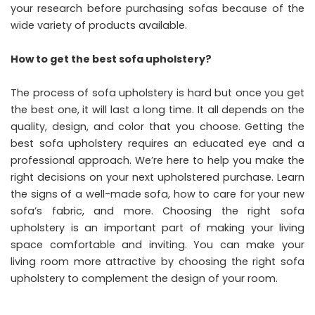
your research before purchasing sofas because of the
wide variety of products available.
How to get the best sofa upholstery?
The process of sofa upholstery is hard but once you get
the best one, it will last a long time. It all depends on the
quality, design, and color that you choose. Getting the
best sofa upholstery requires an educated eye and a
professional approach. We’re here to help you make the
right decisions on your next upholstered purchase. Learn
the signs of a well-made sofa, how to care for your new
sofa’s fabric, and more. Choosing the right sofa
upholstery is an important part of making your living
space comfortable and inviting. You can make your
living room more attractive by choosing the right sofa
upholstery to complement the design of your room.