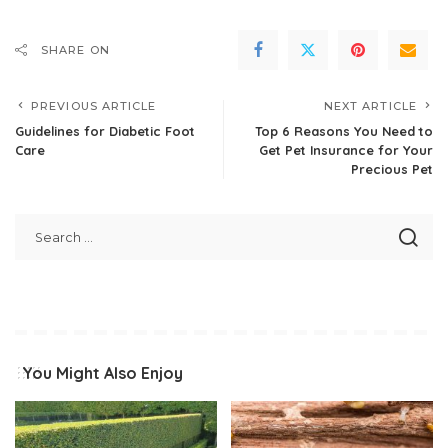
SHARE ON
PREVIOUS ARTICLE
NEXT ARTICLE
Guidelines for Diabetic Foot
Top 6 Reasons You Need to
Care
Get Pet Insurance for Your
Precious Pet
You Might Also Enjoy