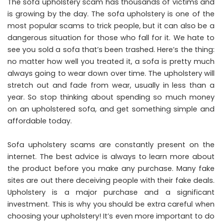
The sofa upholstery scam has thousands of victims and
is growing by the day. The sofa upholstery is one of the
most popular scams to trick people, but it can also be a
dangerous situation for those who fall for it. We hate to
see you sold a sofa that’s been trashed. Here’s the thing:
no matter how well you treated it, a sofa is pretty much
always going to wear down over time. The upholstery will
stretch out and fade from wear, usually in less than a
year. So stop thinking about spending so much money
on an upholstered sofa, and get something simple and
affordable today.
Sofa upholstery scams are constantly present on the
internet. The best advice is always to learn more about
the product before you make any purchase. Many fake
sites are out there deceiving people with their fake deals.
Upholstery is a major purchase and a significant
investment. This is why you should be extra careful when
choosing your upholstery! It’s even more important to do