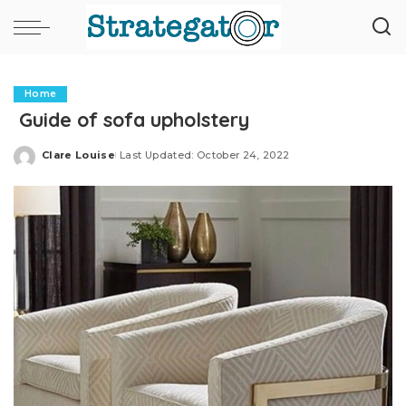
Home
Guide of sofa upholstery
Clare Louise
Last Updated: October 24, 2022
Posted
by