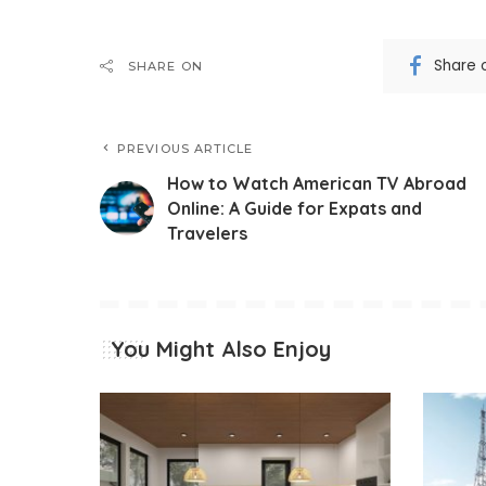
Share 
SHARE ON
PREVIOUS ARTICLE
How to Watch American TV Abroad
Online: A Guide for Expats and
Travelers
You Might Also Enjoy