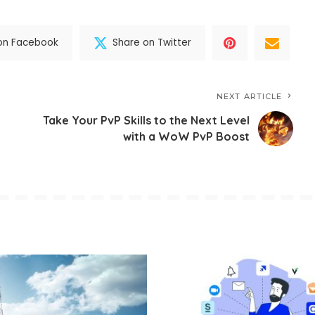
on Facebook
Share on Twitter
NEXT ARTICLE
Take Your PvP Skills to the Next Level
with a WoW PvP Boost