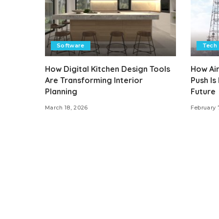
Software
Tech
How Digital Kitchen Design Tools
How Air
Are Transforming Interior
Push Is
Planning
Future
March 18, 2026
February 