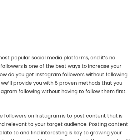
most popular social media platforms, and it’s no
followers is one of the best ways to increase your
, how do you get Instagram followers without following
le, we’ll provide you with 8 proven methods that you
agram following without having to follow them first.
 followers on Instagram is to post content that is
and relevant to your target audience. Posting content
late to and find interesting is key to growing your