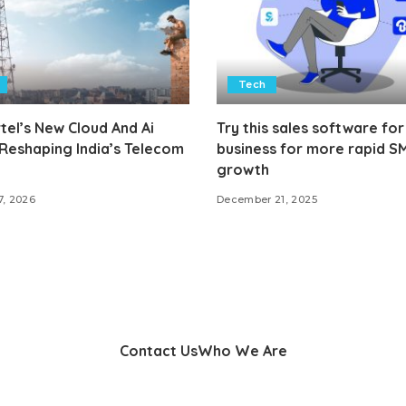
Tech
tel’s New Cloud And Ai
Try this sales software for
 Reshaping India’s Telecom
business for more rapid S
growth
7, 2026
December 21, 2025
Contact Us
Who We Are