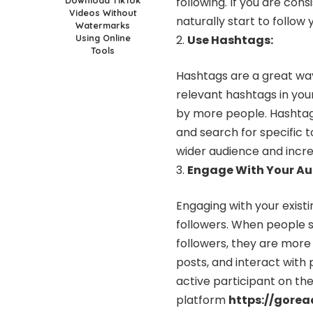
following. If you are con
Videos Without
naturally start to follow 
Watermarks
Using Online
Use Hashtags:
Tools
Hashtags are a great wa
relevant hashtags in you
by more people. Hashtag
and search for specific t
wider audience and incre
Engage With Your Au
Engaging with your existi
followers. When people s
followers, they are more 
posts, and interact with
active participant on the
platform
https://gore