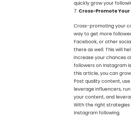
quickly grow your followi
Cross-Promote Your 
Cross-promoting your con
way to get more follower
Facebook, or other soci
there as well. This will h
increase your chances of
followers on Instagram is
this article, you can grow
Post quality content, use
leverage influencers, ru
your content, and lever
With the right strategies
Instagram following.