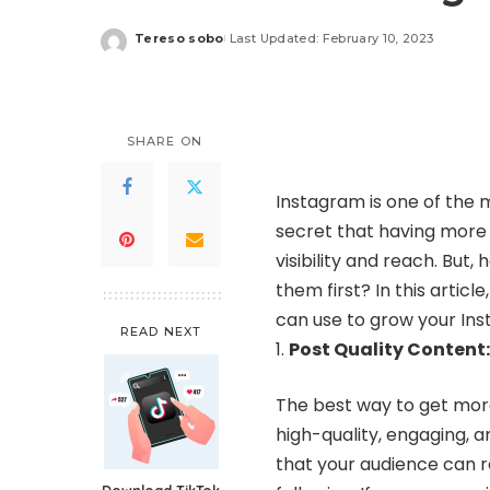
Tereso sobo
Last Updated: February 10, 2023
Posted
by
SHARE ON
Instagram is one of the 
secret that having more 
visibility and reach. But
them first? In this artic
can use to grow your Inst
READ NEXT
Post Quality Content:
The best way to get more
high-quality, engaging, 
that your audience can re
Download TikTok