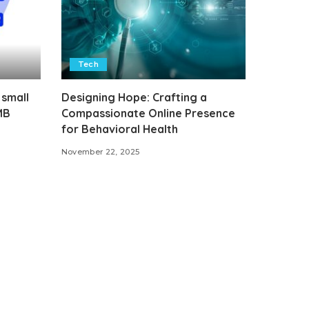
Tech
 small
Designing Hope: Crafting a
MB
Compassionate Online Presence
for Behavioral Health
November 22, 2025