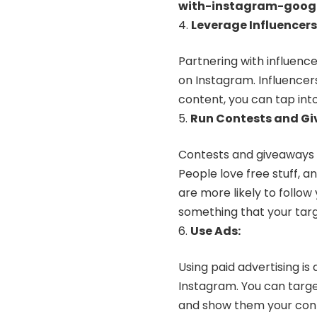
with-instagram-goog
Leverage Influencers
Partnering with influence
on Instagram. Influencer
content, you can tap into
Run Contests and G
Contests and giveaways 
People love free stuff, a
are more likely to follow
something that your targ
Use Ads:
Using paid advertising i
Instagram. You can targe
and show them your conte