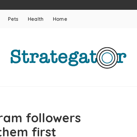
Pets
Health
Home
ram followers
them first