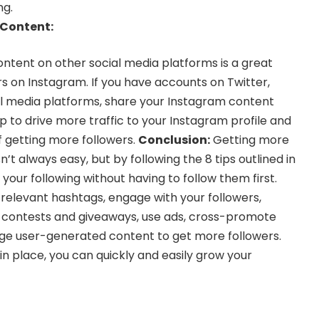
ng.
Content:
tent on other social media platforms is a great
s on Instagram. If you have accounts on Twitter,
al media platforms, share your Instagram content
elp to drive more traffic to your Instagram profile and
 getting more followers.
Conclusion:
Getting more
n’t always easy, but by following the 8 tips outlined in
 your following without having to follow them first.
 relevant hashtags, engage with your followers,
n contests and giveaways, use ads, cross-promote
age user-generated content to get more followers.
 in place, you can quickly and easily grow your