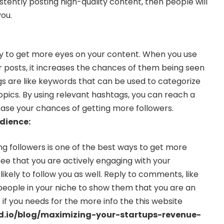
sistently posting high-quality content, then people will
you.
y to get more eyes on your content. When you use
r posts, it increases the chances of them being seen
s are like keywords that can be used to categorize
opics. By using relevant hashtags, you can reach a
ase your chances of getting more followers.
dience:
ng followers is one of the best ways to get more
ee that you are actively engaging with your
likely to follow you as well. Reply to comments, like
 people in your niche to show them that you are an
 if you needs for the more info the this website
ad.io/blog/maximizing-your-startups-revenue-