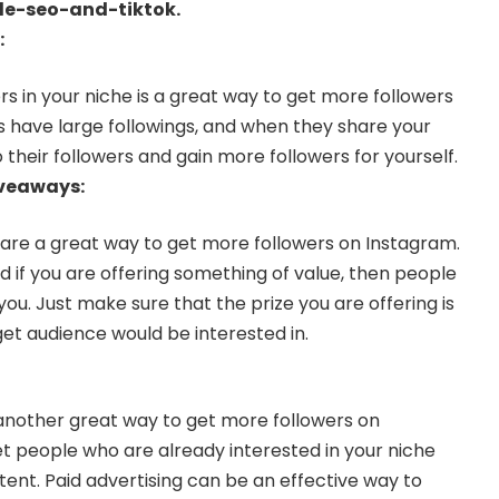
le-seo-and-tiktok
.
:
rs in your niche is a great way to get more followers
s have large followings, and when they share your
 their followers and gain more followers for yourself.
iveaways:
are a great way to get more followers on Instagram.
nd if you are offering something of value, then people
 you. Just make sure that the prize you are offering is
et audience would be interested in.
s another great way to get more followers on
t people who are already interested in your niche
nt. Paid advertising can be an effective way to