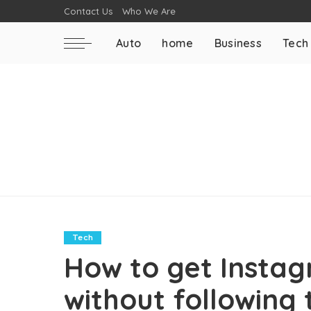
Contact Us
Who We Are
Auto
home
Business
Tech
Tech
How to get Instag
without following 