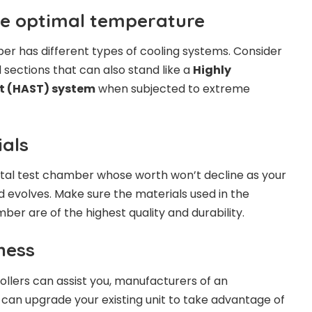
he optimal temperature
r has different types of cooling systems. Consider
 sections that can also stand like a
Highly
st (HAST) system
when subjected to extreme
ials
al test chamber whose worth won’t decline as your
 evolves. Make sure the materials used in the
mber are of the highest quality and durability.
iness
llers can assist you, manufacturers of an
an upgrade your existing unit to take advantage of