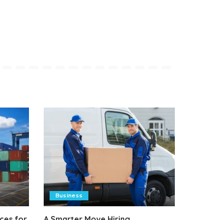
Business
ces for
A Smarter Move Hiring