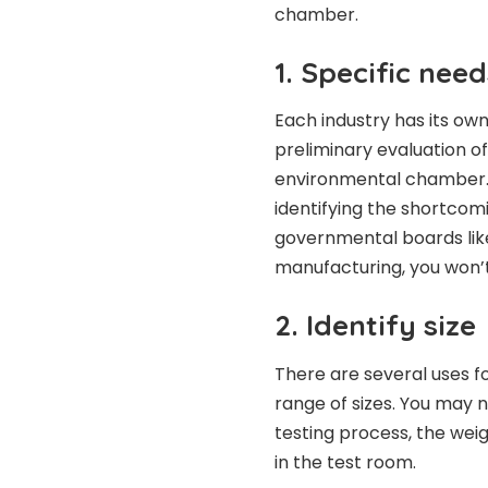
chamber.
1. Specific need
Each industry has its own
preliminary evaluation o
environmental chamber. 
identifying the shortcomi
governmental boards lik
manufacturing, you won’
2. Identify size
There are several uses 
range of sizes. You may 
testing process, the wei
in the test room.