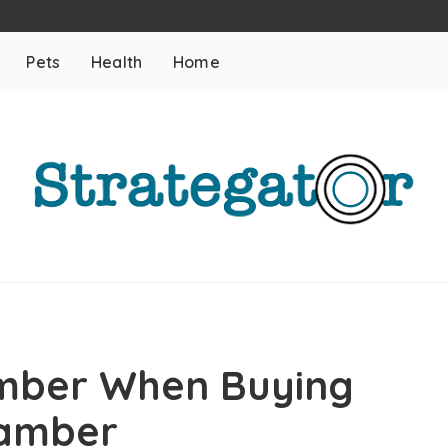
Pets
Health
Home
mber When Buying
hamber