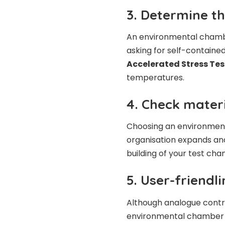
3. Determine t
An environmental chambe
asking for self-contained
Accelerated Stress Te
temperatures.
4. Check mater
Choosing an environment
organisation expands and
building of your test cha
5. User-friendl
Although analogue contro
environmental chamber c