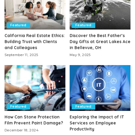
Featured
Featured
California Real Estate Ethics:
Discover the Best Father’s
Building Trust with Clients
Day Gifts at Great Lakes Ace
and Colleagues
in Bellevue, OH
September 11, 2025
May 9, 2025
Featured
Featured
How Can Stone Protection
Exploring the Impact of IT
Film Prevent Paint Damage?
Services on Employee
Productivity
December 18, 2024