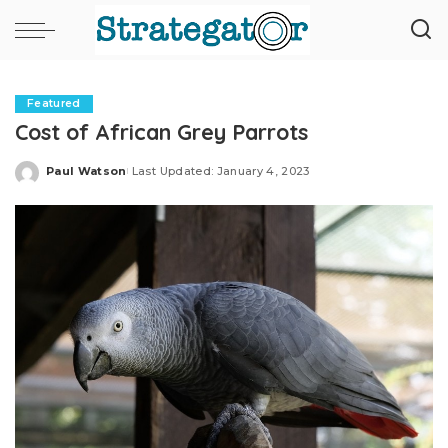
Featured
Cost of African Grey Parrots
Paul Watson
Last Updated: January 4, 2023
Posted
by