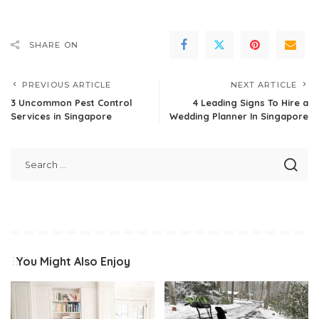
SHARE ON
PREVIOUS ARTICLE
NEXT ARTICLE
3 Uncommon Pest Control
4 Leading Signs To Hire a
Services in Singapore
Wedding Planner In Singapore
You Might Also Enjoy