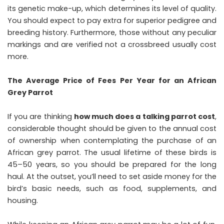
its genetic make-up, which determines its level of quality.
You should expect to pay extra for superior pedigree and
breeding history. Furthermore, those without any peculiar
markings and are verified not a crossbreed usually cost
more.
The Average Price of Fees Per Year for an African
Grey Parrot
If you are thinking
how much does a talking parrot cost
,
considerable thought should be given to the annual cost
of ownership when contemplating the purchase of an
African grey parrot. The usual lifetime of these birds is
45–50 years, so you should be prepared for the long
haul. At the outset, you’ll need to set aside money for the
bird’s basic needs, such as food, supplements, and
housing.