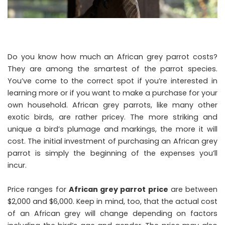
Do you know how much an African grey parrot costs?
They are among the smartest of the parrot species.
You’ve come to the correct spot if you’re interested in
learning more or if you want to make a purchase for your
own household. African grey parrots, like many other
exotic birds, are rather pricey. The more striking and
unique a bird’s plumage and markings, the more it will
cost. The initial investment of purchasing an African grey
parrot is simply the beginning of the expenses you’ll
incur.
Price ranges for
African grey parrot price
are between
$2,000 and $6,000. Keep in mind, too, that the actual cost
of an African grey will change depending on factors