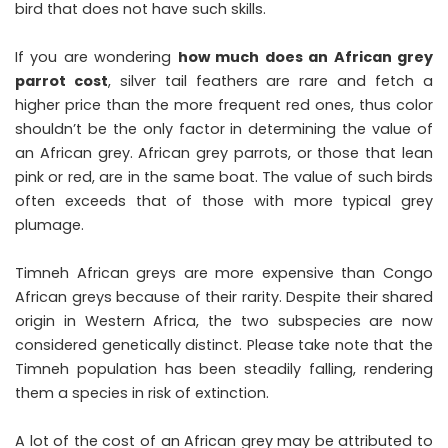
bird that does not have such skills.
If you are wondering
how much does an African grey
parrot cost
, silver tail feathers are rare and fetch a
higher price than the more frequent red ones, thus color
shouldn’t be the only factor in determining the value of
an African grey. African grey parrots, or those that lean
pink or red, are in the same boat. The value of such birds
often exceeds that of those with more typical grey
plumage.
Timneh African greys are more expensive than Congo
African greys because of their rarity. Despite their shared
origin in Western Africa, the two subspecies are now
considered genetically distinct. Please take note that the
Timneh population has been steadily falling, rendering
them a species in risk of extinction.
A lot of the cost of an African grey may be attributed to