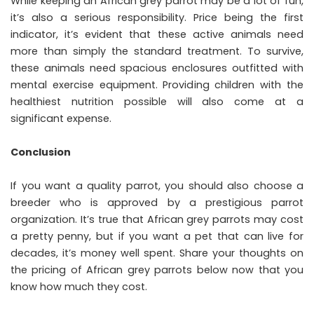
While keeping an African grey parrot may be a lot of fun,
it’s also a serious responsibility. Price being the first
indicator, it’s evident that these active animals need
more than simply the standard treatment. To survive,
these animals need spacious enclosures outfitted with
mental exercise equipment. Providing children with the
healthiest nutrition possible will also come at a
significant expense.
Conclusion
If you want a quality parrot, you should also choose a
breeder who is approved by a prestigious parrot
organization. It’s true that African grey parrots may cost
a pretty penny, but if you want a pet that can live for
decades, it’s money well spent. Share your thoughts on
the pricing of African grey parrots below now that you
know how much they cost.