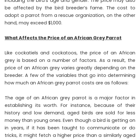
including the bird’s age and gender. The price may also
be affected by the bird breeder’s fame. The cost to
adopt a parrot from a rescue organization, on the other
hand, may exceed $1,000.
What Affects the Price of an African Grey Parrot
Like cockatiels and cockatoos, the price of an African
grey is based on a number of factors. As a result, the
price of an African grey varies greatly depending on the
breeder. A few of the variables that go into determining
how much an African grey parrot costs are as follows:
The age of an African grey parrot is a major factor in
establishing its worth. For instance, because of their
history and low demand, aged birds are sold for less
money than young ones. Even though a bird is getting on
in years, if it has been taught to communicate or do
tricks, it might fetch a higher price than a similarly aged