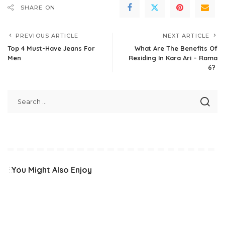
SHARE ON
PREVIOUS ARTICLE
NEXT ARTICLE
Top 4 Must-Have Jeans For
What Are The Benefits Of
Men
Residing In Kara Ari – Rama
6?
You Might Also Enjoy