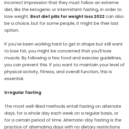
incorrect impression that they must follow an extreme
diet, like the ketogenic or intermittent fasting, in order to
lose weight.
Best diet pills for weight loss 2022
can also
be a choice, but for some people, it might be their last
option.
If you’ve been working hard to get in shape but still want
to lose fat, you might be concerned that you’ll lose
muscle. By following a few food and exercise guidelines,
you can prevent this. If you want to maintain your level of
physical activity, fitness, and overall function, this is
essential.
Irregular fasting
The most well-liked methods entail fasting on alternate
days, for a whole day each week on a regular basis, or
for a certain period of time. Alternate-day fasting is the
practice of alternating days with no dietary restrictions