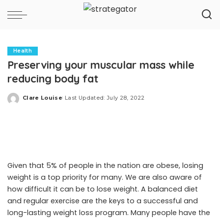
Health
Preserving your muscular mass while
reducing body fat
Clare Louise
Last Updated: July 28, 2022
Posted
by
Given that 5% of people in the nation are obese, losing
weight is a top priority for many. We are also aware of
how difficult it can be to lose weight. A balanced diet
and regular exercise are the keys to a successful and
long-lasting weight loss program. Many people have the