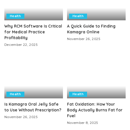
Health
Health
Why RCM Software Is Critical
A Quick Guide to Finding
for Medical Practice
Kamagra Online
Profitability
November 26, 2025
December 22, 2025
Health
Health
Is Kamagra Oral Jelly Safe
Fat Oxidation: How Your
to Use Without Prescription?
Body Actually Burns Fat for
Fuel
November 26, 2025
November 8, 2025