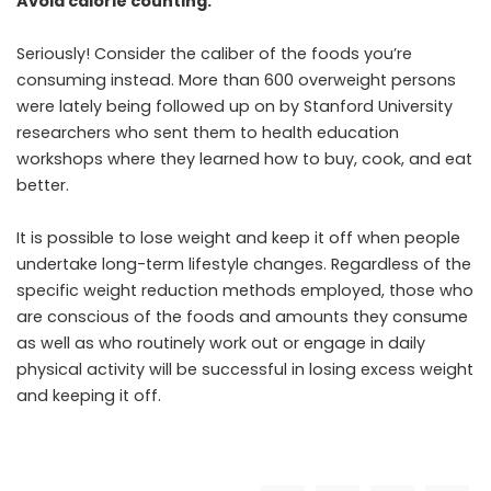
Avoid calorie counting.
Seriously! Consider the caliber of the foods you’re
consuming instead. More than 600 overweight persons
were lately being followed up on by Stanford University
researchers who sent them to health education
workshops where they learned how to buy, cook, and eat
better.
It is possible to lose weight and keep it off when people
undertake long-term lifestyle changes. Regardless of the
specific weight reduction methods employed, those who
are conscious of the foods and amounts they consume
as well as who routinely work out or engage in daily
physical activity will be successful in losing excess weight
and keeping it off.