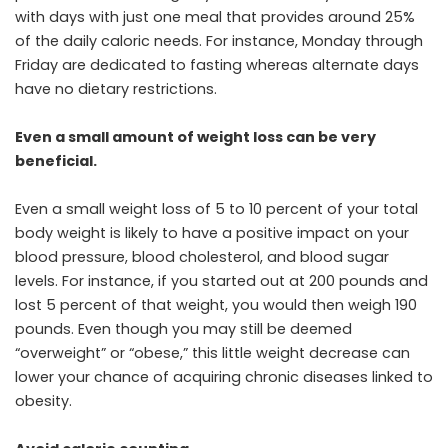
with days with just one meal that provides around 25%
of the daily caloric needs. For instance, Monday through
Friday are dedicated to fasting whereas alternate days
have no dietary restrictions.
Even a small amount of weight loss can be very
beneficial.
Even a small weight loss of 5 to 10 percent of your total
body weight is likely to have a positive impact on your
blood pressure, blood cholesterol, and blood sugar
levels. For instance, if you started out at 200 pounds and
lost 5 percent of that weight, you would then weigh 190
pounds. Even though you may still be deemed
“overweight” or “obese,” this little weight decrease can
lower your chance of acquiring chronic diseases linked to
obesity.