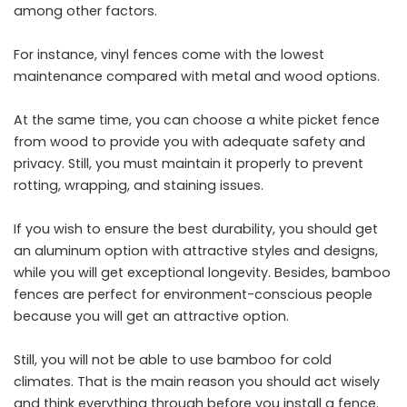
among other factors.
For instance, vinyl fences come with the lowest
maintenance compared with metal and wood options.
At the same time, you can choose a white picket fence
from wood to provide you with adequate safety and
privacy. Still, you must maintain it properly to prevent
rotting, wrapping, and staining issues.
If you wish to ensure the best durability, you should get
an aluminum option with attractive styles and designs,
while you will get exceptional longevity. Besides, bamboo
fences are perfect for environment-conscious people
because you will get an attractive option.
Still, you will not be able to use bamboo for cold
climates. That is the main reason you should act wisely
and think everything through before you install a fence.