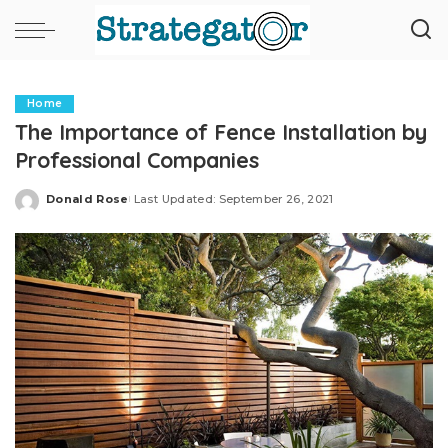
Home
The Importance of Fence Installation by
Professional Companies
Donald Rose
Last Updated: September 26, 2021
Posted
by