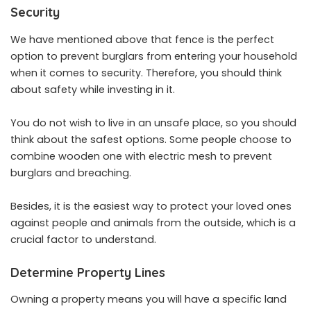
Security
We have mentioned above that fence is the perfect
option to prevent burglars from entering your household
when it comes to security. Therefore, you should think
about safety while investing in it.
You do not wish to live in an unsafe place, so you should
think about the safest options. Some people choose to
combine wooden one with electric mesh to prevent
burglars and breaching.
Besides, it is the easiest way to protect your loved ones
against people and animals from the outside, which is a
crucial factor to understand.
Determine Property Lines
Owning a property means you will have a specific land