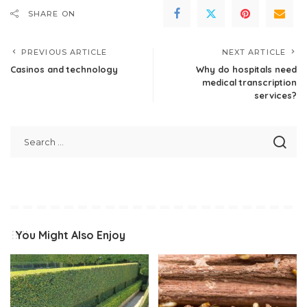
SHARE ON
PREVIOUS ARTICLE
NEXT ARTICLE
Casinos and technology
Why do hospitals need
medical transcription
services?
You Might Also Enjoy