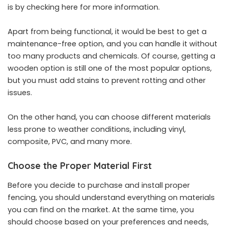
is by
checking here
for more information.
Apart from being functional, it would be best to get a
maintenance-free option, and you can handle it without
too many products and chemicals. Of course, getting a
wooden option is still one of the most popular options,
but you must add stains to prevent rotting and other
issues.
On the other hand, you can choose different materials
less prone to weather conditions, including vinyl,
composite, PVC, and many more.
Choose the Proper Material First
Before you decide to purchase and install proper
fencing, you should understand everything on materials
you can find on the market. At the same time, you
should choose based on your preferences and needs,