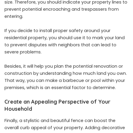
size. Therefore, you should indicate your property lines to
prevent potential encroaching and trespassers from
entering.
If you decide to install proper safety around your
residential property, you should use it to mark your land
to prevent disputes with neighbors that can lead to
severe problems.
Besides, it will help you plan the potential renovation or
construction by understanding how much land you own.
That way, you can make a barbecue or pool within your
premises, which is an essential factor to determine.
Create an Appealing Perspective of Your
Household
Finally, a stylistic and beautiful fence can boost the
overall curb appeal of your property. Adding decorative