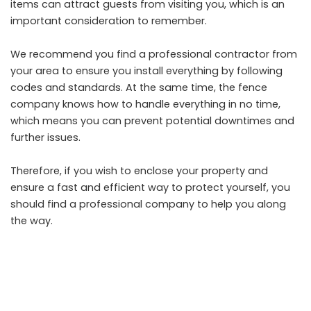
items can attract guests from visiting you, which is an
important consideration to remember.
We recommend you find a professional contractor from
your area to ensure you install everything by following
codes and standards. At the same time, the
fence
company
knows how to handle everything in no time,
which means you can prevent potential downtimes and
further issues.
Therefore, if you wish to enclose your property and
ensure a fast and efficient way to protect yourself, you
should find a professional company to help you along
the way.