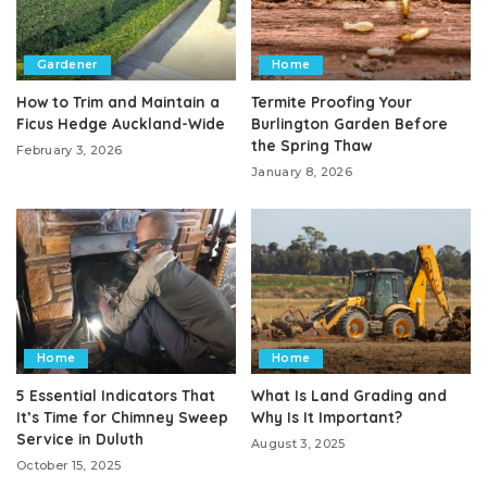
Gardener
Home
How to Trim and Maintain a
Termite Proofing Your
Ficus Hedge Auckland-Wide
Burlington Garden Before
the Spring Thaw
February 3, 2026
January 8, 2026
Home
Home
5 Essential Indicators That
What Is Land Grading and
It’s Time for Chimney Sweep
Why Is It Important?
Service in Duluth
August 3, 2025
October 15, 2025