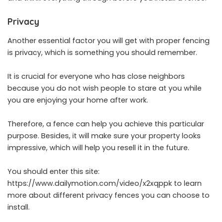
Privacy
Another essential factor you will get with proper fencing
is privacy, which is something you should remember.
It is crucial for everyone who has close neighbors
because you do not wish people to stare at you while
you are enjoying your home after work.
Therefore, a fence can help you achieve this particular
purpose. Besides, it will make sure your property looks
impressive, which will help you resell it in the future.
You should enter this site:
https://www.dailymotion.com/video/x2xqppk
to learn
more about different privacy fences you can choose to
install.