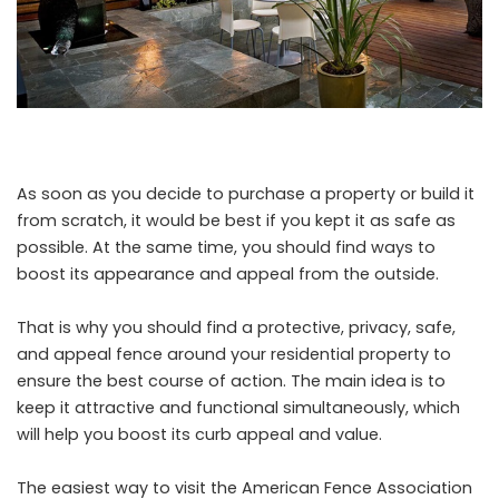
As soon as you decide to purchase a property or build it
from scratch, it would be best if you kept it as safe as
possible. At the same time, you should find ways to
boost its appearance and appeal from the outside.
That is why you should find a protective, privacy, safe,
and appeal fence around your residential property to
ensure the best course of action. The main idea is to
keep it attractive and functional simultaneously, which
will help you boost its curb appeal and value.
The easiest way to visit the American Fence Association