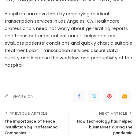
Hospitals can save time by employing medical
transcription services in Los Angeles, CA. Healthcare
professionals need not worry about generating reports
and focus better on patient care. It helps doctors
evaluate patients’ conditions and quickly chart a suitable
treatment plan. Transcription services assure data
quality and increase the workflow and productivity of the
hospital.
SHARE ON
PREVIOUS ARTICLE
NEXT ARTICLE
The Importance of Fence
How technology has helped
Installation by Professional
businesses during the
Companies
pandemic