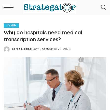
Health
Why do hospitals need medical
transcription services?
Tereso sobo
Last Updated: July 5, 2022
Posted
by