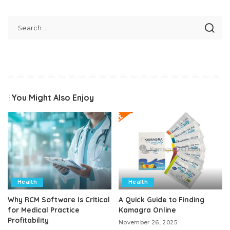
You Might Also Enjoy
Health
Health
Why RCM Software Is Critical
A Quick Guide to Finding
for Medical Practice
Kamagra Online
Profitability
November 26, 2025