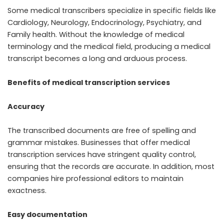
Some medical transcribers specialize in specific fields like
Cardiology, Neurology, Endocrinology, Psychiatry, and
Family health. Without the knowledge of medical
terminology and the medical field, producing a medical
transcript becomes a long and arduous process.
Benefits of medical transcription services
Accuracy
The transcribed documents are free of spelling and
grammar mistakes. Businesses that offer medical
transcription services have stringent quality control,
ensuring that the records are accurate. In addition, most
companies hire professional editors to maintain
exactness.
Easy documentation