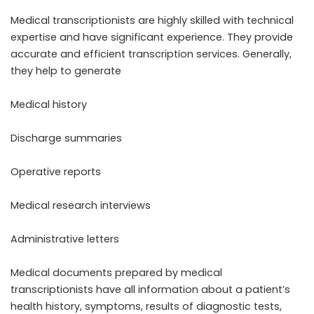
Medical transcriptionists are highly skilled with technical
expertise and have significant experience. They provide
accurate and efficient transcription services. Generally,
they help to generate
Medical history
Discharge summaries
Operative reports
Medical research interviews
Administrative letters
Medical documents prepared by medical
transcriptionists have all information about a patient’s
health history, symptoms, results of diagnostic tests,