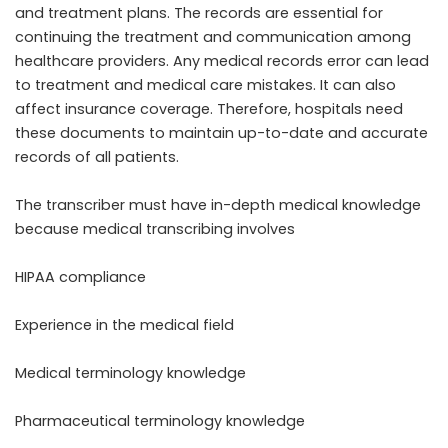
and treatment plans. The records are essential for
continuing the treatment and communication among
healthcare providers. Any medical records error can lead
to treatment and medical care mistakes. It can also
affect insurance coverage. Therefore, hospitals need
these documents to maintain up-to-date and accurate
records of all patients.
The transcriber must have in-depth medical knowledge
because medical transcribing involves
HIPAA compliance
Experience in the medical field
Medical terminology knowledge
Pharmaceutical terminology knowledge