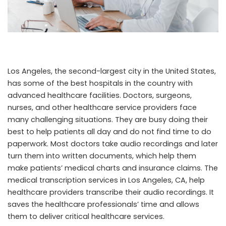
Los Angeles, the second-largest city in the United States,
has some of the best hospitals in the country with
advanced healthcare facilities. Doctors, surgeons,
nurses, and other healthcare service providers face
many challenging situations. They are busy doing their
best to help patients all day and do not find time to do
paperwork. Most doctors take audio recordings and later
turn them into written documents, which help them
make patients’ medical charts and insurance claims. The
medical transcription services in Los Angeles, CA,
help
healthcare providers transcribe their audio recordings. It
saves the healthcare professionals’ time and allows
them to deliver critical healthcare services.