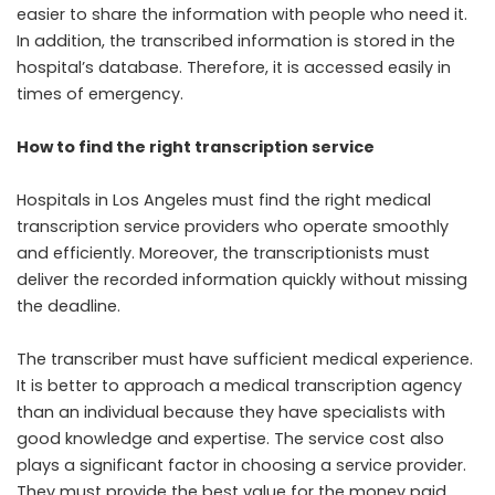
easier to share the information with people who need it.
In addition, the transcribed information is stored in the
hospital’s database
. Therefore, it is accessed easily in
times of emergency.
How to find the right transcription service
Hospitals in Los Angeles must find the right medical
transcription service providers who operate smoothly
and efficiently. Moreover, the transcriptionists must
deliver the recorded information quickly without missing
the deadline.
The transcriber must have sufficient medical experience.
It is better to approach a medical transcription agency
than an individual because they have specialists with
good knowledge and expertise. The service cost also
plays a significant factor in choosing a service provider.
They must provide the best value for the money paid.