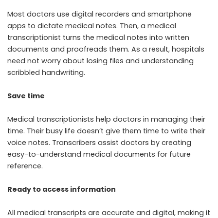
Most doctors use digital recorders and smartphone
apps to dictate medical notes. Then, a medical
transcriptionist turns the medical notes into written
documents and proofreads them. As a result, hospitals
need not worry about losing files and understanding
scribbled handwriting.
Save time
Medical transcriptionists help doctors in managing their
time. Their busy life doesn’t give them time to write their
voice notes. Transcribers assist doctors by creating
easy-to-understand medical documents for future
reference.
Ready to access information
All medical transcripts are accurate and digital, making it