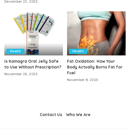
December 22, 2025
Health
Health
Is Kamagra Oral Jelly Safe
Fat Oxidation: How Your
to Use Without Prescription?
Body Actually Burns Fat for
Fuel
November 26, 2025
November 8, 2025
Contact Us
Who We Are