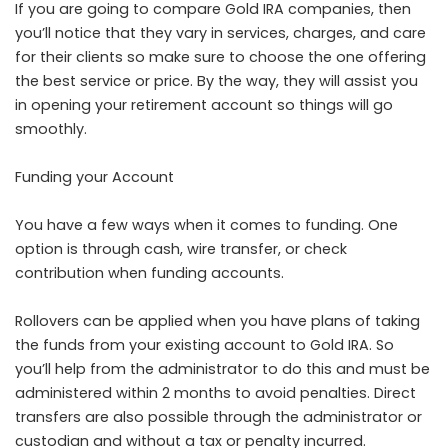
If you are going to compare Gold IRA companies, then
you’ll notice that they vary in services, charges, and care
for their clients so make sure to choose the one offering
the best service or price. By the way, they will assist you
in opening your retirement account so things will go
smoothly.
Funding your Account
You have a few ways when it comes to funding. One
option is through cash, wire transfer, or check
contribution when funding accounts.
Rollovers can be applied when you have plans of taking
the funds from your existing account to Gold IRA. So
you’ll help from the administrator to do this and must be
administered within 2 months to avoid penalties. Direct
transfers are also possible through the administrator or
custodian and without a tax or penalty incurred.