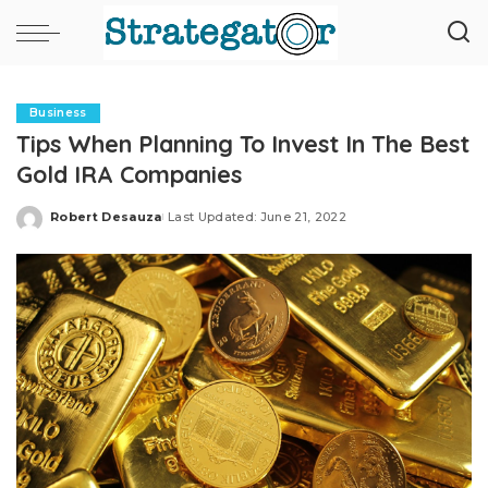
Business
Tips When Planning To Invest In The Best
Gold IRA Companies
Robert Desauza
Last Updated: June 21, 2022
Posted
by