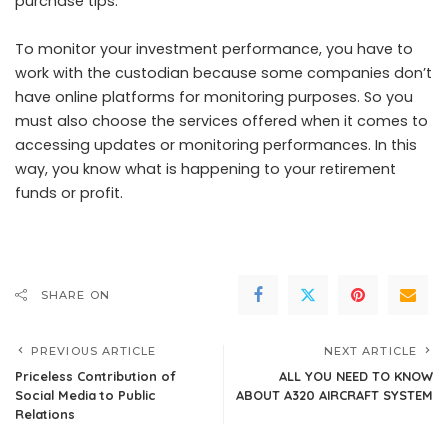
purchase tips.
To monitor your investment performance, you have to
work with the custodian because some companies don’t
have online platforms for monitoring purposes. So you
must also choose the services offered when it comes to
accessing updates or monitoring performances. In this
way, you know what is happening to your retirement
funds or profit.
SHARE ON
PREVIOUS ARTICLE
NEXT ARTICLE
Priceless Contribution of
ALL YOU NEED TO KNOW
Social Media to Public
ABOUT A320 AIRCRAFT SYSTEM
Relations