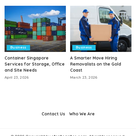
Business
Business
Container Singapore
A Smarter Move Hiring
Services for Storage, Office
Removalists on the Gold
and Site Needs
Coast
April 23, 2026
March 23, 2026
Contact Us
Who We Are