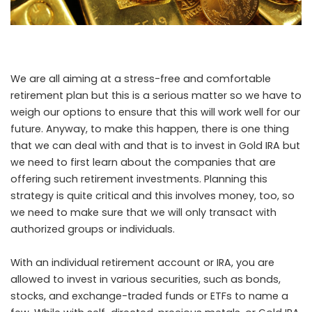
We are all aiming at a stress-free and comfortable
retirement plan but this is a serious matter so we have to
weigh our options to ensure that this will work well for our
future. Anyway, to make this happen, there is one thing
that we can deal with and that is to invest in Gold IRA but
we need to first
learn about the companies
that are
offering such retirement investments. Planning this
strategy is quite critical and this involves money, too, so
we need to make sure that we will only transact with
authorized groups or individuals.
With an individual retirement account or IRA, you are
allowed to invest in various securities, such as bonds,
stocks, and exchange-traded funds or ETFs to name a