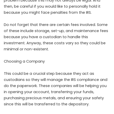
problem because this may not always be legal. And
then, be careful if you would like to personally hold it
because you might face penalties from the IRS.
Do not forget that there are certain fees involved. Some
of these include storage, set-up, and maintenance fees
because you have a custodian to handle this
investment. Anyway, these costs vary so they could be
minimal or non-existent.
Choosing a Company
This could be a crucial step because they act as
custodians so they will manage the IRS compliance and
do the paperwork. These companies will be helping you
in opening your account, transferring your funds,
purchasing precious metals, and ensuring your safety
since this will be transferred to the depository.