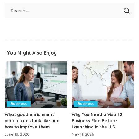
You Might Also Enjoy
Business
Business
What good enrichment
Why You Need a Visa E2
match rates look like and
Business Plan Before
how to improve them
Launching in the U.S.
June 18, 2026
May 11, 2026