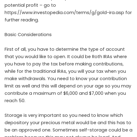
potential profit – go to
https://www.investopedia.com/terms/g/gold-ira.asp
for
further reading.
Basic Considerations
First of all, you have to determine the type of account
that you would like to open. It could be Roth IRAs where
you have to pay the tax before making contributions,
while for the traditional IRAs, you will your tax when you
make withdrawals. You need to know your contribution
limit as well and this will depend on your age so you may
contribute a maximum of $6,000 and $7,000 when you
reach 50.
Storage is very important so you need to know which
depository your precious metal would be and this has to
be an approved one. Sometimes self-storage could be a