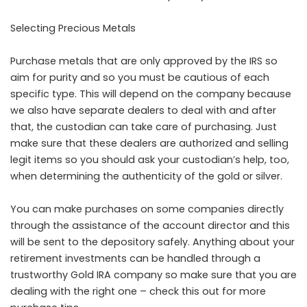
Selecting Precious Metals
Purchase metals that are only approved by the IRS so
aim for purity and so you must be cautious of each
specific type. This will depend on the company because
we also have separate dealers to deal with and after
that, the custodian can take care of purchasing. Just
make sure that these dealers are authorized and selling
legit items so you should ask your custodian’s help, too,
when determining the authenticity of the gold or silver.
You can make purchases on some companies directly
through the assistance of the account director and this
will be sent to the depository safely. Anything about your
retirement investments can be handled through a
trustworthy Gold IRA company so make sure that you are
dealing with the right one –
check this out
for more