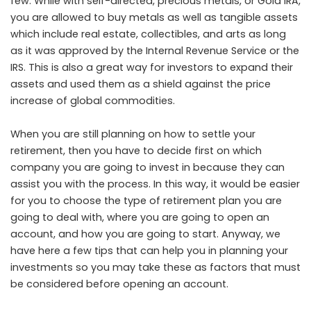
few. While with self-directed, precious metals, or Gold IRA,
you are allowed to buy metals as well as tangible assets
which include real estate, collectibles, and arts as long
as it was approved by the Internal Revenue Service or the
IRS. This is also a great way for investors to expand their
assets and used them as a shield against the price
increase of global commodities.
When you are still planning on how to settle your
retirement, then you have to decide first on which
company you are going to invest in because they can
assist you with the process. In this way, it would be easier
for you to choose the type of retirement plan you are
going to deal with, where you are going to open an
account, and how you are going to start. Anyway, we
have here a few tips that can help you in planning your
investments so you may take these as factors that must
be considered before opening an account.