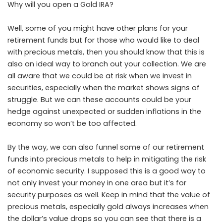
Why will you open a Gold IRA?
Well, some of you might have other plans for your
retirement funds but for those who would like to deal
with precious metals, then you should know that this is
also an ideal way to branch out your collection. We are
all aware that we could be at risk when we invest in
securities, especially when the market shows signs of
struggle. But we can these accounts could be your
hedge against unexpected or sudden inflations in the
economy so won’t be too affected.
By the way, we can also funnel some of our retirement
funds into precious metals to help in mitigating the risk
of economic security. I supposed this is a good way to
not only invest your money in one area but it’s for
security purposes as well. Keep in mind that the value of
precious metals, especially gold always increases when
the dollar’s value drops so you can see that there is a