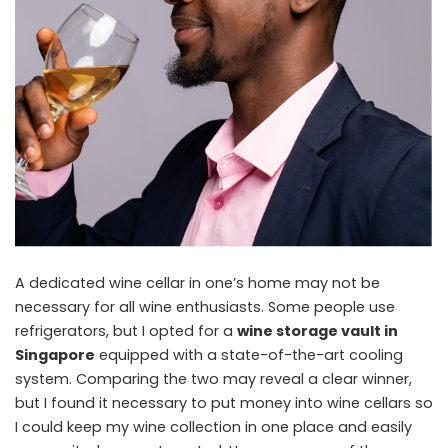
A dedicated wine cellar in one’s home may not be
necessary for all wine enthusiasts. Some people use
refrigerators, but I opted for a
wine storage vault in
Singapore
equipped with a state-of-the-art cooling
system. Comparing the two may reveal a clear winner,
but I found it necessary to put money into wine cellars so
I could keep my wine collection in one place and easily