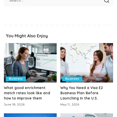
You Might Also Enjoy
Business
Business
What good enrichment
Why You Need a Visa E2
match rates look like and
Business Plan Before
how to improve them
Launching in the U.S.
June 18, 2026
May 11, 2026