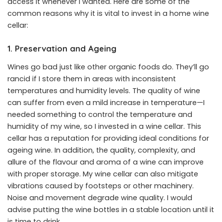
access it whenever I wanted. Here are some of the
common reasons why it is vital to invest in a home wine
cellar:
1. Preservation and Ageing
Wines go bad just like other organic foods do. They’ll go
rancid if I store them in areas with inconsistent
temperatures and humidity levels. The quality of wine
can suffer from even a mild increase in temperature—I
needed something to control the temperature and
humidity of my wine, so I invested in a wine cellar. This
cellar has a reputation for providing ideal conditions for
ageing wine. In addition, the quality, complexity, and
allure of the flavour and aroma of a wine can improve
with proper storage. My wine cellar can also mitigate
vibrations caused by footsteps or other machinery.
Noise and movement degrade wine quality. I would
advise putting the wine bottles in a stable location until it
is time to drink.