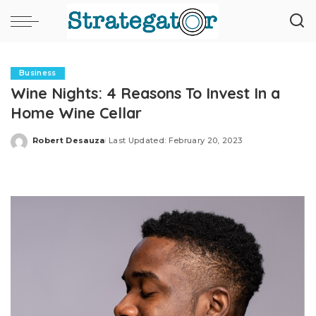
Business
Wine Nights: 4 Reasons To Invest In a
Home Wine Cellar
Robert Desauza
Last Updated: February 20, 2023
Posted
by