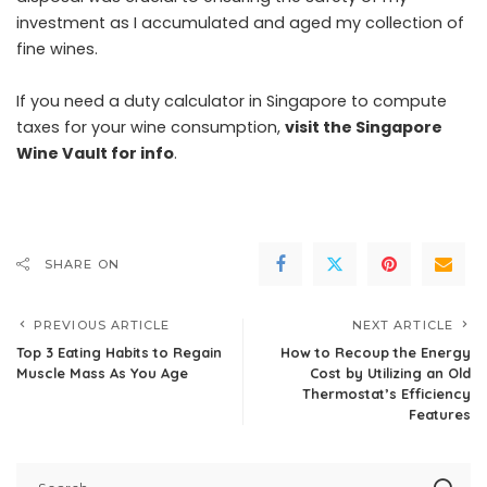
investment as I accumulated and aged my collection of
fine wines.
If you need a duty calculator in Singapore to compute
taxes for your wine consumption,
visit the Singapore
Wine Vault for info
.
SHARE ON
PREVIOUS ARTICLE
NEXT ARTICLE
Top 3 Eating Habits to Regain
How to Recoup the Energy
Muscle Mass As You Age
Cost by Utilizing an Old
Thermostat’s Efficiency
Features