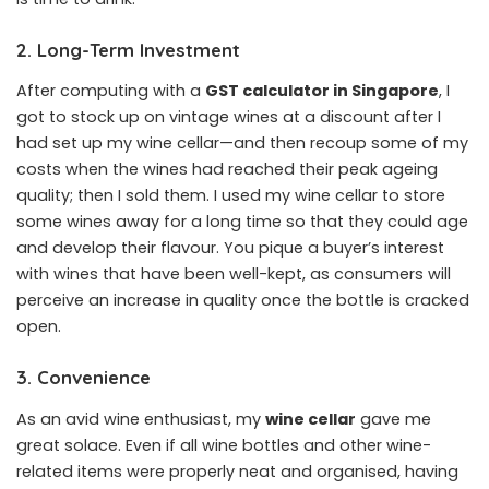
2. Long-Term Investment
After computing with a
GST calculator in Singapore
, I
got to stock up on vintage wines at a discount after I
had set up my wine cellar—and then recoup some of my
costs when the wines had reached their peak ageing
quality; then I sold them. I used my wine cellar to store
some wines away for a long time so that they could age
and develop their flavour. You pique a buyer’s interest
with wines that have been well-kept, as consumers will
perceive an increase in quality once the bottle is cracked
open.
3. Convenience
As an avid wine enthusiast, my
wine cellar
gave me
great solace. Even if all wine bottles and other wine-
related items were properly neat and organised, having