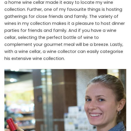
a home wine cellar made it easy to locate my wine
collection. Further, one of my favourite things is hosting
gatherings for close friends and family. The variety of
wines in my collection makes it a pleasure to host dinner
parties for friends and family. And if you have a wine
cellar, selecting the perfect bottle of wine to
complement your gourmet meal will be a breeze. Lastly,
with a wine cellar, a wine collector can easily categorise
his extensive wine collection.