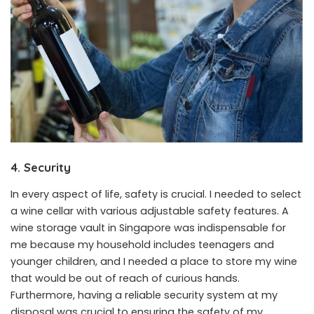
4. Security
In every aspect of life, safety is crucial. I needed to select
a wine cellar with various adjustable safety features. A
wine storage vault in Singapore was indispensable for
me because my household includes teenagers and
younger children, and I needed a place to store my wine
that would be out of reach of curious hands.
Furthermore, having a reliable security system at my
disposal was crucial to ensuring the safety of my