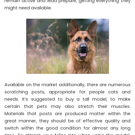
remain active and lead prepare, getting everything they
might need available.
Available on the market additionally, there are numerous
scratching posts, appropriate for people cats and
needs. It’s suggested to buy a tall model, to make
certain that pets may also stretch their muscles.
Materials that posts are produced matter within the
great manner, they should be of effective quality and
switch within the good condition for almost any long