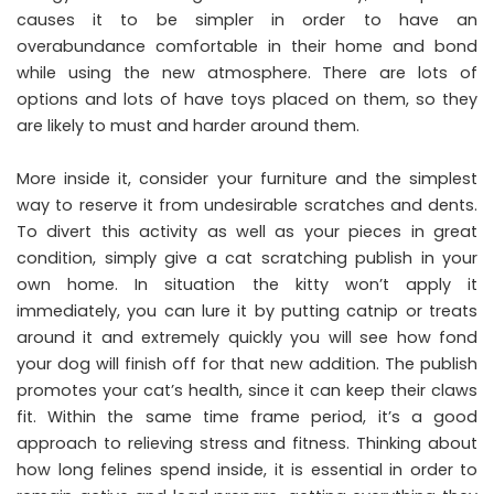
causes it to be simpler in order to have an
overabundance comfortable in their home and bond
while using the new atmosphere. There are lots of
options and lots of have toys placed on them, so they
are likely to must and harder around them.
More inside it, consider your furniture and the simplest
way to reserve it from undesirable scratches and dents.
To divert this activity as well as your pieces in great
condition, simply give a cat scratching publish in your
own home. In situation the kitty won’t apply it
immediately, you can lure it by putting catnip or treats
around it and extremely quickly you will see how fond
your dog will finish off for that new addition. The publish
promotes your cat’s health, since it can keep their claws
fit. Within the same time frame period, it’s a good
approach to relieving stress and fitness. Thinking about
how long felines spend inside, it is essential in order to