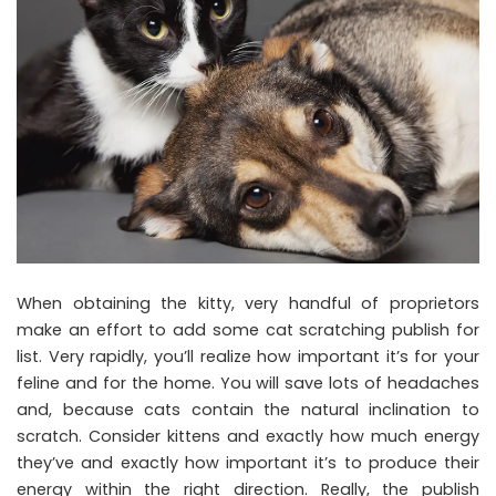
When obtaining the kitty, very handful of proprietors
make an effort to add some cat scratching publish for
list. Very rapidly, you’ll realize how important it’s for your
feline and for the home. You will save lots of headaches
and, because cats contain the natural inclination to
scratch. Consider kittens and exactly how much energy
they’ve and exactly how important it’s to produce their
energy within the right direction. Really, the publish