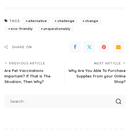
alternative
challenge
change
TAGS:
eco-friendly
unquestionably
SHARE ON
PREVIOUS ARTICLE
NEXT ARTICLE
Are Pet Vaccinations
Why Are You Able To Purchase
Important? If That Is The
Supplies From your Online
Situation, Then Why?
Shop?