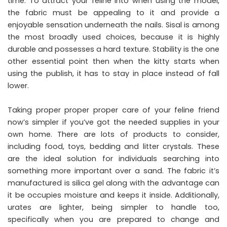
time. To attract your feline into when using the model,
the fabric must be appealing to it and provide a
enjoyable sensation underneath the nails. Sisal is among
the most broadly used choices, because it is highly
durable and possesses a hard texture. Stability is the one
other essential point then when the kitty starts when
using the publish, it has to stay in place instead of fall
lower.
Taking proper proper proper care of your feline friend
now’s simpler if you’ve got the needed supplies in your
own home. There are lots of products to consider,
including food, toys, bedding and litter crystals. These
are the ideal solution for individuals searching into
something more important over a sand. The fabric it’s
manufactured is silica gel along with the advantage can
it be occupies moisture and keeps it inside. Additionally,
urates are lighter, being simpler to handle too,
specifically when you are prepared to change and