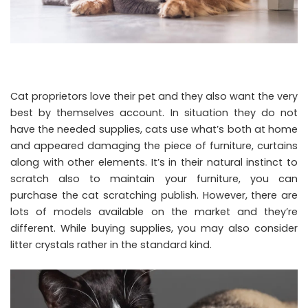
Cat proprietors love their pet and they also want the very
best by themselves account. In situation they do not
have the needed supplies, cats use what’s both at home
and appeared damaging the piece of furniture, curtains
along with other elements. It’s in their natural instinct to
scratch also to maintain your furniture, you can
purchase the cat scratching publish. However, there are
lots of models available on the market and they’re
different. While buying supplies, you may also consider
litter crystals rather in the standard kind.