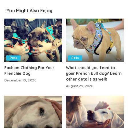
You Might Also Enjoy
Pets
Pets
Fashion Clothing For Your
What should you feed to
Frenchie Dog
your French bull dog? Learn
other details as well!
December 10, 2020
August 27, 2020