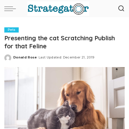
Pets
Presenting the cat Scratching Publish
for that Feline
Donald Rose
Last Updated: December 21, 2019
Posted
by