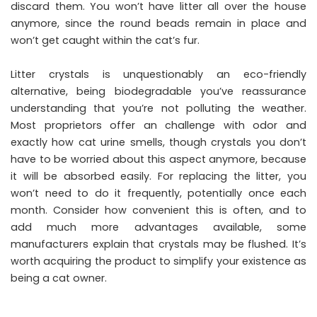
discard them. You won’t have litter all over the house
anymore, since the round beads remain in place and
won’t get caught within the cat’s fur.
Litter crystals is unquestionably an eco-friendly
alternative, being biodegradable you’ve reassurance
understanding that you’re not polluting the weather.
Most proprietors offer an challenge with odor and
exactly how cat urine smells, though crystals you don’t
have to be worried about this aspect anymore, because
it will be absorbed easily. For replacing the litter, you
won’t need to do it frequently, potentially once each
month. Consider how convenient this is often, and to
add much more advantages available, some
manufacturers explain that crystals may be flushed. It’s
worth acquiring the product to simplify your existence as
being a cat owner.