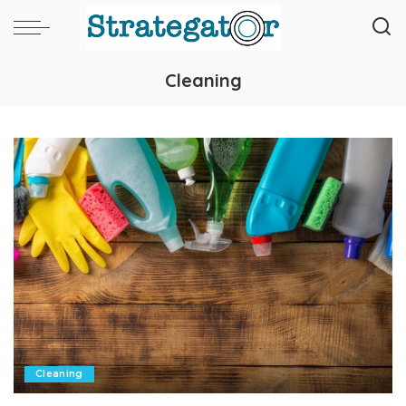
Cleaning
Cleaning