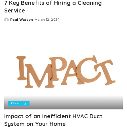
7 Key Benefits of Hiring a Cleaning
Service
Paul Watson
March 12, 2024
Posted
by
Cleaning
Impact of an Inefficient HVAC Duct
System on Your Home