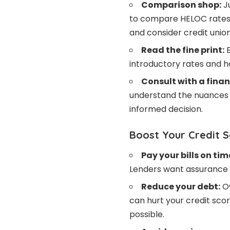
Comparison shop:
Ju
to compare HELOC rates 
and consider credit union
Read the fine print:
E
introductory rates and 
Consult with a finan
understand the nuances 
informed decision.
Boost Your Credit 
Pay your bills on tim
Lenders want assurance y
Reduce your debt:
Ow
can hurt your credit sco
possible.