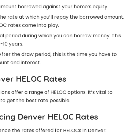
 amount borrowed against your home’s equity.
 the rate at which you’ll repay the borrowed amount.
OC rates come into play.
ial period during which you can borrow money. This
-10 years.
fter the draw period, this is the time you have to
nt and interest.
nver HELOC Rates
tions offer a range of HELOC options. It’s vital to
o get the best rate possible.
ncing Denver HELOC Rates
uence the rates offered for HELOCs in Denver: