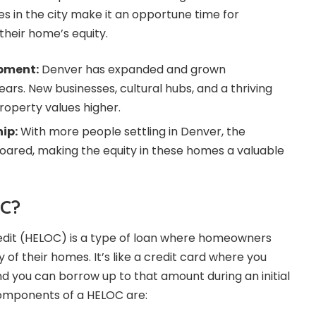
es in the city make it an opportune time for
heir home’s equity.
pment:
Denver has expanded and grown
ears. New businesses, cultural hubs, and a thriving
operty values higher.
ip:
With more people settling in Denver, the
ared, making the equity in these homes a valuable
OC?
redit (HELOC) is a type of loan where homeowners
 of their homes. It’s like a credit card where you
d you can borrow up to that amount during an initial
omponents of a HELOC are: