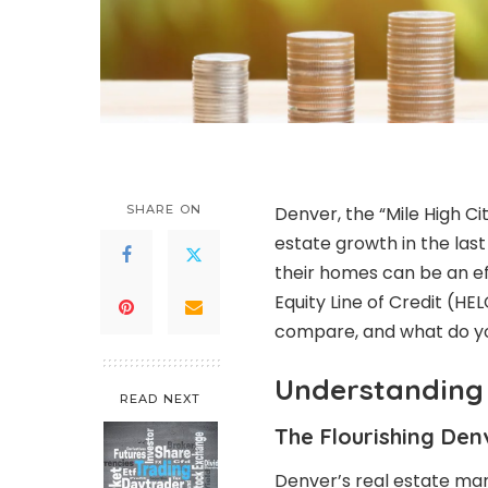
SHARE ON
Denver, the “Mile High C
estate growth in the las
their homes can be an ef
Equity Line of Credit (H
compare, and what do y
Understanding 
READ NEXT
The Flourishing Den
Denver’s real estate ma