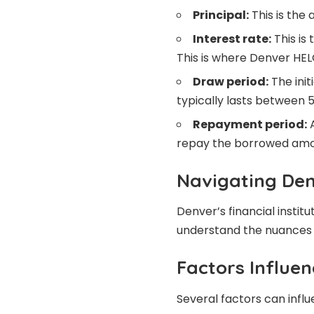
Principal:
This is the
Interest rate:
This is
This is where Denver HEL
Draw period:
The init
typically lasts between 5
Repayment period:
A
repay the borrowed amou
Navigating De
Denver’s financial institu
understand the nuances t
Factors Influe
Several factors can infl