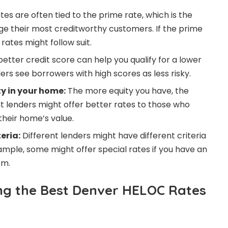
es are often tied to the prime rate, which is the
ge their most creditworthy customers. If the prime
rates might follow suit.
etter credit score can help you qualify for a lower
ders see borrowers with high scores as less risky.
y in your home:
The more equity you have, the
 lenders might offer better rates to those who
their home’s value.
teria:
Different lenders might have different criteria
xample, some might offer special rates if you have an
em.
ing the Best Denver HELOC Rates