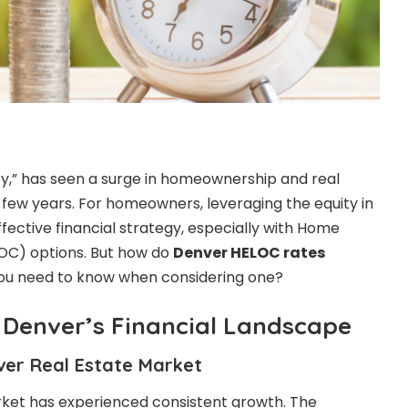
ity,” has seen a surge in homeownership and real
t few years. For homeowners, leveraging the equity in
fective financial strategy, especially with Home
ELOC) options. But how do
Denver HELOC rates
ou need to know when considering one?
Denver’s Financial Landscape
ver Real Estate Market
rket has experienced consistent growth. The