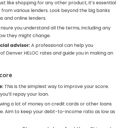
st like shopping for any other product, it’s essential
from various lenders. Look beyond the big banks
s and online lenders.
nsure you understand all the terms, including any
how they might change.
cial advisor:
A professional can help you
of Denver HELOC rates and guide you in making an
Score
e:
This is the simplest way to improve your score.
ou’ll repay your loan.
ing a lot of money on credit cards or other loans
re. Aim to keep your debt-to-income ratio as low as