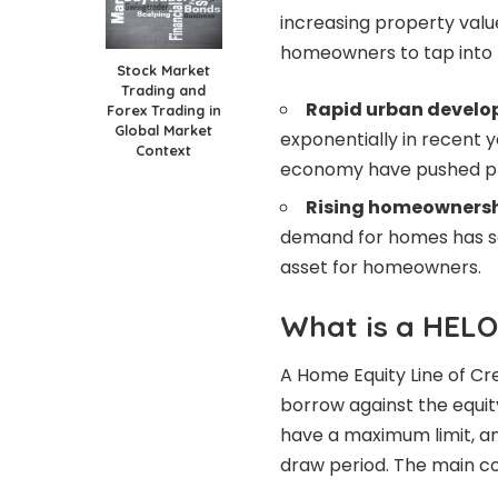
increasing property valu
homeowners to tap into t
Stock Market
Trading and
Rapid urban develo
Forex Trading in
Global Market
exponentially in recent y
Context
economy have pushed pr
Rising homeownersh
demand for homes has so
asset for homeowners.
What is a HEL
A Home Equity Line of C
borrow against the equity
have a maximum limit, an
draw period. The main c