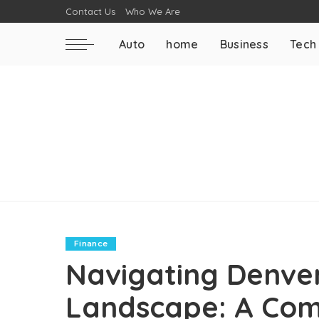
Contact Us
Who We Are
Auto
home
Business
Tech
Finance
Navigating Denver
Landscape: A Com