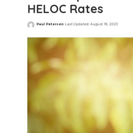
HELOC Rates
Paul Petersen
Last Updated: August 18, 2023
Posted
by