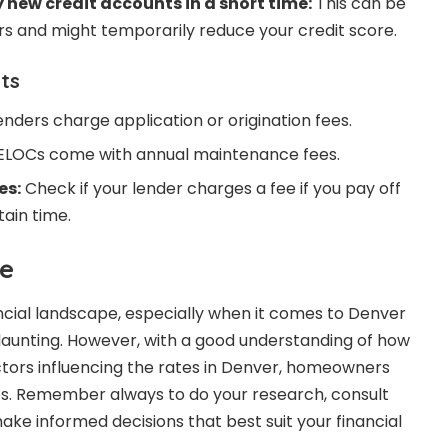
new credit accounts in a short time:
This can be
ers and might temporarily reduce your credit score.
ts
nders charge application or origination fees.
LOCs come with annual maintenance fees.
es:
Check if your lender charges a fee if you pay off
ain time.
e
ncial landscape, especially when it comes to Denver
aunting. However, with a good understanding of how
tors influencing the rates in Denver, homeowners
es. Remember always to do your research, consult
ake informed decisions that best suit your financial