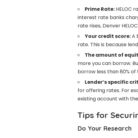
Prime Rate:
HELOC rat
interest rate banks char
rate rises, Denver HELOC 
Your credit score:
A b
rate. This is because len
The amount of equit
more you can borrow. But
borrow less than 80% of 
Lender’s specific cri
for offering rates. For e
existing account with th
Tips for Secur
Do Your Research