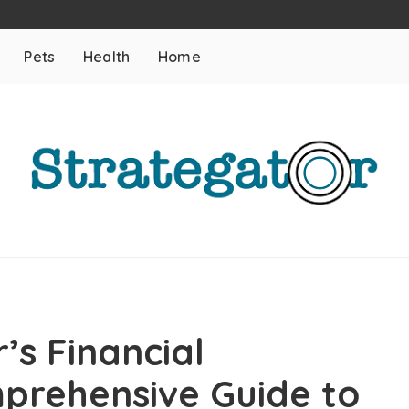
Pets
Health
Home
’s Financial
prehensive Guide to