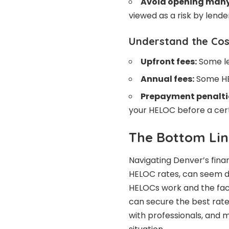
Avoid opening many 
viewed as a risk by lend
Understand the Cos
Upfront fees:
Some le
Annual fees:
Some HE
Prepayment penalti
your HELOC before a cert
The Bottom Lin
Navigating Denver’s fina
HELOC rates, can seem d
HELOCs work and the fac
can secure the best rat
with professionals, and m