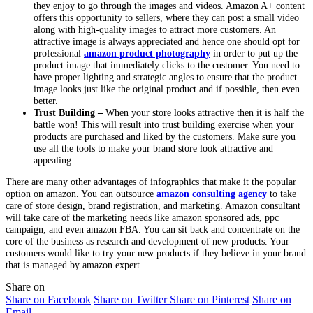
they enjoy to go through the images and videos. Amazon A+ content
offers this opportunity to sellers, where they can post a small video
along with high-quality images to attract more customers. An
attractive image is always appreciated and hence one should opt for
professional
amazon product photography
in order to put up the
product image that immediately clicks to the customer. You need to
have proper lighting and strategic angles to ensure that the product
image looks just like the original product and if possible, then even
better.
Trust Building –
When your store looks attractive then it is half the
battle won! This will result into trust building exercise when your
products are purchased and liked by the customers. Make sure you
use all the tools to make your brand store look attractive and
appealing.
There are many other advantages of infographics that make it the popular
option on amazon. You can outsource
amazon consulting agency
to take
care of store design, brand registration, and marketing. Amazon consultant
will take care of the marketing needs like amazon sponsored ads, ppc
campaign, and even amazon FBA. You can sit back and concentrate on the
core of the business as research and development of new products. Your
customers would like to try your new products if they believe in your brand
that is managed by amazon expert.
Share on
Share on Facebook
Share on Twitter
Share on Pinterest
Share on
Email