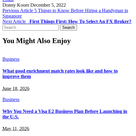
Donny Kooer
December 5, 2022
Previous Article
5 Things to Know Before Hiring a Handyman in
Singapore
Next Article
First Things First: How To Select An FX Broker?
Search
for:
You Might Also Enjoy
Business
What good enrichment match rates look like and how to
improve them
June 18, 2026
Business
Why You Need a Visa E2 Business Plan Before Launching in
the U.S.
May 11, 2026