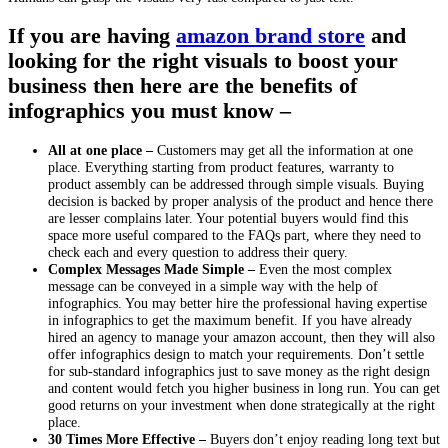
If you are having
amazon brand store
and
looking for the right visuals to boost your
business then here are the benefits of
infographics you must know –
All at one place –
Customers may get all the information at one
place. Everything starting from product features, warranty to
product assembly can be addressed through simple visuals. Buying
decision is backed by proper analysis of the product and hence there
are lesser complains later. Your potential buyers would find this
space more useful compared to the FAQs part, where they need to
check each and every question to address their query.
Complex Messages Made Simple –
Even the most complex
message can be conveyed in a simple way with the help of
infographics. You may better hire the professional having expertise
in infographics to get the maximum benefit. If you have already
hired an agency to manage your amazon account, then they will also
offer infographics design to match your requirements. Don’t settle
for sub-standard infographics just to save money as the right design
and content would fetch you higher business in long run. You can get
good returns on your investment when done strategically at the right
place.
30 Times More Effective –
Buyers don’t enjoy reading long text but