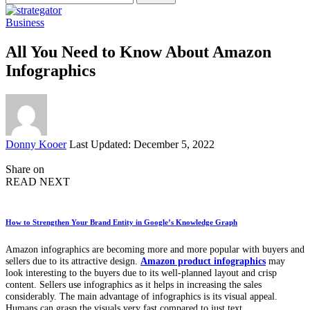
for:
Business
All You Need to Know About Amazon
Infographics
Posted
Donny Kooer
Last Updated: December 5, 2022
by
Share on
READ NEXT
How to Strengthen Your Brand Entity in Google’s Knowledge Graph
Amazon infographics are becoming more and more popular with buyers and
sellers due to its attractive design.
Amazon product infographics
may
look interesting to the buyers due to its well-planned layout and crisp
content. Sellers use infographics as it helps in increasing the sales
considerably. The main advantage of infographics is its visual appeal.
Humans can grasp the visuals very fast compared to just text.