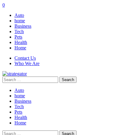
0
Auto
home
Business
Tech
Pets
Health
Home
Contact Us
Who We Are
Search
for:
Auto
home
Business
Tech
Pets
Health
Home
Search