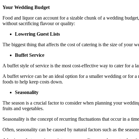
Your Wedding Budget
Food and liquor can account for a sizable chunk of a wedding budget
without sacrificing flavour or quality:
Lowering Guest Lists
The biggest thing that affects the cost of catering is the size of your w
Buffet Service
A buffet style of service is the most cost-effective way to cater for a 
A buffet service can be an ideal option for a smaller wedding or for a 
foods to help keep costs down.
Seasonality
The season is a crucial factor to consider when planning your wedding
fruits and vegetables.
Seasonality is the concept of recurring fluctuations that occur in a tim
Often, seasonality can be caused by natural factors such as the seasons