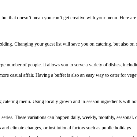
, but that doesn’t mean you can’t get creative with your menu. Here a
edding. Changing your guest list will save you on catering, but also on ot
large number of people. It allows you to serve a variety of dishes, inclu
more casual affair. Having a buffet is also an easy way to cater for vege
 catering menu. Using locally grown and in-season ingredients will not 
e series. These variations can happen daily, weekly, monthly, seasonal, o
 and climate changes, or institutional factors such as public holidays.