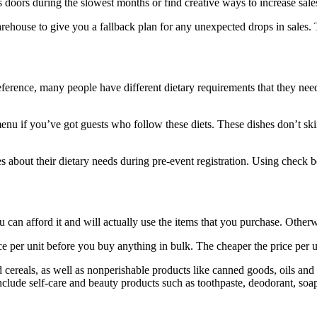
s doors during the slowest months or find creative ways to increase sale
warehouse to give you a fallback plan for any unexpected drops in sales.
reference, many people have different dietary requirements that they need
menu if you’ve got guests who follow these diets. These dishes don’t ski
 about their dietary needs during pre-event registration. Using check b
u can afford it and will actually use the items that you purchase. Oth
e per unit before you buy anything in bulk. The cheaper the price per uni
nd cereals, as well as nonperishable products like canned goods, oils an
nclude self-care and beauty products such as toothpaste, deodorant, soa