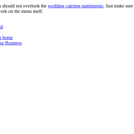
u should not overlook the
wedding catering matrimonio
. Just make sur
ork on the menu itself.
il
ur home
ur Business