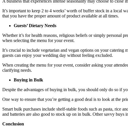
A business that experiences intense seasonality may choose to close it
It’s important to keep 2 to 4 weeks’ worth of buffer stock in a local 
that you have the proper amount of product available at all times.
Guests’ Dietary Needs
Whether it’s for health reasons, religious beliefs or simply personal p
when selecting the menu for your event.
It’s crucial to include vegetarian and vegan options on your catering 
guests can enjoy your wedding day without feeling excluded.
When creating the menu for your event, consider asking your attendees
clarifying needs.
Buying in Bulk
Despite the advantages of buying in bulk, you should only do so if yo
One way to ensure that you’re getting a good deal is to look at the pric
Smart bulk purchases include shelf-stable foods such as pasta, rice a
and batteries are also good to stock up on in bulk. Other savvy buys i
Conclusion