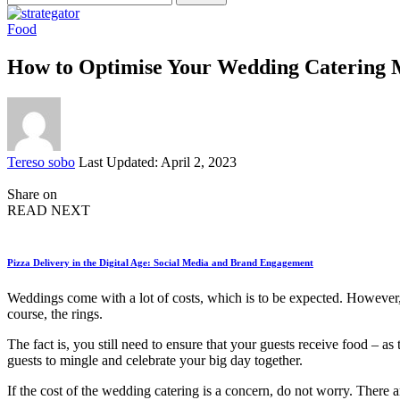
for:
Food
How to Optimise Your Wedding Catering
Posted
Tereso sobo
Last Updated: April 2, 2023
by
Share on
READ NEXT
Pizza Delivery in the Digital Age: Social Media and Brand Engagement
Weddings come with a lot of costs, which is to be expected. However
course, the rings.
The fact is, you still need to ensure that your guests receive food – 
guests to mingle and celebrate your big day together.
If the cost of the wedding catering is a concern, do not worry. There a