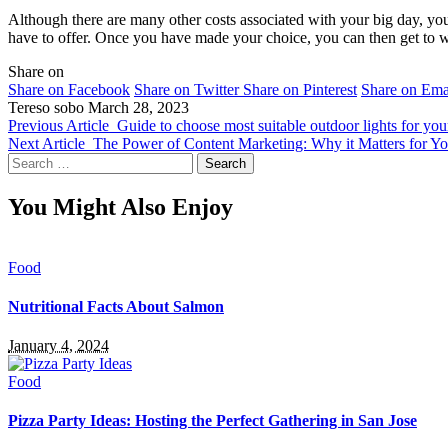
Although there are many other costs associated with your big day, yo
have to offer. Once you have made your choice, you can then get to w
Share on
Share on Facebook
Share on Twitter
Share on Pinterest
Share on Ema
Tereso sobo
March 28, 2023
Previous Article
Guide to choose most suitable outdoor lights for yo
Next Article
The Power of Content Marketing: Why it Matters for Yo
Search
for:
You Might Also Enjoy
Food
Nutritional Facts About Salmon
January 4, 2024
Food
Pizza Party Ideas: Hosting the Perfect Gathering in San Jose