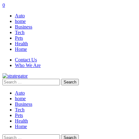
0
Auto
home
Business
Tech
Pets
Health
Home
Contact Us
Who We Are
Search
for:
Auto
home
Business
Tech
Pets
Health
Home
Search