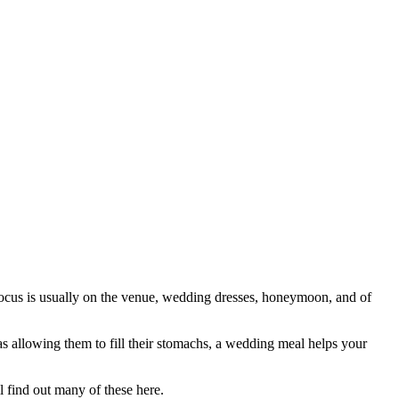
focus is usually on the venue, wedding dresses, honeymoon, and of
 as allowing them to fill their stomachs, a wedding meal helps your
l find out many of these here.