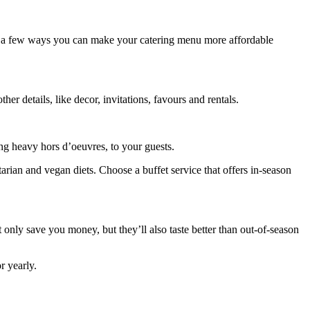
re a few ways you can make your catering menu more affordable
her details, like decor, invitations, favours and rentals.
ding heavy hors d’oeuvres, to your guests.
tarian and vegan diets. Choose a buffet service that offers in-season
only save you money, but they’ll also taste better than out-of-season
r yearly.