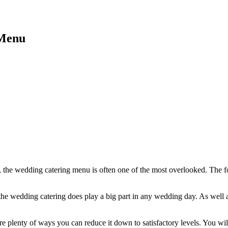
 Menu
, the wedding catering menu is often one of the most overlooked. The 
as the wedding catering does play a big part in any wedding day. As well
re plenty of ways you can reduce it down to satisfactory levels. You wil