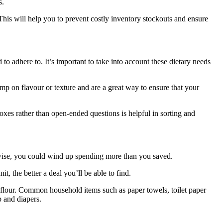
s.
 This will help you to prevent costly inventory stockouts and ensure
 to adhere to. It’s important to take into account these dietary needs
mp on flavour or texture and are a great way to ensure that your
oxes rather than open-ended questions is helpful in sorting and
erwise, you could wind up spending more than you saved.
t, the better a deal you’ll be able to find.
d flour. Common household items such as paper towels, toilet paper
p and diapers.