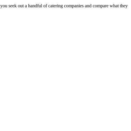
e you seek out a handful of catering companies and compare what they