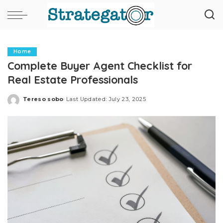
Home
Complete Buyer Agent Checklist for
Real Estate Professionals
Tereso sobo
Last Updated: July 23, 2025
Posted
by