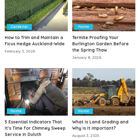
Gardener
Home
How to Trim and Maintain a
Termite Proofing Your
Ficus Hedge Auckland-Wide
Burlington Garden Before
the Spring Thaw
February 3, 2026
January 8, 2026
Home
Home
5 Essential Indicators That
What Is Land Grading and
It’s Time for Chimney Sweep
Why Is It Important?
Service in Duluth
August 3, 2025