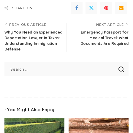
SHARE ON
PREVIOUS ARTICLE
NEXT ARTICLE
Why You Need an Experienced
Emergency Passport for
Deportation Lawyer in Texas:
Medical Travel: What
Understanding Immigration
Documents Are Required
Defense
You Might Also Enjoy