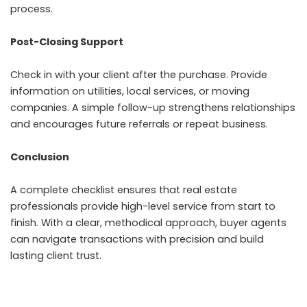
process.
Post-Closing Support
Check in with your client after the purchase. Provide
information on utilities, local services, or moving
companies. A simple follow-up strengthens relationships
and encourages future referrals or repeat business.
Conclusion
A complete checklist ensures that real estate
professionals provide high-level service from start to
finish. With a clear, methodical approach, buyer agents
can navigate transactions with precision and build
lasting client trust.