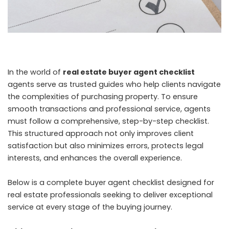
In the world of
real estate buyer agent checklist
agents serve as trusted guides who help clients navigate
the complexities of purchasing property. To ensure
smooth transactions and professional service, agents
must follow a comprehensive, step-by-step checklist.
This structured approach not only improves client
satisfaction but also minimizes errors, protects legal
interests, and enhances the overall experience.
Below is a complete buyer agent checklist designed for
real estate professionals seeking to deliver exceptional
service at every stage of the buying journey.