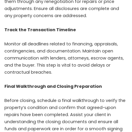
them through any renegotiation for repairs or price
adjustments. Ensure all disclosures are complete and
any property concerns are addressed.
Track the Transaction Timeline
Monitor all deadlines related to financing, appraisals,
contingencies, and documentation. Maintain open
communication with lenders, attorneys, escrow agents,
and the buyer. This step is vital to avoid delays or
contractual breaches.
Final Walkthrough and Closing Preparation
Before closing, schedule a final walkthrough to verify the
property’s condition and confirm that agreed-upon
repairs have been completed. Assist your client in
understanding the closing documents and ensure all
funds and paperwork are in order for a smooth signing