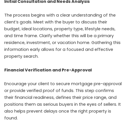
Initial Consultation and Needs Analysis
The process begins with a clear understanding of the
client’s goals. Meet with the buyer to discuss their
budget, ideal locations, property type, lifestyle needs,
and time frame. Clarify whether this will be a primary
residence, investment, or vacation home. Gathering this
information early allows for a focused and effective
property search.
Financial Verification and Pre-Approval
Encourage your client to secure mortgage pre-approval
or provide verified proof of funds. This step confirms
their financial readiness, defines their price range, and
positions them as serious buyers in the eyes of sellers. It
also helps prevent delays once the right property is
found.