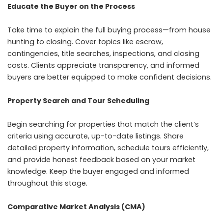
Educate the Buyer on the Process
Take time to explain the full buying process—from house
hunting to closing. Cover topics like escrow,
contingencies, title searches, inspections, and closing
costs. Clients appreciate transparency, and informed
buyers are better equipped to make confident decisions.
Property Search and Tour Scheduling
Begin searching for properties that match the client’s
criteria using accurate, up-to-date listings. Share
detailed property information, schedule tours efficiently,
and provide honest feedback based on your market
knowledge. Keep the buyer engaged and informed
throughout this stage.
Comparative Market Analysis (CMA)