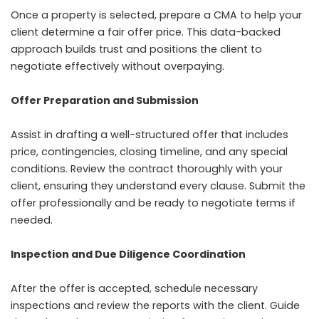
Once a property is selected, prepare a CMA to help your
client determine a fair offer price. This data-backed
approach builds trust and positions the client to
negotiate effectively without overpaying.
Offer Preparation and Submission
Assist in drafting a well-structured offer that includes
price, contingencies, closing timeline, and any special
conditions. Review the contract thoroughly with your
client, ensuring they understand every clause. Submit the
offer professionally and be ready to negotiate terms if
needed.
Inspection and Due Diligence Coordination
After the offer is accepted, schedule necessary
inspections and review the reports with the client. Guide