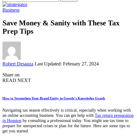
for:
Business
Save Money & Sanity with These Tax
Prep Tips
Posted
Robert Desauza
Last Updated: February 27, 2024
by
Share on
READ NEXT
How to Strengthen Your Brand Entity in Google’s Knowledge Graph
Navigating tax season effectively is critical, especially when working with
an online accounting business. You can get help with
Tax return preparation
in Houston
by consulting a professional today. You might use tax time to
prepare for unexpected crises or plan for the future. Here are some tips to
get you started.