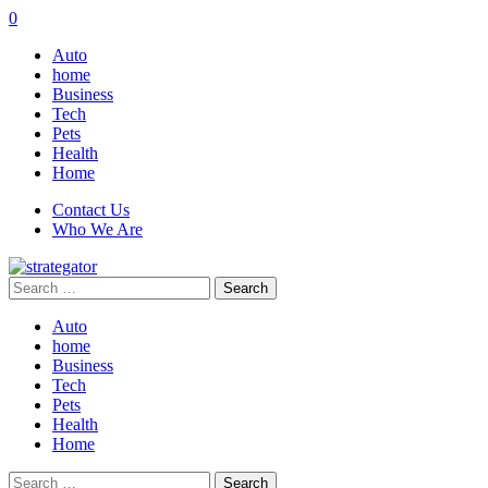
0
Auto
home
Business
Tech
Pets
Health
Home
Contact Us
Who We Are
Search
for:
Auto
home
Business
Tech
Pets
Health
Home
Search