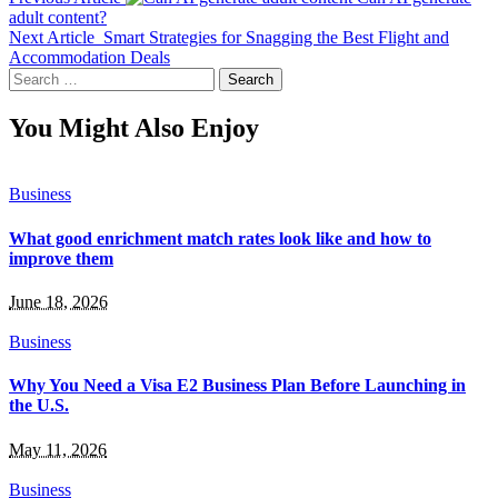
adult content?
Next Article
Smart Strategies for Snagging the Best Flight and
Accommodation Deals
Search
for:
You Might Also Enjoy
Business
What good enrichment match rates look like and how to
improve them
June 18, 2026
Business
Why You Need a Visa E2 Business Plan Before Launching in
the U.S.
May 11, 2026
Business