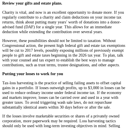
Review your gifts and estate plans.
Charity is vital, and now is an excellent opportunity to donate more. If you
regularly contribute to a charity and claim deductions on your income tax
returns, think about putting many years’ worth of donations into a donor-
advised fund (DAF) for a single year. This allows for an immediate
deduction while extending the contribution over several years.
However, these possibilities should not be limited to taxation. Without
Congressional action, the present high federal gift and estate tax exemptions
will be cut to 2017 levels, possibly exposing millions of previously exempt
people to gift and estate taxes beginning in the 2026 tax year. To plan, talk
with your counsel and tax expert to establish the best ways to manage
contributions, such as trust terms, trustee designations, and other aspects.
Putting your losses to work for you
Tax-loss harvesting is the practice of selling failing assets to offset capital
gains in a portfolio. If losses outweigh profits, up to $3,000 in losses can be
used to reduce ordinary income under federal income tax. If the economy
and markets improve, losses can be carried over and used in a year with
greater taxes. To avoid triggering wash sale laws, do not repurchase
substantially identical assets within 30 days before or after the sale.
If the losses involve marketable securities or shares of a privately owned
corporation, more paperwork may be required. Loss harvesting tactics
should only be used with long-term investing objectives in mind. Selling