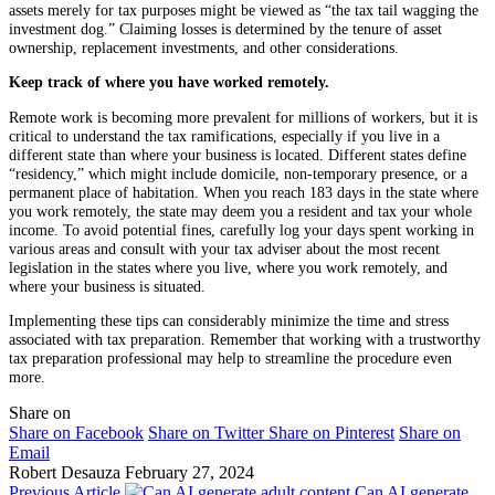
assets merely for tax purposes might be viewed as “the tax tail wagging the
investment dog.” Claiming losses is determined by the tenure of asset
ownership, replacement investments, and other considerations.
Keep track of where you have worked remotely.
Remote work is becoming more prevalent for millions of workers, but it is
critical to understand the tax ramifications, especially if you live in a
different state than where your business is located. Different states define
“residency,” which might include domicile, non-temporary presence, or a
permanent place of habitation. When you reach 183 days in the state where
you work remotely, the state may deem you a resident and tax your whole
income. To avoid potential fines, carefully log your days spent working in
various areas and consult with your tax adviser about the most recent
legislation in the states where you live, where you work remotely, and
where your business is situated.
Implementing these tips can considerably minimize the time and stress
associated with tax preparation. Remember that working with a trustworthy
tax preparation professional may help to streamline the procedure even
more.
Share on
Share on Facebook
Share on Twitter
Share on Pinterest
Share on
Email
Robert Desauza
February 27, 2024
Previous Article
Can AI generate